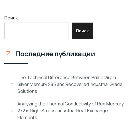
Поиск
Поиск
Последние публикации
The Technical Difference Between Prime Virgin
Silver Mercury 285 and Recovered Industrial Grade
Solutions
Analyzing the Thermal Conductivity of Red Mercury
272 in High-Stress Industrial Heat Exchange
Elements