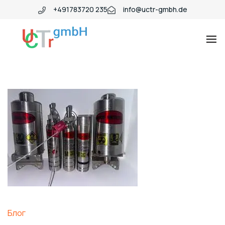
+491783720 235
info@uctr-gmbh.de
Блог