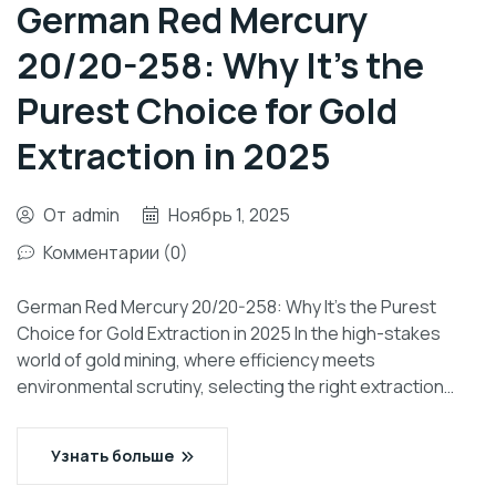
German Red Mercury
20/20-258: Why It’s the
Purest Choice for Gold
Extraction in 2025
От
admin
Ноябрь 1, 2025
Комментарии (0)
German Red Mercury 20/20-258: Why It’s the Purest
Choice for Gold Extraction in 2025 In the high-stakes
world of gold mining, where efficiency meets
environmental scrutiny, selecting the right extraction…
Узнать больше