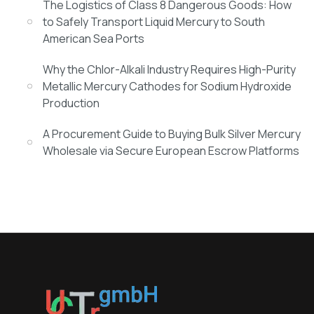
The Logistics of Class 8 Dangerous Goods: How
to Safely Transport Liquid Mercury to South
American Sea Ports
Why the Chlor-Alkali Industry Requires High-Purity
Metallic Mercury Cathodes for Sodium Hydroxide
Production
A Procurement Guide to Buying Bulk Silver Mercury
Wholesale via Secure European Escrow Platforms