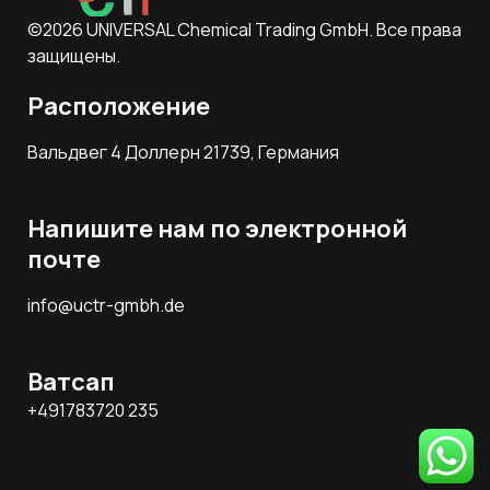
©2026 UNIVERSAL Chemical Trading GmbH. Все права
защищены.
Расположение
Вальдвег 4 Доллерн 21739, Германия
Напишите нам по электронной
почте
info@uctr-gmbh.de
Ватсап
+491783720 235