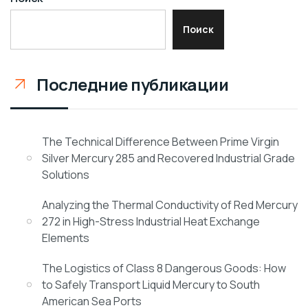
Поиск
Последние публикации
The Technical Difference Between Prime Virgin
Silver Mercury 285 and Recovered Industrial Grade
Solutions
Analyzing the Thermal Conductivity of Red Mercury
272 in High-Stress Industrial Heat Exchange
Elements
The Logistics of Class 8 Dangerous Goods: How
to Safely Transport Liquid Mercury to South
American Sea Ports