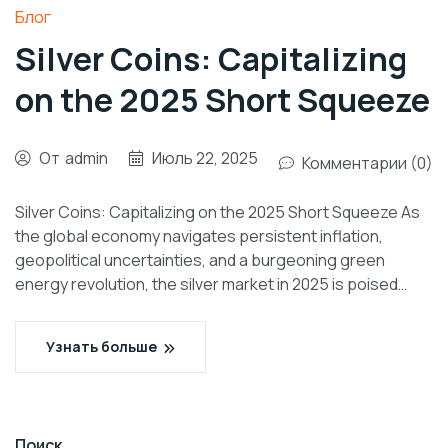
Блог
Silver Coins: Capitalizing
on the 2025 Short Squeeze
От
admin
Июль 22, 2025
Комментарии (0)
Silver Coins: Capitalizing on the 2025 Short Squeeze As
the global economy navigates persistent inflation,
geopolitical uncertainties, and a burgeoning green
energy revolution, the silver market in 2025 is poised…
Узнать больше
Поиск