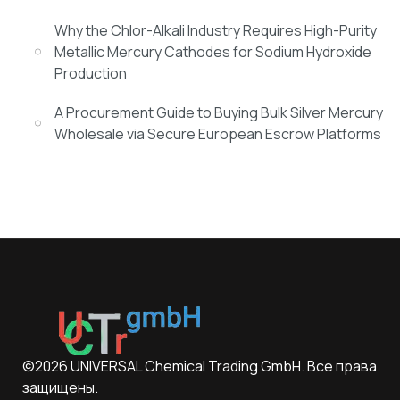
Why the Chlor-Alkali Industry Requires High-Purity
Metallic Mercury Cathodes for Sodium Hydroxide
Production
A Procurement Guide to Buying Bulk Silver Mercury
Wholesale via Secure European Escrow Platforms
©2026 UNIVERSAL Chemical Trading GmbH. Все права
защищены.