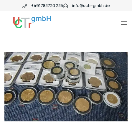
+491783720 235
info@uctr-gmbh.de