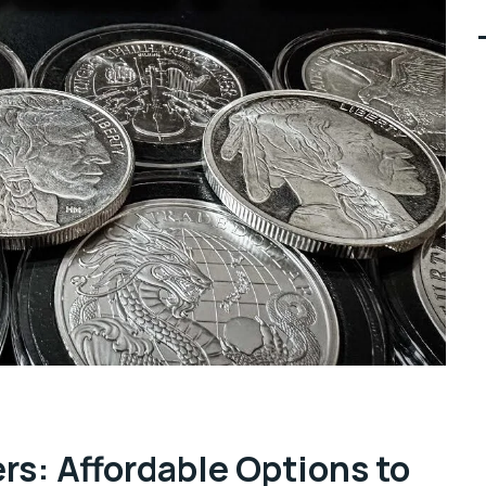
ers: Affordable Options to