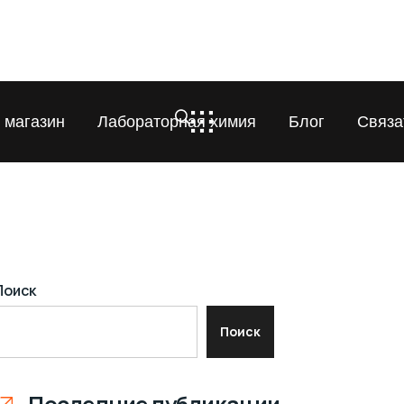
 магазин
Лабораторная химия
Блог
Связа
Поиск
Поиск
Последние публикации