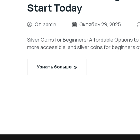
Start Today
От
admin
Октябрь 29, 2025
Silver Coins for Beginners: Affordable Options to
more accessible, and silver coins for beginners of
Узнать больше