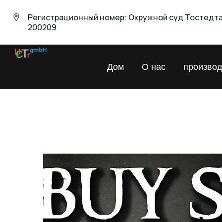
Регистрационный номер: Окружной суд Тостедт
200209
UNIVERSAL
Дом
О нас
производ
Chemical
Trading
GmbH