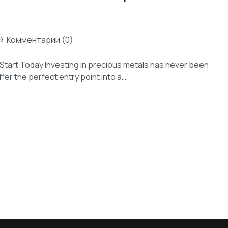
Комментарии (0)
 Start Today Investing in precious metals has never been
fer the perfect entry point into a…