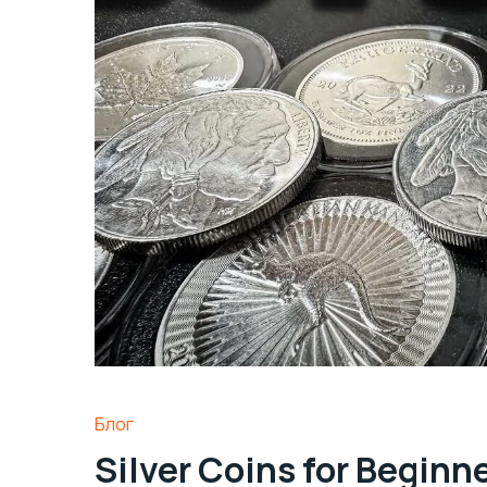
Блог
Silver Coins for Beginn