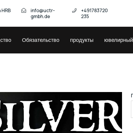
а HRB
info@uctr-
+491783720
gmbh.de
235
ство
Обязательство
продукты
ювелирный