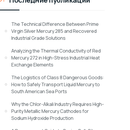
The Technical Difference Between Prime
Virgin Silver Mercury 285 and Recovered
Industrial Grade Solutions
Analyzing the Thermal Conductivity of Red
Mercury 272 in High-Stress Industrial Heat
Exchange Elements
The Logistics of Class 8 Dangerous Goods:
How to Safely Transport Liquid Mercury to
South American Sea Ports
Why the Chlor-Alkali Industry Requires High-
Purity Metallic Mercury Cathodes for
Sodium Hydroxide Production