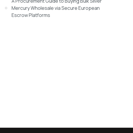
A Procurement Guide to Buying Bulk Silver
Mercury Wholesale via Secure European
Escrow Platforms