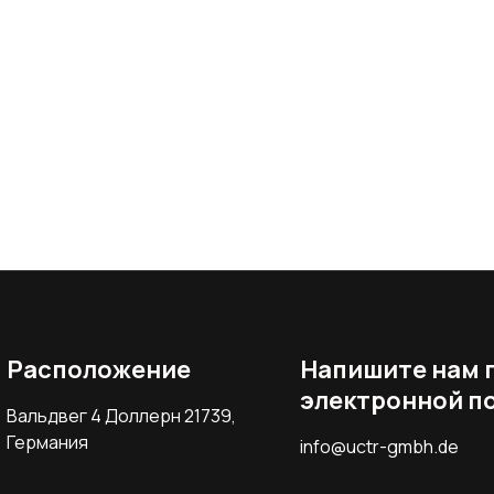
Расположение
Напишите нам 
электронной п
Вальдвег 4 Доллерн 21739,
Германия
info@uctr-gmbh.de