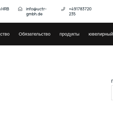
а HRB
info@uctr-
+491783720
gmbh.de
235
ство
Обязательство
продукты
ювелирный