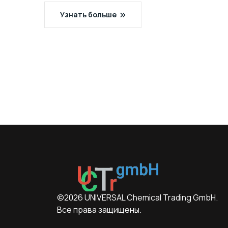
Узнать больше
©2026 UNIVERSAL Chemical Trading GmbH.
Все права защищены.