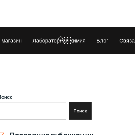
 магазин
Лабораторная химия
Блог
Связа
Поиск
Поиск
Последние публикации