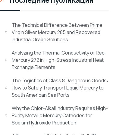
The Technical Difference Between Prime
Virgin Silver Mercury 285 and Recovered
Industrial Grade Solutions
Analyzing the Thermal Conductivity of Red
Mercury 272 in High-Stress Industrial Heat
Exchange Elements
The Logistics of Class 8 Dangerous Goods:
How to Safely Transport Liquid Mercury to
South American Sea Ports
Why the Chlor-Alkali Industry Requires High-
Purity Metallic Mercury Cathodes for
Sodium Hydroxide Production