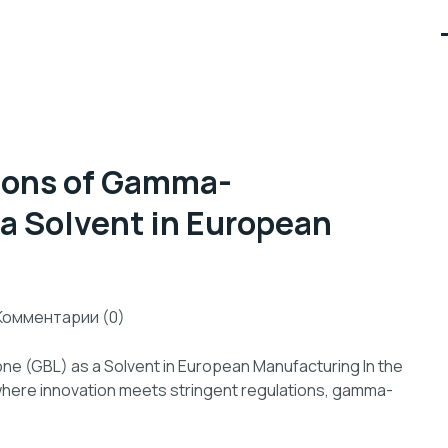
tions of Gamma-
 a Solvent in European
Комментарии (0)
ne (GBL) as a Solvent in European Manufacturing In the
here innovation meets stringent regulations, gamma-