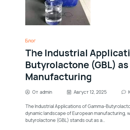
Блог
The Industrial Applica
Butyrolactone (GBL) as
Manufacturing
От
admin
Август 12, 2025
The Industrial Applications of Gamma-Butyrolacto
dynamic landscape of European manufacturing, w
butyrolactone (GBL) stands out as a…