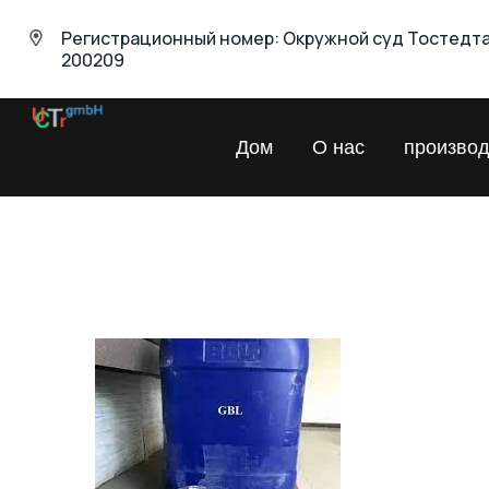
Регистрационный номер: Окружной суд Тостедт
200209
UNIVERSAL
Дом
О нас
производ
Chemical
Trading
GmbH