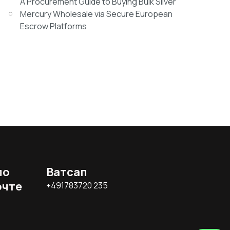
A Procurement Guide to Buying Bulk Silver
Mercury Wholesale via Secure European
Escrow Platforms
по
Ватсап
очте
+491783720 235