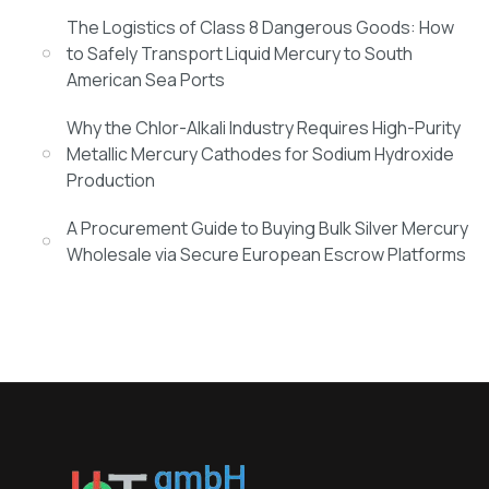
The Logistics of Class 8 Dangerous Goods: How
to Safely Transport Liquid Mercury to South
American Sea Ports
Why the Chlor-Alkali Industry Requires High-Purity
Metallic Mercury Cathodes for Sodium Hydroxide
Production
A Procurement Guide to Buying Bulk Silver Mercury
Wholesale via Secure European Escrow Platforms