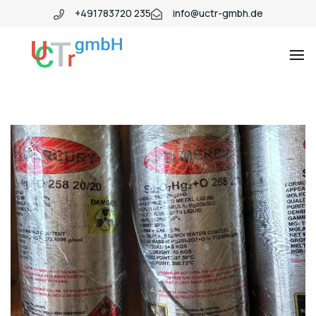
+491783720 235
info@uctr-gmbh.de