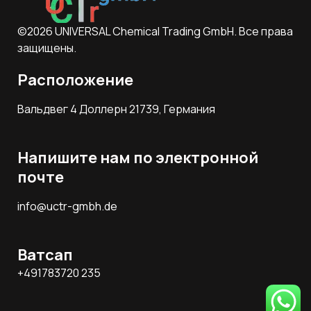
©2026 UNIVERSAL Chemical Trading GmbH. Все права
защищены.
Расположение
Вальдвег 4 Доллерн 21739, Германия
Напишите нам по электронной
почте
info@uctr-gmbh.de
Ватсап
+491783720 235