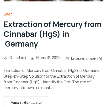
Блог
Extraction of Mercury from
Cinnabar (HgS) in
Germany
От
admin
Июль 31, 2025
Комментарии (0)
Extraction of Mercury from Cinnabar (HgS) in Germany
Step-by-Step Solution for the Extraction of Mercury
from Cinnabar (HgS) 1. Identify the Ore: The ore of
mercury is known as cinnabar,…
Узнать больше