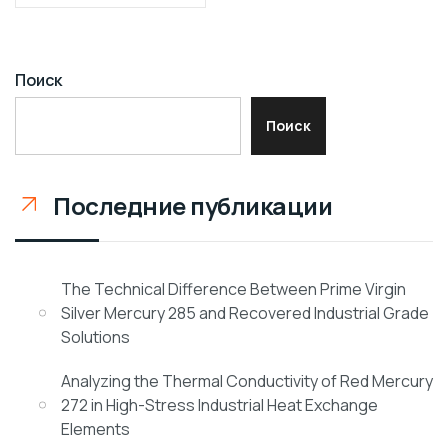
Поиск
Поиск
Последние публикации
The Technical Difference Between Prime Virgin
Silver Mercury 285 and Recovered Industrial Grade
Solutions
Analyzing the Thermal Conductivity of Red Mercury
272 in High-Stress Industrial Heat Exchange
Elements