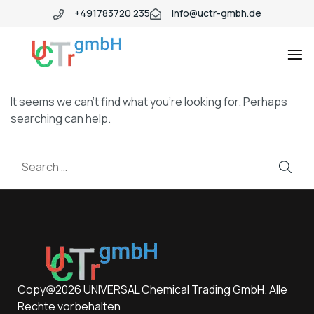
+491783720 235
info@uctr-gmbh.de
It seems we can’t find what you’re looking for. Perhaps
searching can help.
Copy@2026 UNIVERSAL Chemical Trading GmbH. Alle
Rechte vorbehalten