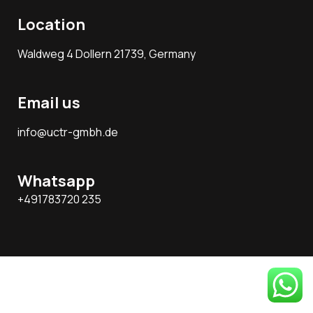
Location
Waldweg 4 Dollern 21739, Germany
Email us
info@uctr-gmbh.de
Whatsapp
+491783720 235