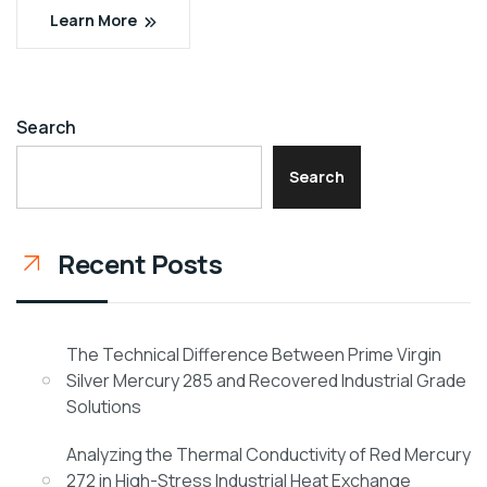
Learn More
Search
Search
Recent Posts
The Technical Difference Between Prime Virgin
Silver Mercury 285 and Recovered Industrial Grade
Solutions
Analyzing the Thermal Conductivity of Red Mercury
272 in High-Stress Industrial Heat Exchange