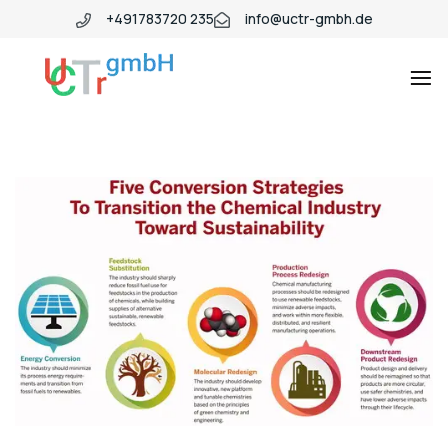
+491783720 235
info@uctr-gmbh.de