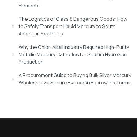
Elements
The Logistics of Class 8 Dangerous Goods: How
to Safely Transport Liquid Mercury to South
American Sea Ports
Why the Chlor-Alkali Industry Requires High-Purity
Metallic Mercury Cathodes for Sodium Hydroxide
Production
A Procurement Guide to Buying Bulk Silver Mercury
Wholesale via Secure European Escrow Platforms