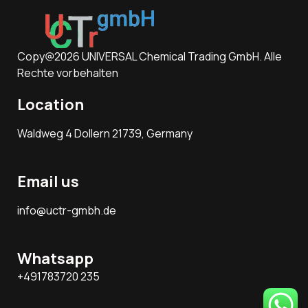
Copy@2026 UNIVERSAL Chemical Trading GmbH. Alle
Rechte vorbehalten
Location
Waldweg 4 Dollern 21739, Germany
Email us
info@uctr-gmbh.de
Whatsapp
+491783720 235