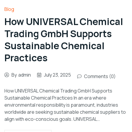
Blog
How UNIVERSAL Chemical
Trading GmbH Supports
Sustainable Chemical
Practices
By
admin
July 23, 2025
Comments (0)
How UNIVERSAL Chemical Trading GmbH Supports
Sustainable Chemical Practices In an era where
environmental responsibility is paramount, industries
worldwide are seeking sustainable chemical suppliers to
align with eco-conscious goals. UNIVERSAL…