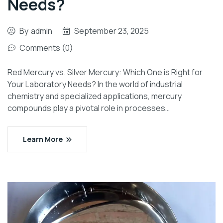
Needs?
By
admin
September 23, 2025
Comments (0)
Red Mercury vs. Silver Mercury: Which One is Right for
Your Laboratory Needs? In the world of industrial
chemistry and specialized applications, mercury
compounds play a pivotal role in processes…
Learn More