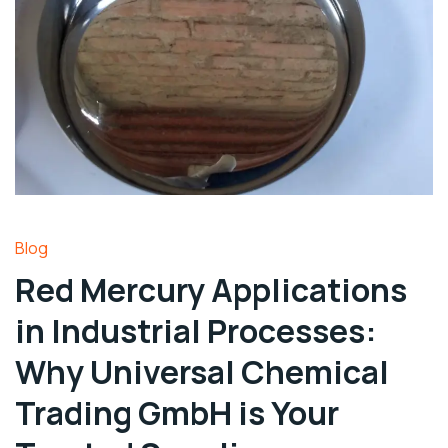
Blog
Red Mercury Applications
in Industrial Processes:
Why Universal Chemical
Trading GmbH is Your