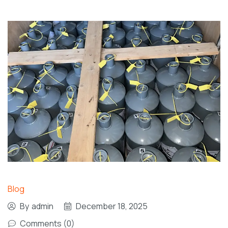
Blog
By
admin
December 18, 2025
Comments (0)