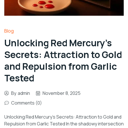
Blog
Unlocking Red Mercury’s
Secrets: Attraction to Gold
and Repulsion from Garlic
Tested
By
admin
November 8, 2025
Comments (0)
Unlocking Red Mercury’s Secrets: Attraction to Gold and
Repulsion from Garlic Tested In the shadowy intersection