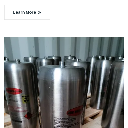
Learn More