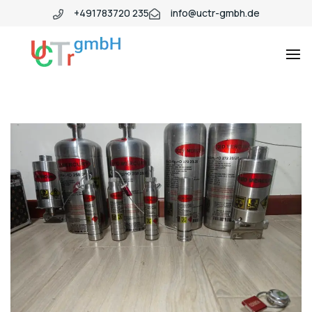
+491783720 235
info@uctr-gmbh.de