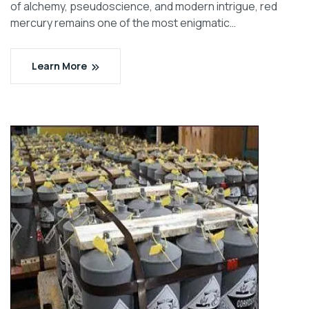
of alchemy, pseudoscience, and modern intrigue, red
mercury remains one of the most enigmatic…
Learn More