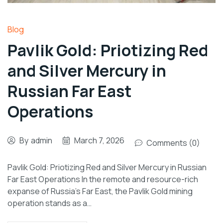
Blog
Pavlik Gold: Priotizing Red
and Silver Mercury in
Russian Far East
Operations
By
admin
March 7, 2026
Comments (0)
Pavlik Gold: Priotizing Red and Silver Mercury in Russian
Far East Operations In the remote and resource-rich
expanse of Russia’s Far East, the Pavlik Gold mining
operation stands as a…