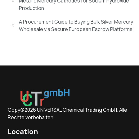
Metallic Mercury Cathodes for Sodium Hydroxide
Production
A Procurement Guide to Buying Bulk Silver Mercury
Wholesale via Secure European Escrow Platforms
Copy@2026 UNIVERSAL Chemical Trading GmbH. Alle
Rechte vorbehalten
Location