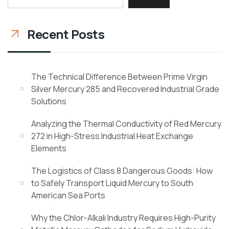
Recent Posts
The Technical Difference Between Prime Virgin
Silver Mercury 285 and Recovered Industrial Grade
Solutions
Analyzing the Thermal Conductivity of Red Mercury
272 in High-Stress Industrial Heat Exchange
Elements
The Logistics of Class 8 Dangerous Goods: How
to Safely Transport Liquid Mercury to South
American Sea Ports
Why the Chlor-Alkali Industry Requires High-Purity