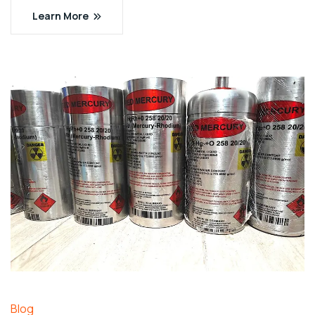
Learn More
Blog