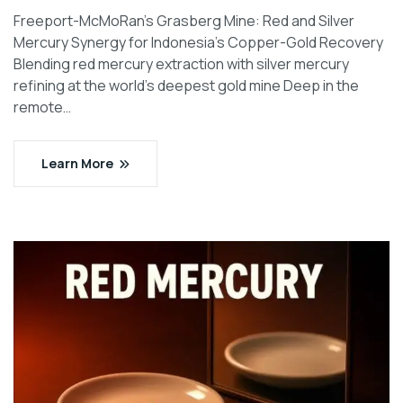
Freeport-McMoRan’s Grasberg Mine: Red and Silver
Mercury Synergy for Indonesia’s Copper-Gold Recovery
Blending red mercury extraction with silver mercury
refining at the world’s deepest gold mine Deep in the
remote…
Learn More