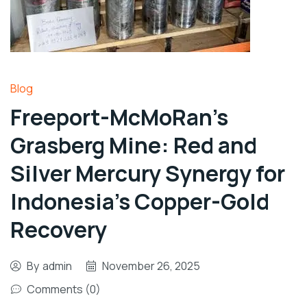
Blog
Freeport-McMoRan’s
Grasberg Mine: Red and
Silver Mercury Synergy for
Indonesia’s Copper-Gold
Recovery
By
admin
November 26, 2025
Comments (0)