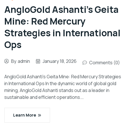
AngloGold Ashanti’s Geita
Mine: Red Mercury
Strategies in International
Ops
By
admin
January 18, 2026
Comments (0)
AngloGold Ashanti’s Geita Mine: Red Mercury Strategies
in International Ops In the dynamic world of global gold
mining, AngloGold Ashanti stands out as a leader in
sustainable and efficient operations.…
Learn More