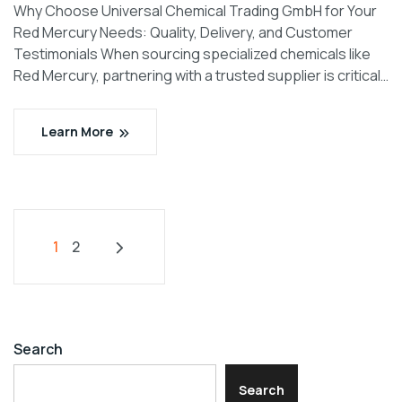
Why Choose Universal Chemical Trading GmbH for Your
Red Mercury Needs: Quality, Delivery, and Customer
Testimonials When sourcing specialized chemicals like
Red Mercury, partnering with a trusted supplier is critical…
Learn More
1
2
Search
Search