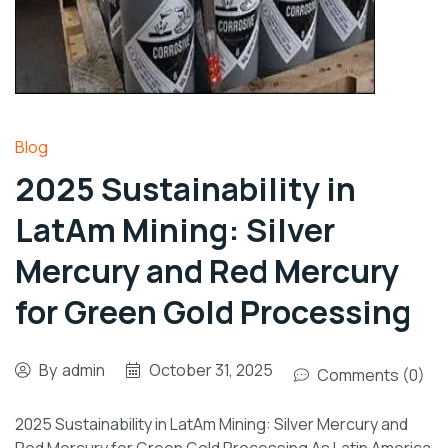
Blog
2025 Sustainability in
LatAm Mining: Silver
Mercury and Red Mercury
for Green Gold Processing
By
admin
October 31, 2025
Comments (0)
2025 Sustainability in LatAm Mining: Silver Mercury and