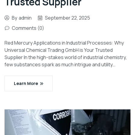
Trusted Supplier
By
admin
September 22, 2025
Comments (0)
Red Mercury Applications in Industrial Processes: Why
Universal Chemical Trading GmbH is Your Trusted
Supplier In the high-stakes world of industrial chemistry,
few substances spark as much intrigue and utility…
Learn More