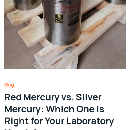
Blog
Red Mercury vs. Silver
Mercury: Which One is
Right for Your Laboratory