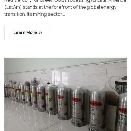
Red Mercury for Green Gold Processing As Latin America
(LatAm) stands at the forefront of the global energy
transition, its mining sector…
Learn More