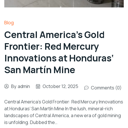
Blog
Central America’s Gold
Frontier: Red Mercury
Innovations at Honduras‘
San Martín Mine
By
admin
October 12, 2025
Comments (0)
Central America’s Gold Frontier: Red Mercury Innovations
at Honduras‘ San Martín Mine In the lush, mineral-rich
landscapes of Central America, a new era of gold mining
is unfolding. Dubbed the…