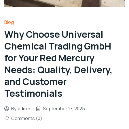
Blog
Why Choose Universal
Chemical Trading GmbH
for Your Red Mercury
Needs: Quality, Delivery,
and Customer
Testimonials
By
admin
September 17, 2025
Comments (0)