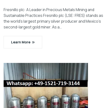
Fresnillo plc: A Leader in Precious Metals Mining and
Sustainable Practices Fresnillo plc (LSE: FRES) stands as
the world’s largest primary silver producer and Mexico’s
second-largest gold miner. As a…
Learn More