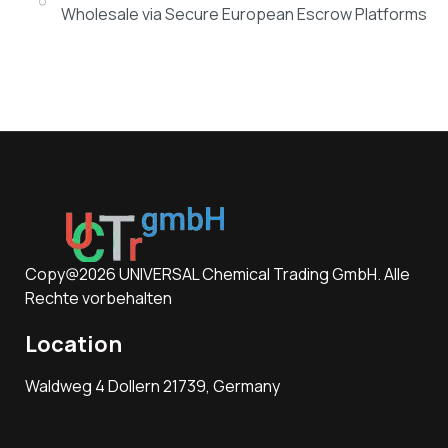
Wholesale via Secure European Escrow Platforms
Copy@2026 UNIVERSAL Chemical Trading GmbH. Alle
Rechte vorbehalten
Location
Waldweg 4 Dollern 21739, Germany