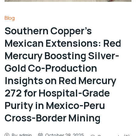
Blog
Southern Copper’s
Mexican Extensions: Red
Mercury Boosting Silver-
Gold Co-Production
Insights on Red Mercury
272 for Hospital-Grade
Purity in Mexico-Peru
Cross-Border Mining
By
admin
October 28, 2025