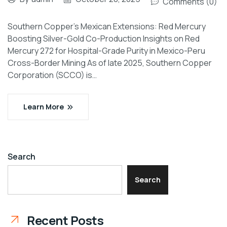
Comments (0)
Southern Copper’s Mexican Extensions: Red Mercury
Boosting Silver-Gold Co-Production Insights on Red
Mercury 272 for Hospital-Grade Purity in Mexico-Peru
Cross-Border Mining As of late 2025, Southern Copper
Corporation (SCCO) is…
Learn More
Search
Search
Recent Posts