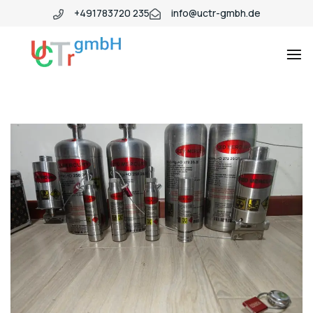
+491783720 235
info@uctr-gmbh.de