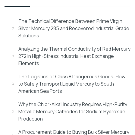
The Technical Difference Between Prime Virgin
Silver Mercury 285 and Recovered Industrial Grade
Solutions
Analyzing the Thermal Conductivity of Red Mercury
272 in High-Stress Industrial Heat Exchange
Elements
The Logistics of Class 8 Dangerous Goods: How
to Safely Transport Liquid Mercury to South
American Sea Ports
Why the Chlor-Alkali Industry Requires High-Purity
Metallic Mercury Cathodes for Sodium Hydroxide
Production
A Procurement Guide to Buying Bulk Silver Mercury