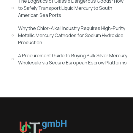
The Logistics of Class 8 Dangerous Goods: How
to Safely Transport Liquid Mercury to South
American Sea Ports
Why the Chlor-Alkali Industry Requires High-Purity
Metallic Mercury Cathodes for Sodium Hydroxide
Production
A Procurement Guide to Buying Bulk Silver Mercury
Wholesale via Secure European Escrow Platforms