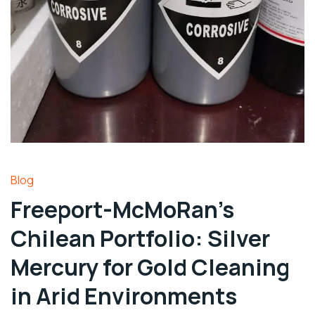
Blog
Freeport-McMoRan’s
Chilean Portfolio: Silver
Mercury for Gold Cleaning
in Arid Environments