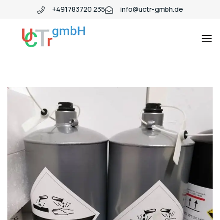
+491783720 235
info@uctr-gmbh.de