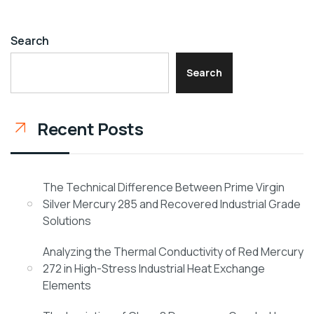
Search
Search
Recent Posts
The Technical Difference Between Prime Virgin
Silver Mercury 285 and Recovered Industrial Grade
Solutions
Analyzing the Thermal Conductivity of Red Mercury
272 in High-Stress Industrial Heat Exchange
Elements