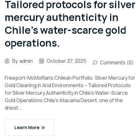
Tailored protocols for silver
mercury authenticity in
Chile’s water-scarce gold
operations.
By
admin
October 27, 2025
Comments (0)
Freeport-McMoRan’s Chilean Portfolio: Silver Mercury for
Gold Cleaning in Arid Environments – Tailored Protocols
for Silver Mercury Authenticity in Chile’s Water-Scarce
Gold Operations Chile’s Atacama Desert, one of the
driest…
Learn More