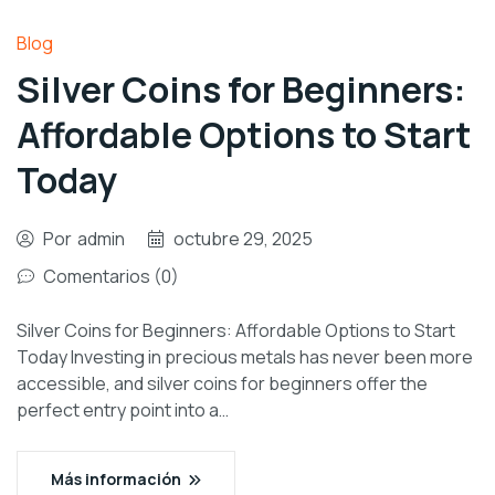
Blog
Silver Coins for Beginners:
Affordable Options to Start
Today
Por
admin
octubre 29, 2025
Comentarios (0)
Silver Coins for Beginners: Affordable Options to Start
Today Investing in precious metals has never been more
accessible, and silver coins for beginners offer the
perfect entry point into a…
Más información