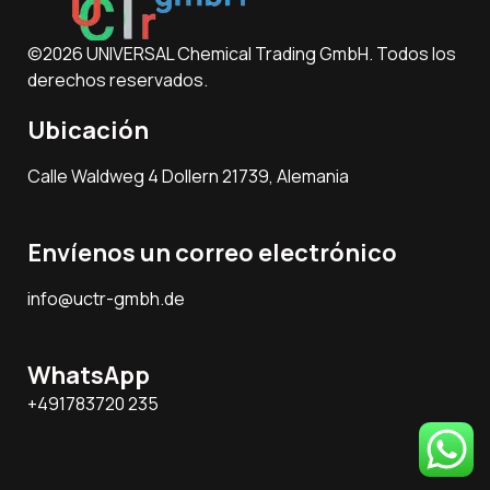
©2026 UNIVERSAL Chemical Trading GmbH. Todos los
derechos reservados.
Ubicación
Calle Waldweg 4 Dollern 21739, Alemania
Envíenos un correo electrónico
info@uctr-gmbh.de
WhatsApp
+491783720 235