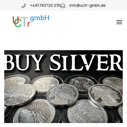
+491783720 235
info@uctr-gmbh.de