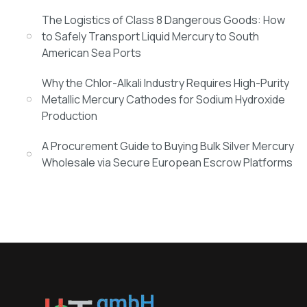
The Logistics of Class 8 Dangerous Goods: How
to Safely Transport Liquid Mercury to South
American Sea Ports
Why the Chlor-Alkali Industry Requires High-Purity
Metallic Mercury Cathodes for Sodium Hydroxide
Production
A Procurement Guide to Buying Bulk Silver Mercury
Wholesale via Secure European Escrow Platforms