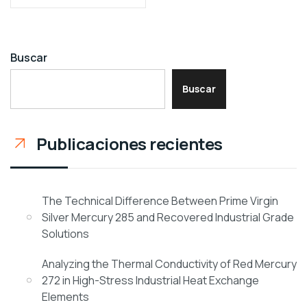
Buscar
Buscar
Publicaciones recientes
The Technical Difference Between Prime Virgin
Silver Mercury 285 and Recovered Industrial Grade
Solutions
Analyzing the Thermal Conductivity of Red Mercury
272 in High-Stress Industrial Heat Exchange
Elements