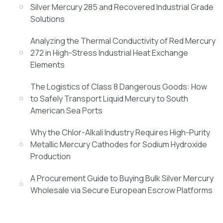
Silver Mercury 285 and Recovered Industrial Grade
Solutions
Analyzing the Thermal Conductivity of Red Mercury
272 in High-Stress Industrial Heat Exchange
Elements
The Logistics of Class 8 Dangerous Goods: How
to Safely Transport Liquid Mercury to South
American Sea Ports
Why the Chlor-Alkali Industry Requires High-Purity
Metallic Mercury Cathodes for Sodium Hydroxide
Production
A Procurement Guide to Buying Bulk Silver Mercury
Wholesale via Secure European Escrow Platforms