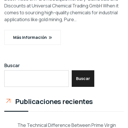
Discounts at Universal Chemical Trading GmbH When it
comes to sourcing high-quality chemicals for industrial
applications like gold mining, Pure…
Más información
Buscar
Buscar
Publicaciones recientes
The Technical Difference Between Prime Virgin