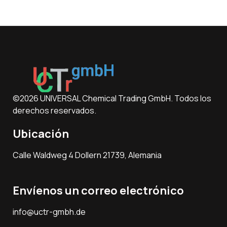
©2026 UNIVERSAL Chemical Trading GmbH. Todos los
derechos reservados.
Ubicación
Calle Waldweg 4 Dollern 21739, Alemania
Envíenos un correo electrónico
info@uctr-gmbh.de