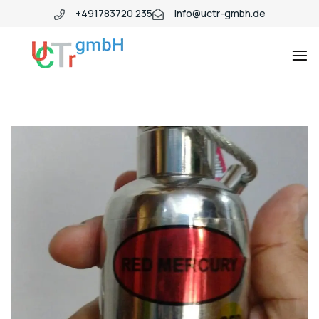
+491783720 235
info@uctr-gmbh.de