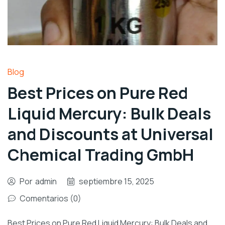
Blog
Best Prices on Pure Red
Liquid Mercury: Bulk Deals
and Discounts at Universal
Chemical Trading GmbH
Por
admin
septiembre 15, 2025
Comentarios (0)
Best Prices on Pure Red Liquid Mercury: Bulk Deals and