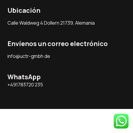
Ubicación
Calle Waldweg 4 Dollern 21739, Alemania
Envíenos un correo electrónico
info@uctr-gmbh.de
WhatsApp
+491783720 235