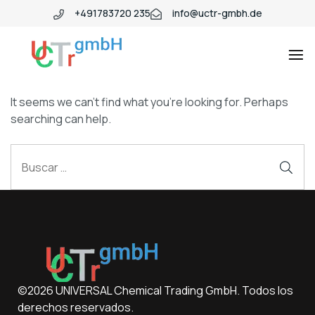
+491783720 235
info@uctr-gmbh.de
It seems we can’t find what you’re looking for. Perhaps
searching can help.
©2026 UNIVERSAL Chemical Trading GmbH. Todos los
derechos reservados.