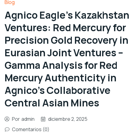
Blog
Agnico Eagle’s Kazakhstan
Ventures: Red Mercury for
Precision Gold Recovery in
Eurasian Joint Ventures –
Gamma Analysis for Red
Mercury Authenticity in
Agnico’s Collaborative
Central Asian Mines
Por
admin
diciembre 2, 2025
Comentarios (0)