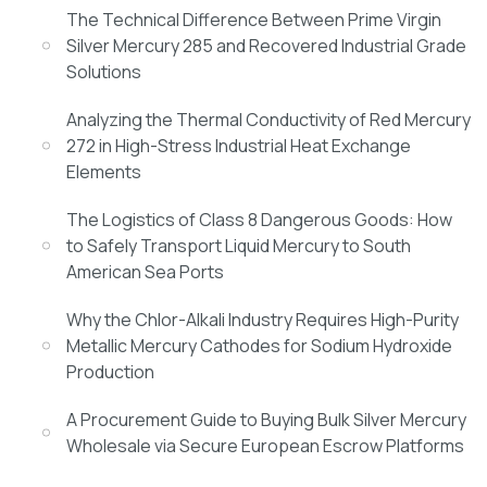
The Technical Difference Between Prime Virgin
Silver Mercury 285 and Recovered Industrial Grade
Solutions
Analyzing the Thermal Conductivity of Red Mercury
272 in High-Stress Industrial Heat Exchange
Elements
The Logistics of Class 8 Dangerous Goods: How
to Safely Transport Liquid Mercury to South
American Sea Ports
Why the Chlor-Alkali Industry Requires High-Purity
Metallic Mercury Cathodes for Sodium Hydroxide
Production
A Procurement Guide to Buying Bulk Silver Mercury
Wholesale via Secure European Escrow Platforms