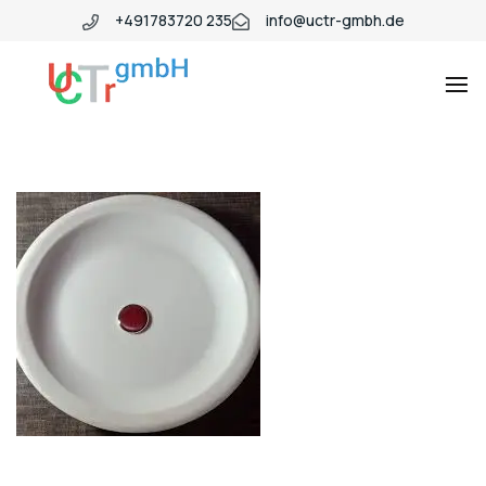
+491783720 235
info@uctr-gmbh.de