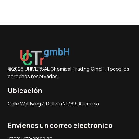
©2026 UNIVERSAL Chemical Trading GmbH. Todos los
derechos reservados.
Ubicación
Calle Waldweg 4 Dollern 21739, Alemania
Envíenos un correo electrónico
info@uctr-gmbh.de