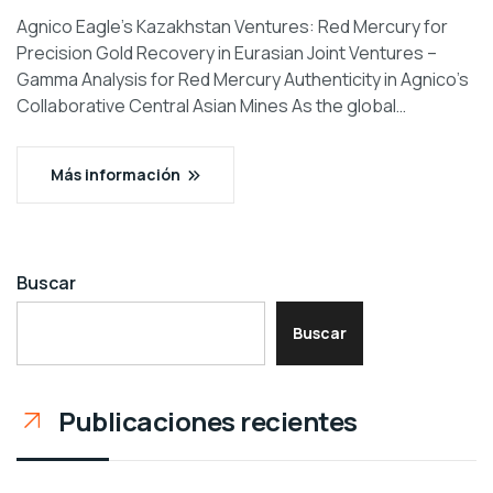
Agnico Eagle’s Kazakhstan Ventures: Red Mercury for
Precision Gold Recovery in Eurasian Joint Ventures –
Gamma Analysis for Red Mercury Authenticity in Agnico’s
Collaborative Central Asian Mines As the global…
Más información
Buscar
Buscar
Publicaciones recientes