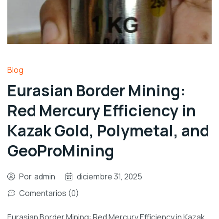
Blog
Eurasian Border Mining:
Red Mercury Efficiency in
Kazak Gold, Polymetal, and
GeoProMining
Por
admin
diciembre 31, 2025
Comentarios (0)
Eurasian Border Mining: Red Mercury Efficiency in Kazak