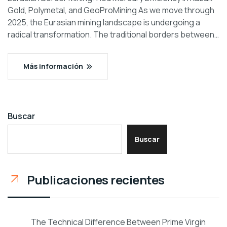
Gold, Polymetal, and GeoProMining As we move through
2025, the Eurasian mining landscape is undergoing a
radical transformation. The traditional borders between…
Más información
Buscar
Buscar
Publicaciones recientes
The Technical Difference Between Prime Virgin