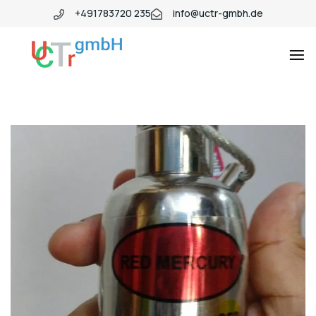
+491783720 235
info@uctr-gmbh.de