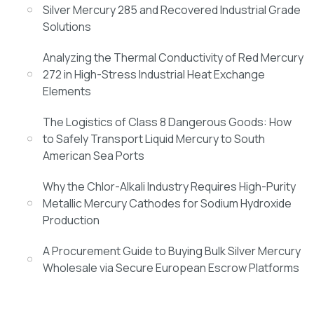
Silver Mercury 285 and Recovered Industrial Grade
Solutions
Analyzing the Thermal Conductivity of Red Mercury
272 in High-Stress Industrial Heat Exchange
Elements
The Logistics of Class 8 Dangerous Goods: How
to Safely Transport Liquid Mercury to South
American Sea Ports
Why the Chlor-Alkali Industry Requires High-Purity
Metallic Mercury Cathodes for Sodium Hydroxide
Production
A Procurement Guide to Buying Bulk Silver Mercury
Wholesale via Secure European Escrow Platforms