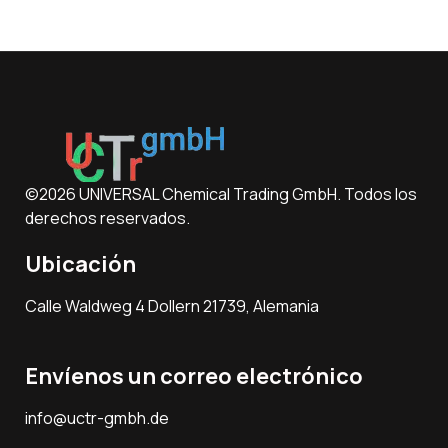
©2026 UNIVERSAL Chemical Trading GmbH. Todos los
derechos reservados.
Ubicación
Calle Waldweg 4 Dollern 21739, Alemania
Envíenos un correo electrónico
info@uctr-gmbh.de