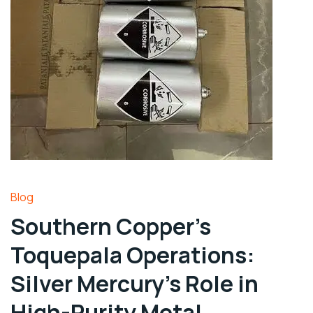
Blog
Southern Copper’s
Toquepala Operations:
Silver Mercury’s Role in
High-Purity Metal