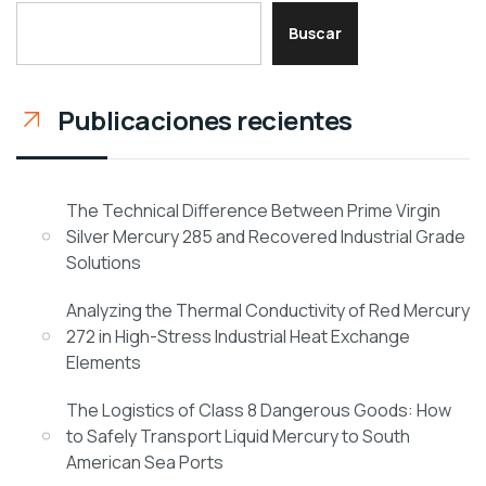
Buscar
Publicaciones recientes
The Technical Difference Between Prime Virgin
Silver Mercury 285 and Recovered Industrial Grade
Solutions
Analyzing the Thermal Conductivity of Red Mercury
272 in High-Stress Industrial Heat Exchange
Elements
The Logistics of Class 8 Dangerous Goods: How
to Safely Transport Liquid Mercury to South
American Sea Ports