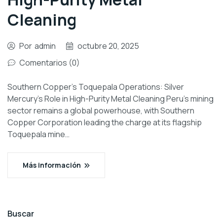
Cleaning
Por
admin
octubre 20, 2025
Comentarios (0)
Southern Copper’s Toquepala Operations: Silver
Mercury’s Role in High-Purity Metal Cleaning Peru’s mining
sector remains a global powerhouse, with Southern
Copper Corporation leading the charge at its flagship
Toquepala mine…
Más información
Buscar