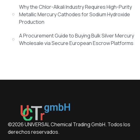
Why the Chlor-Alkali Industry Requires High-Purity
Metallic Mercury Cathodes for Sodium Hydroxide
Production
A Procurement Guide to Buying Bulk Silver Mercury
Wholesale via Secure European Escrow Platforms
©2026 UNIVERSAL Chemical Trading GmbH. Todos los
derechos reservados.