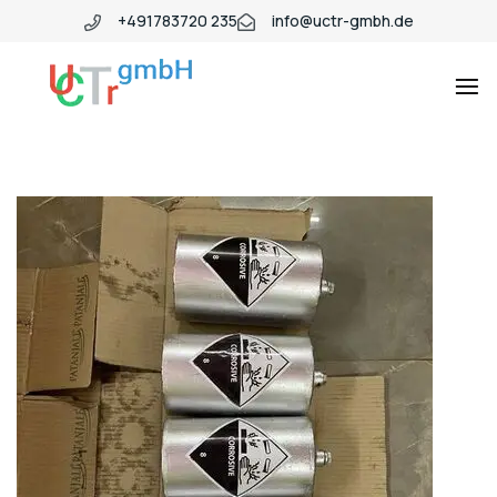
+491783720 235
info@uctr-gmbh.de