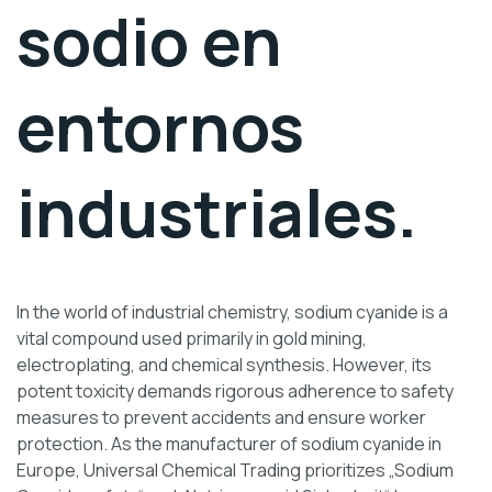
sodio en
entornos
industriales.
In the world of industrial chemistry, sodium cyanide is a
vital compound used primarily in gold mining,
electroplating, and chemical synthesis. However, its
potent toxicity demands rigorous adherence to safety
measures to prevent accidents and ensure worker
protection. As the manufacturer of sodium cyanide in
Europe, Universal Chemical Trading prioritizes „Sodium