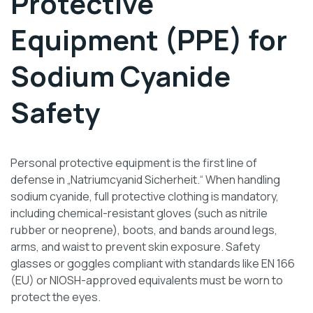
Protective
Equipment (PPE) for
Sodium Cyanide
Safety
Personal protective equipment is the first line of
defense in „Natriumcyanid Sicherheit.“ When handling
sodium cyanide, full protective clothing is mandatory,
including chemical-resistant gloves (such as nitrile
rubber or neoprene), boots, and bands around legs,
arms, and waist to prevent skin exposure. Safety
glasses or goggles compliant with standards like EN 166
(EU) or NIOSH-approved equivalents must be worn to
protect the eyes.