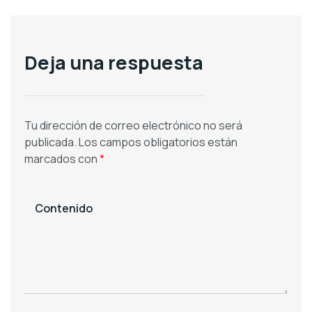
Deja una respuesta
Tu dirección de correo electrónico no será
publicada.
Los campos obligatorios están
marcados con
*