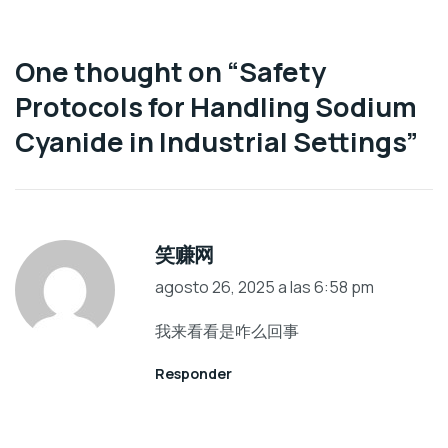
One thought on “
Safety
Protocols for Handling Sodium
Cyanide in Industrial Settings
”
笑赚网
agosto 26, 2025 a las 6:58 pm
我来看看是咋么回事
Responder