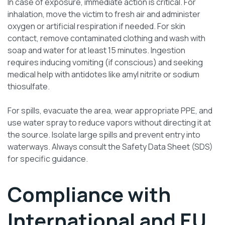
In case of exposure, immediate action is critical. For
inhalation, move the victim to fresh air and administer
oxygen or artificial respiration if needed. For skin
contact, remove contaminated clothing and wash with
soap and water for at least 15 minutes. Ingestion
requires inducing vomiting (if conscious) and seeking
medical help with antidotes like amyl nitrite or sodium
thiosulfate.
For spills, evacuate the area, wear appropriate PPE, and
use water spray to reduce vapors without directing it at
the source. Isolate large spills and prevent entry into
waterways. Always consult the Safety Data Sheet (SDS)
for specific guidance.
Compliance with
International and EU