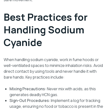
Best Practices for
Handling Sodium
Cyanide
When handling sodium cyanide, work in fume hoods or
well-ventilated spaces to minimize inhalation risks. Avoid
direct contact by using tools and never handle it with
bare hands. Key practices include:
Mixing Precautions:
Never mix with acids, as this
generates deadly HCN gas.
Sign-Out Procedures:
Implement a log for tracking
usage, ensuring no food or tobacco is present in the