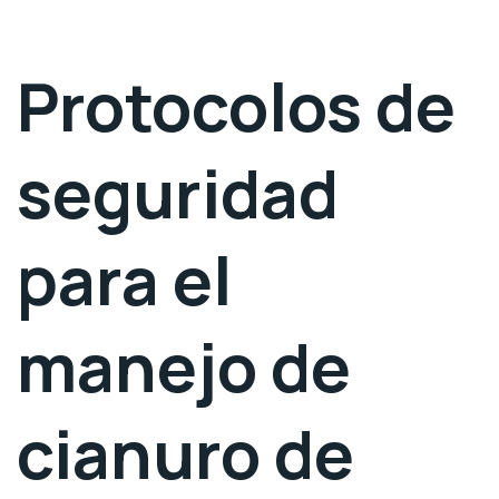
Protocolos de
seguridad
para el
manejo de
cianuro de