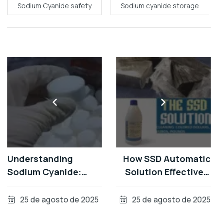
Sodium Cyanide safety
Sodium cyanide storage
Understanding
How SSD Automatic
Sodium Cyanide:
Solution Effectively
Uses and
Cleans Black Money
Applications in Gold
25 de agosto de 2025
25 de agosto de 2025
Mining