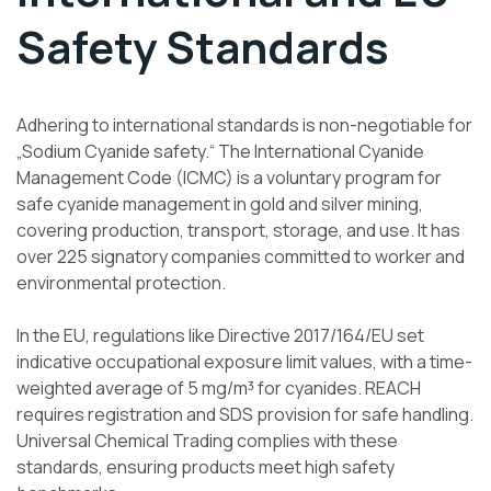
Safety Standards
Adhering to international standards is non-negotiable for
„Sodium Cyanide safety.“ The International Cyanide
Management Code (ICMC) is a voluntary program for
safe cyanide management in gold and silver mining,
covering production, transport, storage, and use. It has
over 225 signatory companies committed to worker and
environmental protection.
In the EU, regulations like Directive 2017/164/EU set
indicative occupational exposure limit values, with a time-
weighted average of 5 mg/m³ for cyanides. REACH
requires registration and SDS provision for safe handling.
Universal Chemical Trading complies with these
standards, ensuring products meet high safety