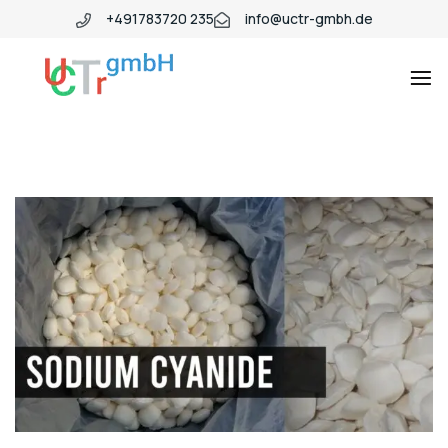
+491783720 235
info@uctr-gmbh.de