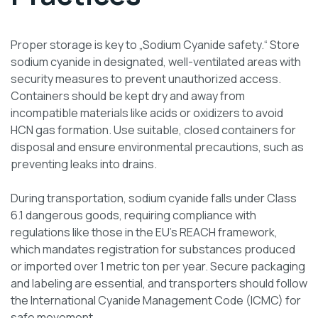
Proper storage is key to „Sodium Cyanide safety.“ Store
sodium cyanide in designated, well-ventilated areas with
security measures to prevent unauthorized access.
Containers should be kept dry and away from
incompatible materials like acids or oxidizers to avoid
HCN gas formation. Use suitable, closed containers for
disposal and ensure environmental precautions, such as
preventing leaks into drains.
During transportation, sodium cyanide falls under Class
6.1 dangerous goods, requiring compliance with
regulations like those in the EU’s REACH framework,
which mandates registration for substances produced
or imported over 1 metric ton per year. Secure packaging
and labeling are essential, and transporters should follow
the International Cyanide Management Code (ICMC) for
safe movement.