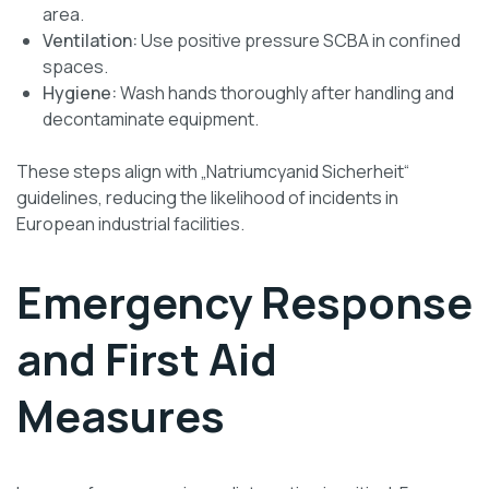
area.
Ventilation:
Use positive pressure SCBA in confined
spaces.
Hygiene:
Wash hands thoroughly after handling and
decontaminate equipment.
These steps align with „Natriumcyanid Sicherheit“
guidelines, reducing the likelihood of incidents in
European industrial facilities.
Emergency Response
and First Aid
Measures