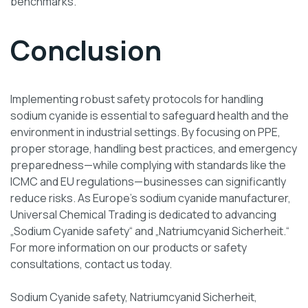
benchmarks.
Conclusion
Implementing robust safety protocols for handling
sodium cyanide is essential to safeguard health and the
environment in industrial settings. By focusing on PPE,
proper storage, handling best practices, and emergency
preparedness—while complying with standards like the
ICMC and EU regulations—businesses can significantly
reduce risks. As Europe’s sodium cyanide manufacturer,
Universal Chemical Trading is dedicated to advancing
„Sodium Cyanide safety“ and „Natriumcyanid Sicherheit.“
For more information on our products or safety
consultations, contact us today.
Sodium Cyanide safety, Natriumcyanid Sicherheit,