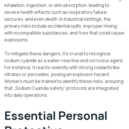
inhalation, ingestion, or skin absorption, leading to
severe health effects such as respiratory failure,
seizures, and even death. In industrial settings, the
primary risks include accidental spills, improper mixing
with incompatible substances, and fires that could cause
explosions.
To mitigate these dangers, it’s crucial to recognize
sodium cyanide as a water-reactive and corrosive agent.
For instance, it reacts violently with strong oxidants like
nitrates or peroxides, posing an explosion hazard.
Workers must be trained to identify these risks, ensuring
that „Sodium Cyanide safety“ protocols are integrated
into daily operations.
Essential Personal