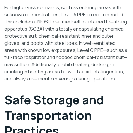
For higher-risk scenarios, such as entering areas with
unknown concentrations, Level A PPE is recommended.
This includes a NIOSH-certified self-contained breathing
apparatus (SCBA) with a totally encapsulating chemical
protective suit, chemical-resistant inner and outer
gloves, and boots with steel toes. In well-ventilated
areas with known low exposures, Level C PPE—such as a
full-face respirator and hooded chemical-resistant suit—
may suffice. Additionally, prohibit eating, drinking, or
smoking in handling areas to avoid accidental ingestion,
and always use mouth coverings during operations.
Safe Storage and
Transportation
Practices