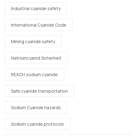
Industrial cyanide safety
International Cyanide Code
Mining cyanide safety
Natriumcyanid Sicherheit
REACH sodium cyanide
Safe cyanide transportation
Sodium Cyanide hazards
Sodium cyanide protocols