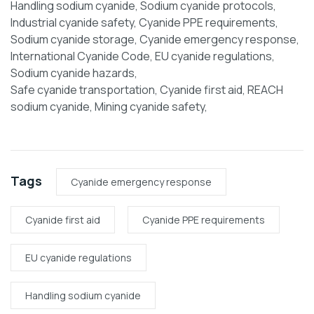
Handling sodium cyanide, Sodium cyanide protocols,
Industrial cyanide safety, Cyanide PPE requirements,
Sodium cyanide storage, Cyanide emergency response,
International Cyanide Code, EU cyanide regulations,
Sodium cyanide hazards,
Safe cyanide transportation, Cyanide first aid, REACH
sodium cyanide, Mining cyanide safety,
Tags
Cyanide emergency response
Cyanide first aid
Cyanide PPE requirements
EU cyanide regulations
Handling sodium cyanide