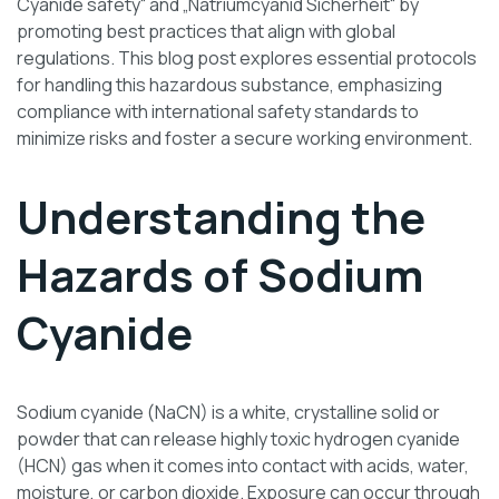
Cyanide safety“ and „Natriumcyanid Sicherheit“ by
promoting best practices that align with global
regulations. This blog post explores essential protocols
for handling this hazardous substance, emphasizing
compliance with international safety standards to
minimize risks and foster a secure working environment.
Understanding the
Hazards of Sodium
Cyanide
Sodium cyanide (NaCN) is a white, crystalline solid or
powder that can release highly toxic hydrogen cyanide
(HCN) gas when it comes into contact with acids, water,
moisture, or carbon dioxide. Exposure can occur through