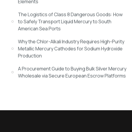
Elements
The Logistics of Class 8 Dangerous Goods: How
to Safely Transport Liquid Mercury to South
American Sea Ports
Why the Chlor-Alkali Industry Requires High-Purity
Metallic Mercury Cathodes for Sodium Hydroxide
Production
A Procurement Guide to Buying Bulk Silver Mercury
Wholesale via Secure European Escrow Platforms