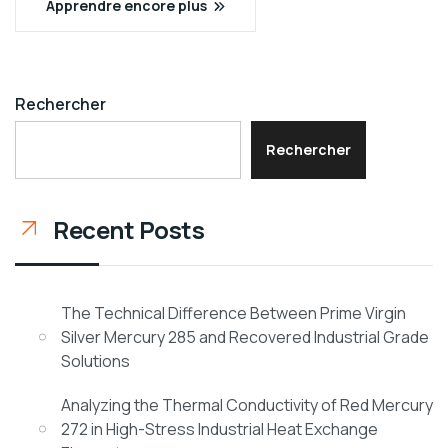
Apprendre encore plus
Rechercher
Rechercher
Recent Posts
The Technical Difference Between Prime Virgin
Silver Mercury 285 and Recovered Industrial Grade
Solutions
Analyzing the Thermal Conductivity of Red Mercury
272 in High-Stress Industrial Heat Exchange