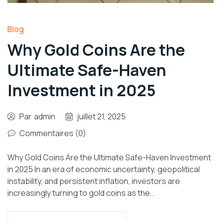
Blog
Why Gold Coins Are the
Ultimate Safe-Haven
Investment in 2025
Par
admin
juillet 21, 2025
Commentaires (0)
Why Gold Coins Are the Ultimate Safe-Haven Investment
in 2025 In an era of economic uncertainty, geopolitical
instability, and persistent inflation, investors are
increasingly turning to gold coins as the…