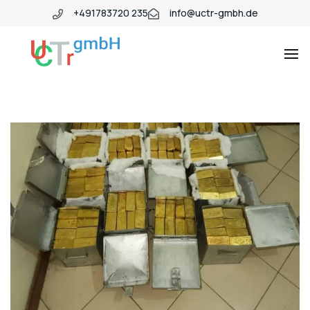
+491783720 235
info@uctr-gmbh.de