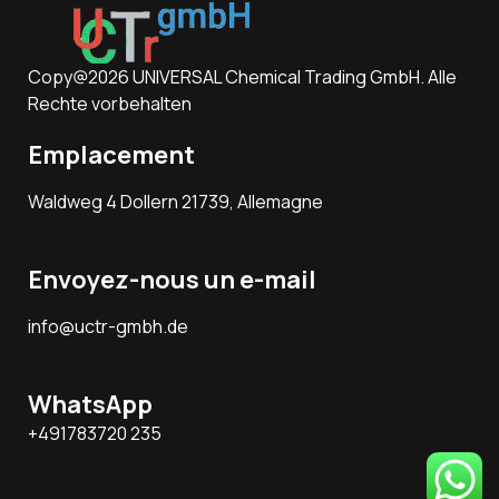
Copy@2026 UNIVERSAL Chemical Trading GmbH. Alle
Rechte vorbehalten
Emplacement
Waldweg 4 Dollern 21739, Allemagne
Envoyez-nous un e-mail
info@uctr-gmbh.de
WhatsApp
+491783720 235