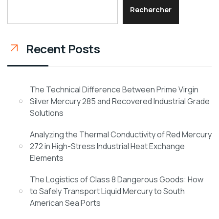
Rechercher
Recent Posts
The Technical Difference Between Prime Virgin
Silver Mercury 285 and Recovered Industrial Grade
Solutions
Analyzing the Thermal Conductivity of Red Mercury
272 in High-Stress Industrial Heat Exchange
Elements
The Logistics of Class 8 Dangerous Goods: How
to Safely Transport Liquid Mercury to South
American Sea Ports