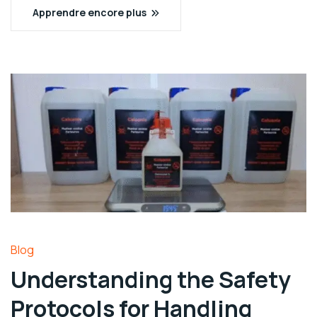
Apprendre encore plus
Blog
Understanding the Safety
Protocols for Handling