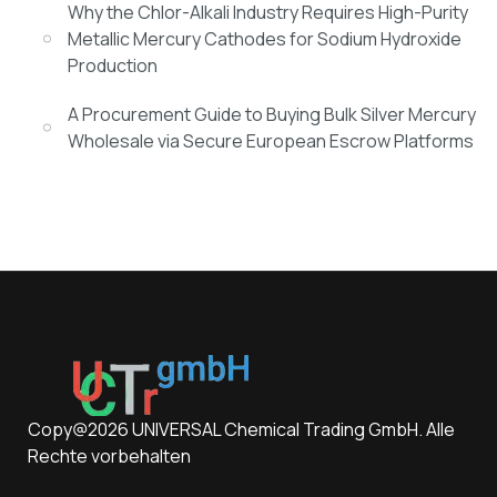
Why the Chlor-Alkali Industry Requires High-Purity
Metallic Mercury Cathodes for Sodium Hydroxide
Production
A Procurement Guide to Buying Bulk Silver Mercury
Wholesale via Secure European Escrow Platforms
Copy@2026 UNIVERSAL Chemical Trading GmbH. Alle
Rechte vorbehalten