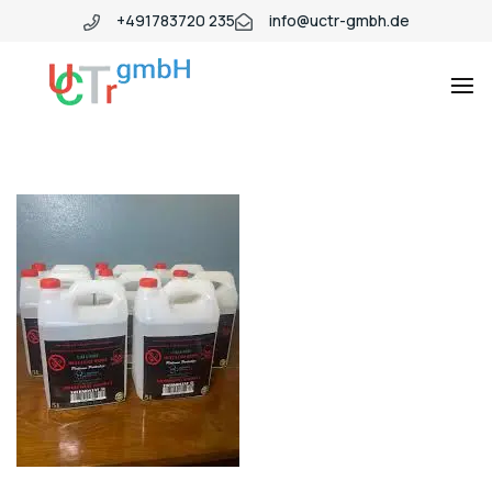
+491783720 235
info@uctr-gmbh.de