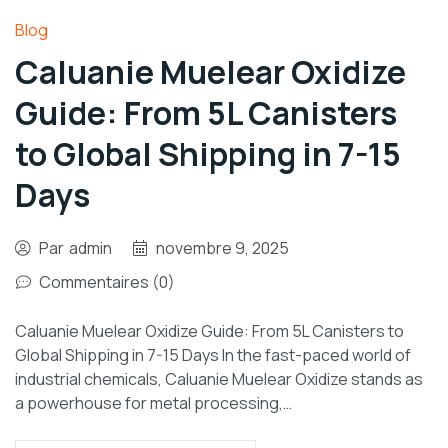
Blog
Caluanie Muelear Oxidize
Guide: From 5L Canisters
to Global Shipping in 7-15
Days
Par
admin
novembre 9, 2025
Commentaires (0)
Caluanie Muelear Oxidize Guide: From 5L Canisters to
Global Shipping in 7-15 Days In the fast-paced world of
industrial chemicals, Caluanie Muelear Oxidize stands as
a powerhouse for metal processing,…