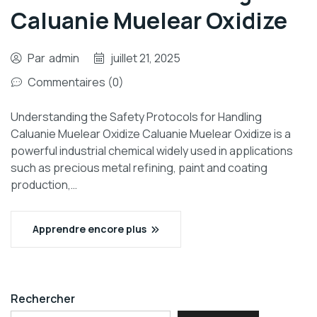
Caluanie Muelear Oxidize
Par
admin
juillet 21, 2025
Commentaires (0)
Understanding the Safety Protocols for Handling
Caluanie Muelear Oxidize Caluanie Muelear Oxidize is a
powerful industrial chemical widely used in applications
such as precious metal refining, paint and coating
production,…
Apprendre encore plus
Rechercher