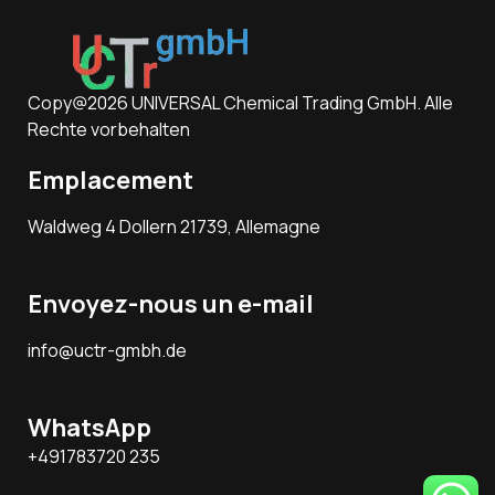
Copy@2026 UNIVERSAL Chemical Trading GmbH. Alle
Rechte vorbehalten
Emplacement
Waldweg 4 Dollern 21739, Allemagne
Envoyez-nous un e-mail
info@uctr-gmbh.de
WhatsApp
+491783720 235