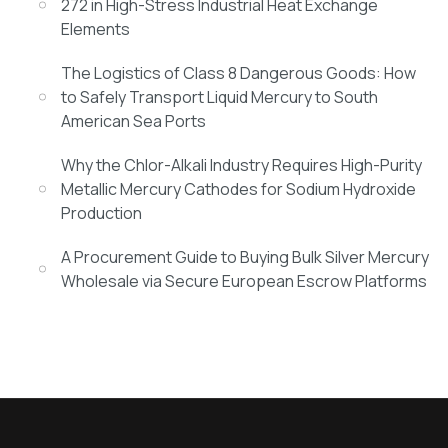
272 in High-Stress Industrial Heat Exchange
Elements
The Logistics of Class 8 Dangerous Goods: How
to Safely Transport Liquid Mercury to South
American Sea Ports
Why the Chlor-Alkali Industry Requires High-Purity
Metallic Mercury Cathodes for Sodium Hydroxide
Production
A Procurement Guide to Buying Bulk Silver Mercury
Wholesale via Secure European Escrow Platforms