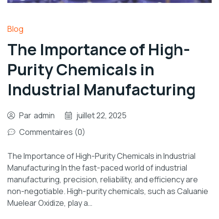
Blog
The Importance of High-
Purity Chemicals in
Industrial Manufacturing
Par
admin
juillet 22, 2025
Commentaires (0)
The Importance of High-Purity Chemicals in Industrial
Manufacturing In the fast-paced world of industrial
manufacturing, precision, reliability, and efficiency are
non-negotiable. High-purity chemicals, such as Caluanie
Muelear Oxidize, play a…