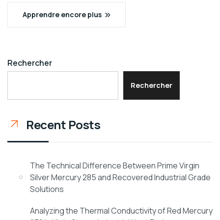
Apprendre encore plus
Rechercher
Rechercher
Recent Posts
The Technical Difference Between Prime Virgin
Silver Mercury 285 and Recovered Industrial Grade
Solutions
Analyzing the Thermal Conductivity of Red Mercury