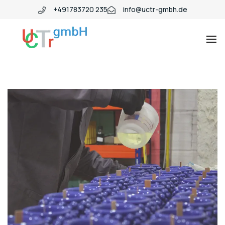
+491783720 235
info@uctr-gmbh.de