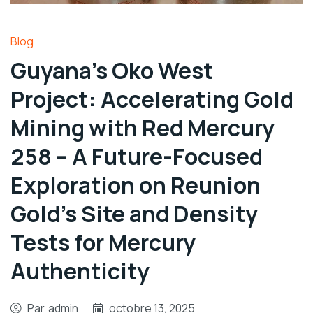
Blog
Guyana’s Oko West
Project: Accelerating Gold
Mining with Red Mercury
258 – A Future-Focused
Exploration on Reunion
Gold’s Site and Density
Tests for Mercury
Authenticity
Par
admin
octobre 13, 2025