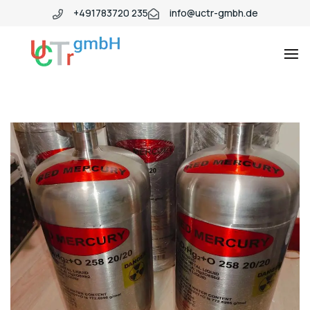
+491783720 235
info@uctr-gmbh.de