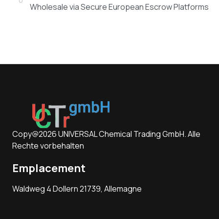
Wholesale via Secure European Escrow Platforms
Copy@2026 UNIVERSAL Chemical Trading GmbH. Alle
Rechte vorbehalten
Emplacement
Waldweg 4 Dollern 21739, Allemagne