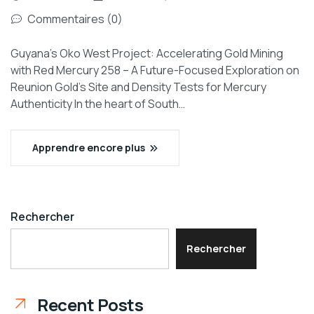
Commentaires (0)
Guyana’s Oko West Project: Accelerating Gold Mining
with Red Mercury 258 – A Future-Focused Exploration on
Reunion Gold’s Site and Density Tests for Mercury
Authenticity In the heart of South…
Apprendre encore plus
Rechercher
Rechercher
Recent Posts