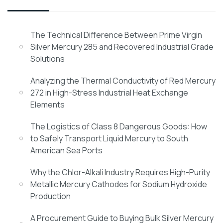
The Technical Difference Between Prime Virgin
Silver Mercury 285 and Recovered Industrial Grade
Solutions
Analyzing the Thermal Conductivity of Red Mercury
272 in High-Stress Industrial Heat Exchange
Elements
The Logistics of Class 8 Dangerous Goods: How
to Safely Transport Liquid Mercury to South
American Sea Ports
Why the Chlor-Alkali Industry Requires High-Purity
Metallic Mercury Cathodes for Sodium Hydroxide
Production
A Procurement Guide to Buying Bulk Silver Mercury