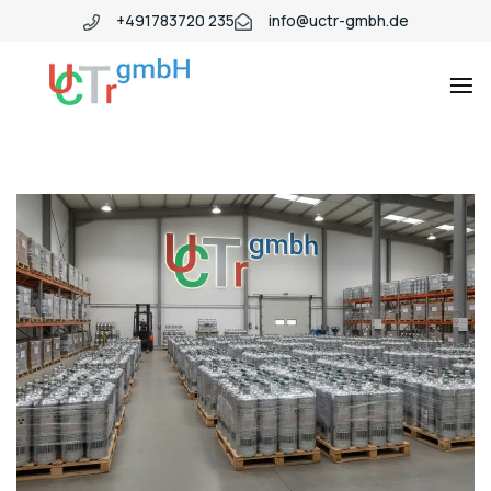
+491783720 235
info@uctr-gmbh.de