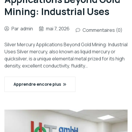
Mining: Industrial Uses
Par
admin
mai 7, 2026
Commentaires (0)
Silver Mercury Applications Beyond Gold Mining: Industrial
Uses Silver mercury, also known as liquid mercury or
quicksilver, is a unique elemental metal prized for its high
density, excellent conductivity, fluidity…
Apprendre encore plus