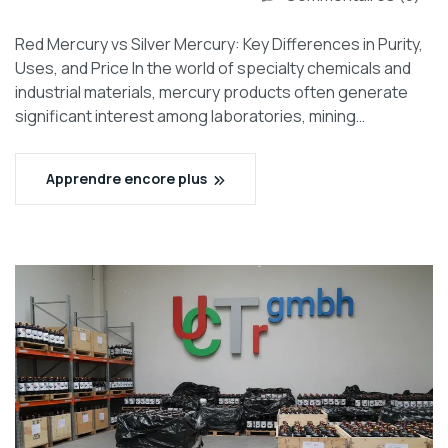
Red Mercury vs Silver Mercury: Key Differences in Purity,
Uses, and Price In the world of specialty chemicals and
industrial materials, mercury products often generate
significant interest among laboratories, mining…
Apprendre encore plus