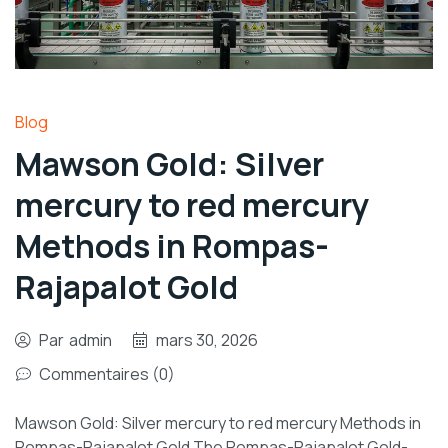
Blog
Mawson Gold: Silver
mercury to red mercury
Methods in Rompas-
Rajapalot Gold
Par
admin
mars 30, 2026
Commentaires (0)
Mawson Gold: Silver mercury to red mercury Methods in
Rompas-Rajapalot Gold The Rompas-Rajapalot Gold-