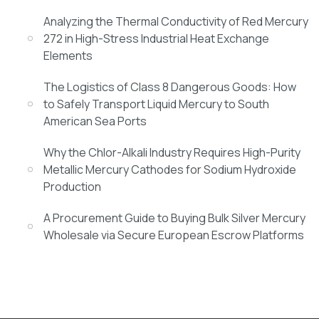
Analyzing the Thermal Conductivity of Red Mercury
272 in High-Stress Industrial Heat Exchange
Elements
The Logistics of Class 8 Dangerous Goods: How
to Safely Transport Liquid Mercury to South
American Sea Ports
Why the Chlor-Alkali Industry Requires High-Purity
Metallic Mercury Cathodes for Sodium Hydroxide
Production
A Procurement Guide to Buying Bulk Silver Mercury
Wholesale via Secure European Escrow Platforms