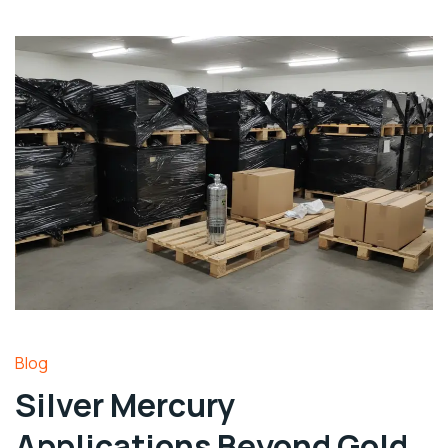
Blog
Silver Mercury
Applications Beyond Gold