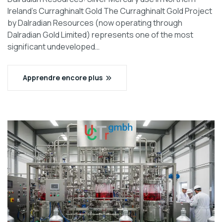
Ireland’s Curraghinalt Gold The Curraghinalt Gold Project
by Dalradian Resources (now operating through
Dalradian Gold Limited) represents one of the most
significant undeveloped…
Apprendre encore plus