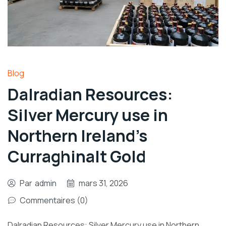
Blog
Dalradian Resources:
Silver Mercury use in
Northern Ireland’s
Curraghinalt Gold
Par
admin
mars 31, 2026
Commentaires (0)
Dalradian Resources: Silver Mercury use in Northern