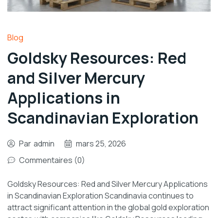
Blog
Goldsky Resources: Red
and Silver Mercury
Applications in
Scandinavian Exploration
Par
admin
mars 25, 2026
Commentaires (0)
Goldsky Resources: Red and Silver Mercury Applications
in Scandinavian Exploration Scandinavia continues to
attract significant attention in the global gold exploration