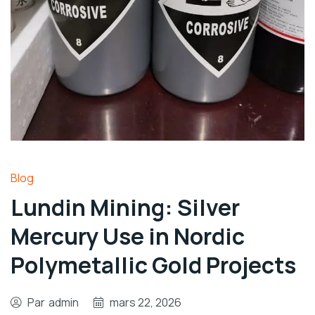
Blog
Lundin Mining: Silver
Mercury Use in Nordic
Polymetallic Gold Projects
Par
admin
mars 22, 2026