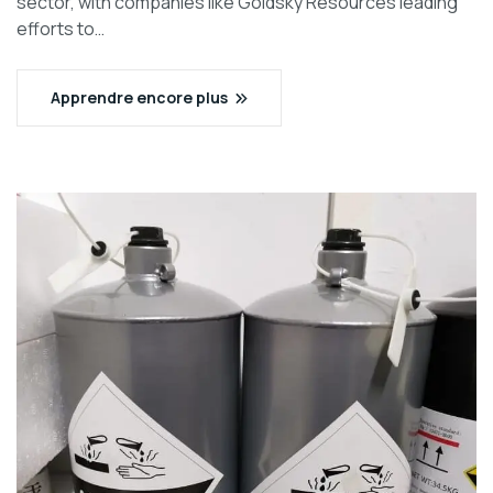
sector, with companies like Goldsky Resources leading
efforts to…
Apprendre encore plus