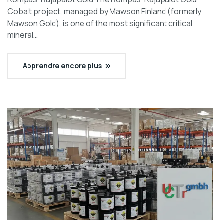
Cobalt project, managed by Mawson Finland (formerly
Mawson Gold), is one of the most significant critical
mineral…
Apprendre encore plus