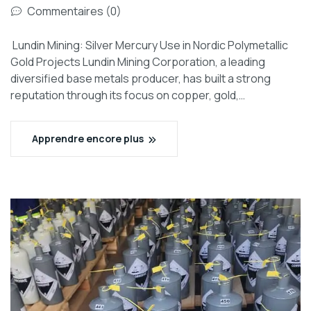
Commentaires (0)
Lundin Mining: Silver Mercury Use in Nordic Polymetallic
Gold Projects Lundin Mining Corporation, a leading
diversified base metals producer, has built a strong
reputation through its focus on copper, gold,…
Apprendre encore plus