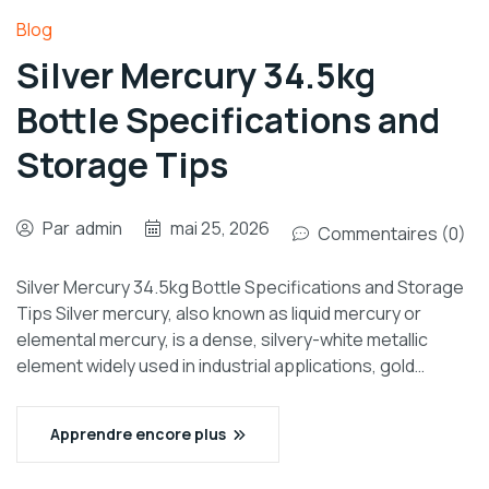
Blog
Silver Mercury 34.5kg
Bottle Specifications and
Storage Tips
Par
admin
mai 25, 2026
Commentaires (0)
Silver Mercury 34.5kg Bottle Specifications and Storage
Tips Silver mercury, also known as liquid mercury or
elemental mercury, is a dense, silvery-white metallic
element widely used in industrial applications, gold…
Apprendre encore plus