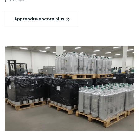
Apprendre encore plus