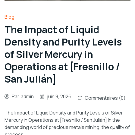
Blog
The Impact of Liquid
Density and Purity Levels
of Silver Mercury in
Operations at [Fresnillo /
San Julián]
Par
admin
juin 8, 2026
Commentaires (0)
The Impact of Liquid Density and Purity Levels of Silver
Mercury in Operations at [Fresnillo / San Julián] In the
demanding world of precious metals mining, the quality of
process…