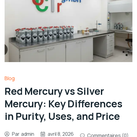
Blog
Red Mercury vs Silver
Mercury: Key Differences
in Purity, Uses, and Price
Par
admin
avril 8, 2026
Commentaires (0)