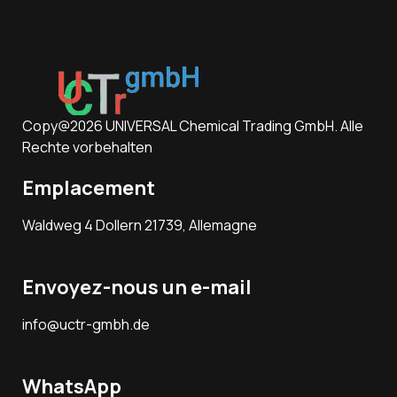
Copy@2026 UNIVERSAL Chemical Trading GmbH. Alle
Rechte vorbehalten
Emplacement
Waldweg 4 Dollern 21739, Allemagne
Envoyez-nous un e-mail
info@uctr-gmbh.de
WhatsApp