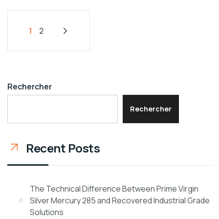
1
2
Rechercher
Rechercher
Recent Posts
The Technical Difference Between Prime Virgin
Silver Mercury 285 and Recovered Industrial Grade
Solutions