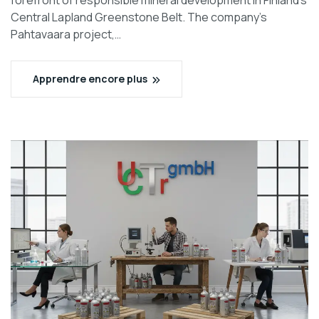
forefront of responsible mineral development in Finland’s
Central Lapland Greenstone Belt. The company’s
Pahtavaara project,…
Apprendre encore plus