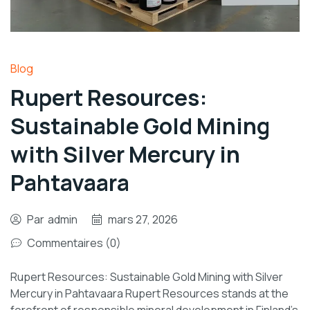
Blog
Rupert Resources:
Sustainable Gold Mining
with Silver Mercury in
Pahtavaara
Par
admin
mars 27, 2026
Commentaires (0)
Rupert Resources: Sustainable Gold Mining with Silver
Mercury in Pahtavaara Rupert Resources stands at the