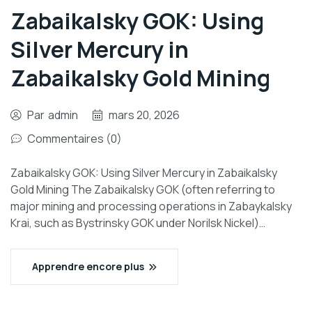
Zabaikalsky GOK: Using
Silver Mercury in
Zabaikalsky Gold Mining
Par
admin
mars 20, 2026
Commentaires (0)
Zabaikalsky GOK: Using Silver Mercury in Zabaikalsky
Gold Mining The Zabaikalsky GOK (often referring to
major mining and processing operations in Zabaykalsky
Krai, such as Bystrinsky GOK under Norilsk Nickel)…
Apprendre encore plus