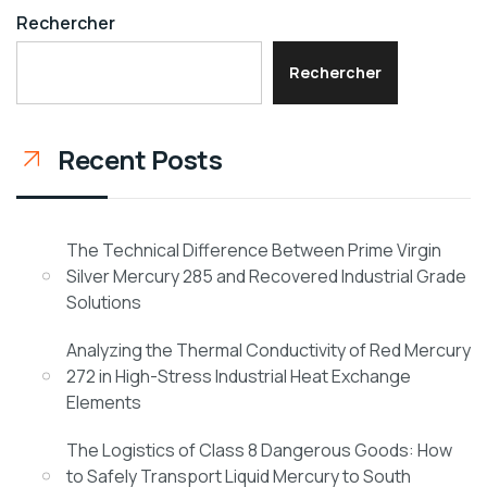
Rechercher
Rechercher
Recent Posts
The Technical Difference Between Prime Virgin
Silver Mercury 285 and Recovered Industrial Grade
Solutions
Analyzing the Thermal Conductivity of Red Mercury
272 in High-Stress Industrial Heat Exchange
Elements
The Logistics of Class 8 Dangerous Goods: How
to Safely Transport Liquid Mercury to South