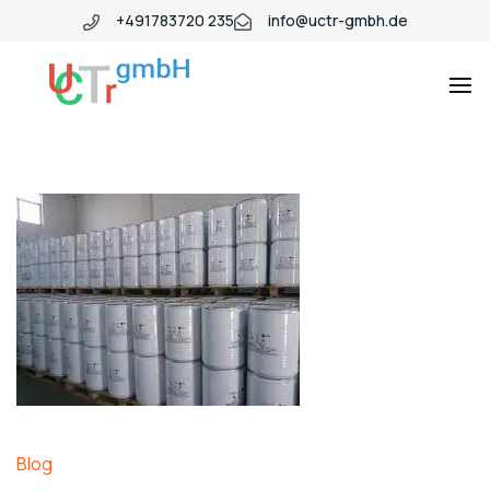
+491783720 235
info@uctr-gmbh.de
Blog