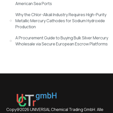
American Sea Ports
Why the Chlor-Alkali Industry Requires High-Purity
Metallic Mercury Cathodes for Sodium Hydroxide
Production
A Procurement Guide to Buying Bulk Silver Mercury
Wholesale via Secure European Escrow Platforms
Copy@2026 UNIVERSAL Chemical Trading GmbH. Alle