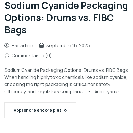
Sodium Cyanide Packaging
Options: Drums vs. FIBC
Bags
Par
admin
septembre 16, 2025
Commentaires (0)
Sodium Cyanide Packaging Options: Drums vs. FIBC Bags
When handling highly toxic chemicals like sodium cyanide,
choosing the right packaging is critical for safety,
efficiency, and regulatory compliance. Sodium cyanide,…
Apprendre encore plus