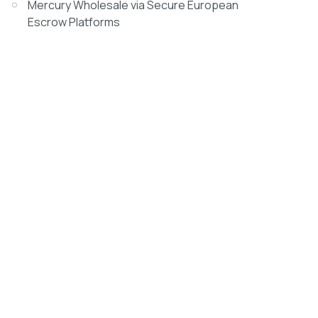
Mercury Wholesale via Secure European
Escrow Platforms