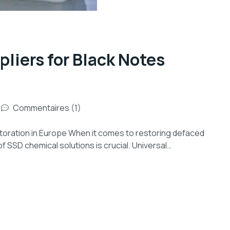
liers for Black Notes
Commentaires (1)
toration in Europe When it comes to restoring defaced
of SSD chemical solutions is crucial. Universal…