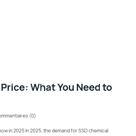
Price: What You Need to
mmentaires (0)
now in 2025 In 2025, the demand for SSD chemical