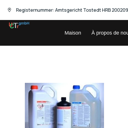
Registernummer: Amtsgericht Tostedt HRB 20020
UNIVERSAL
Maison
À propos de no
Chemical
Trading
GmbH