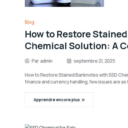
Blog
How to Restore Staine
Chemical Solution: A 
Par
admin
septembre 21, 2025
How to Restore Stained Banknotes with SSD Chemi
finance and currency handling, few issues are as 
Apprendre encore plus