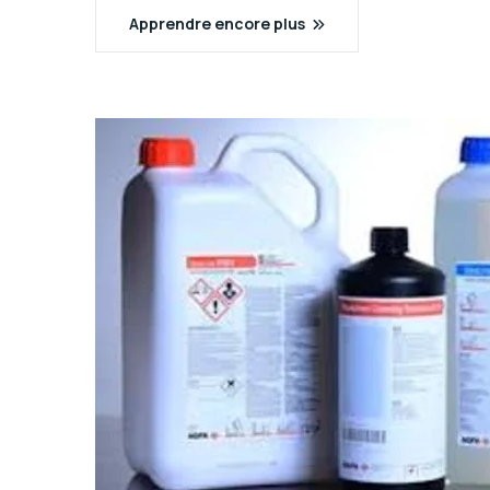
Apprendre encore plus