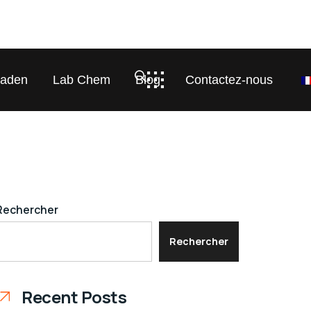
laden
Lab Chem
Blog
Contactez-nous
Rechercher
Rechercher
Recent Posts