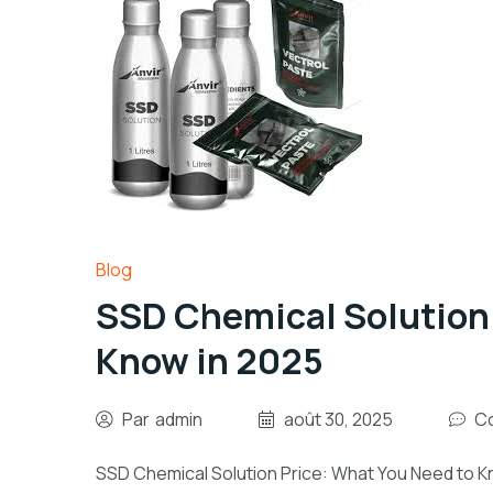
Blog
SSD Chemical Solution 
Know in 2025
Par
admin
août 30, 2025
Co
SSD Chemical Solution Price: What You Need to K