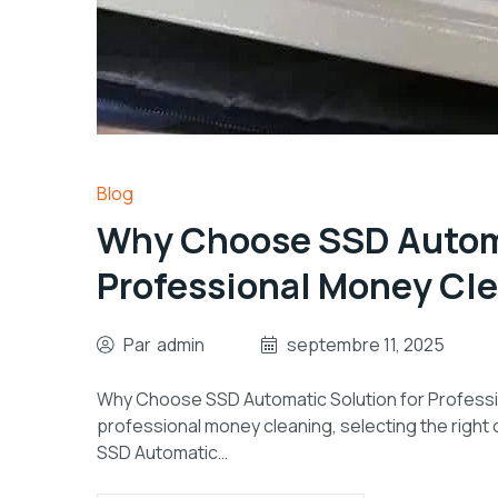
Blog
Why Choose SSD Automa
Professional Money Cl
Par
admin
septembre 11, 2025
Why Choose SSD Automatic Solution for Profession
professional money cleaning, selecting the right ch
SSD Automatic…