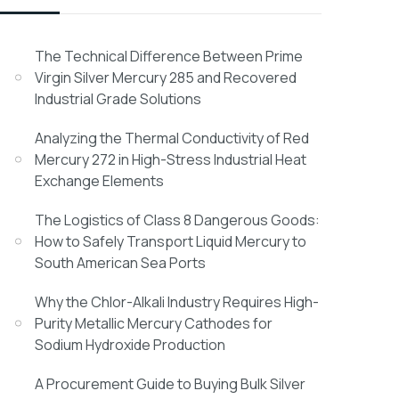
The Technical Difference Between Prime
Virgin Silver Mercury 285 and Recovered
Industrial Grade Solutions
Analyzing the Thermal Conductivity of Red
Mercury 272 in High-Stress Industrial Heat
Exchange Elements
The Logistics of Class 8 Dangerous Goods:
How to Safely Transport Liquid Mercury to
South American Sea Ports
Why the Chlor-Alkali Industry Requires High-
Purity Metallic Mercury Cathodes for
Sodium Hydroxide Production
A Procurement Guide to Buying Bulk Silver