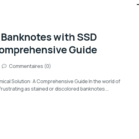
d Banknotes with SSD
Comprehensive Guide
Commentaires (0)
cal Solution: A Comprehensive Guide In the world of
frustrating as stained or discolored banknotes.…