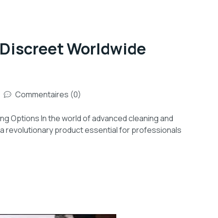
 Discreet Worldwide
Commentaires (0)
ng Options In the world of advanced cleaning and
a revolutionary product essential for professionals