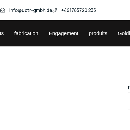
9
info@uctr-gmbh.de
+491783720 235
us
fabrication
Engagement
produits
Gold