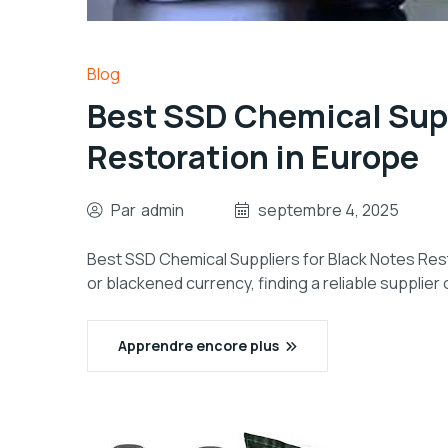
Blog
Best SSD Chemical Supp
Restoration in Europe
Par
admin
septembre 4, 2025
Best SSD Chemical Suppliers for Black Notes Res
or blackened currency, finding a reliable supplier 
Apprendre encore plus