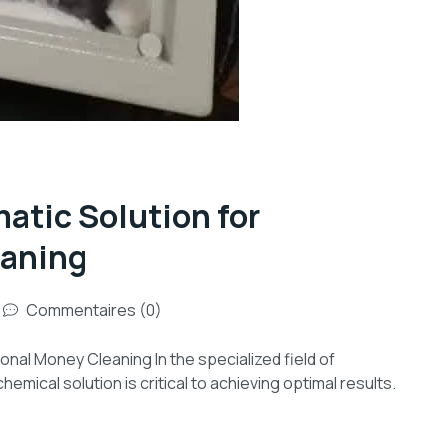
tic Solution for
eaning
Commentaires (0)
al Money Cleaning In the specialized field of
emical solution is critical to achieving optimal results.