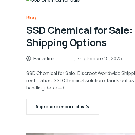
Blog
SSD Chemical for Sale:
Shipping Options
Par
admin
septembre 15, 2025
SSD Chemical for Sale: Discreet Worldwide Shippi
restoration, SSD Chemical solution stands out as 
handling defaced…
Apprendre encore plus