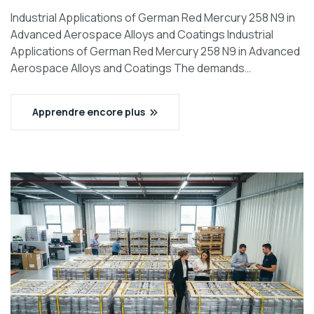
Industrial Applications of German Red Mercury 258 N9 in
Advanced Aerospace Alloys and Coatings Industrial
Applications of German Red Mercury 258 N9 in Advanced
Aerospace Alloys and Coatings The demands…
Apprendre encore plus