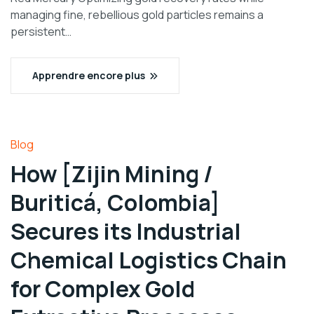
managing fine, rebellious gold particles remains a
persistent…
Apprendre encore plus
Blog
How [Zijin Mining /
Buriticá, Colombia]
Secures its Industrial
Chemical Logistics Chain
for Complex Gold