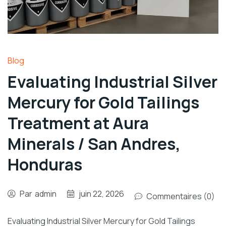
Blog
Evaluating Industrial Silver
Mercury for Gold Tailings
Treatment at Aura
Minerals / San Andres,
Honduras
Par
admin
juin 22, 2026
Commentaires (0)
Evaluating Industrial Silver Mercury for Gold Tailings