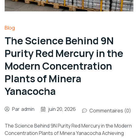
Blog
The Science Behind 9N
Purity Red Mercury in the
Modern Concentration
Plants of Minera
Yanacocha
Par
admin
juin 20, 2026
Commentaires (0)
The Science Behind 9N Purity Red Mercury in the Modern
Concentration Plants of Minera Yanacocha Achieving