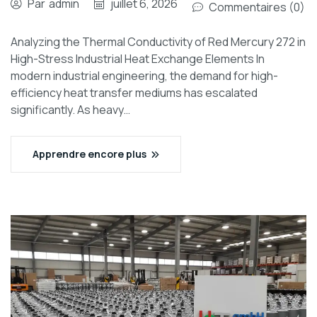
Par
admin
juillet 6, 2026
Commentaires (0)
Analyzing the Thermal Conductivity of Red Mercury 272 in
High-Stress Industrial Heat Exchange Elements In
modern industrial engineering, the demand for high-
efficiency heat transfer mediums has escalated
significantly. As heavy…
Apprendre encore plus