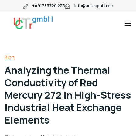
+491783720 235
info@uctr-gmbh.de
Blog
Analyzing the Thermal
Conductivity of Red
Mercury 272 in High-Stress
Industrial Heat Exchange
Elements