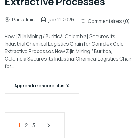
Extractive Processes
Par
admin
juin 11, 2026
Commentaires (0)
How [Zijin Mining / Buriticá, Colombia] Secures its
Industrial Chemical Logistics Chain for Complex Gold
Extractive Processes How Zijin Mining / Buriticá,
Colombia Secures its Industrial Chemical Logistics Chain
for…
Apprendre encore plus
1
2
3