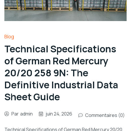
Blog
Technical Specifications
of German Red Mercury
20/20 258 9N: The
Definitive Industrial Data
Sheet Guide
Par
admin
juin 24, 2026
Commentaires (0)
Technical Specifications of German Red Mercury 20/20