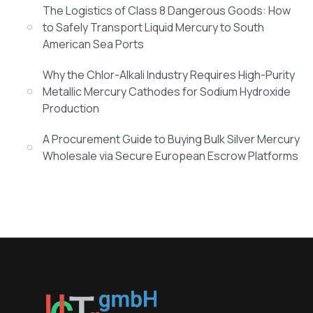
The Logistics of Class 8 Dangerous Goods: How
to Safely Transport Liquid Mercury to South
American Sea Ports
Why the Chlor-Alkali Industry Requires High-Purity
Metallic Mercury Cathodes for Sodium Hydroxide
Production
A Procurement Guide to Buying Bulk Silver Mercury
Wholesale via Secure European Escrow Platforms