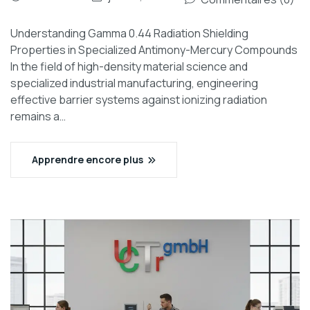
Understanding Gamma 0.44 Radiation Shielding
Properties in Specialized Antimony-Mercury Compounds
In the field of high-density material science and
specialized industrial manufacturing, engineering
effective barrier systems against ionizing radiation
remains a…
Apprendre encore plus