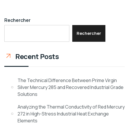
Rechercher
Rechercher
Recent Posts
The Technical Difference Between Prime Virgin
Silver Mercury 285 and Recovered Industrial Grade
Solutions
Analyzing the Thermal Conductivity of Red Mercury
272 in High-Stress Industrial Heat Exchange
Elements