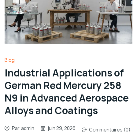
Blog
Industrial Applications of
German Red Mercury 258
N9 in Advanced Aerospace
Alloys and Coatings
Par
admin
juin 29, 2026
Commentaires (0)