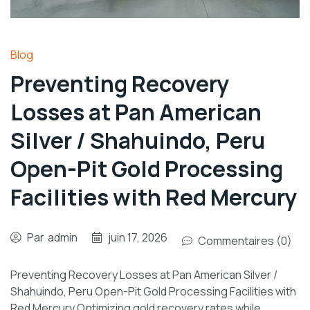
Blog
Preventing Recovery
Losses at Pan American
Silver / Shahuindo, Peru
Open-Pit Gold Processing
Facilities with Red Mercury
Par
admin
juin 17, 2026
Commentaires (0)
Preventing Recovery Losses at Pan American Silver /
Shahuindo, Peru Open-Pit Gold Processing Facilities with
Red Mercury Optimizing gold recovery rates while