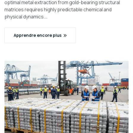
optimal metal extraction from gold-bearing structural
matrices requires highly predictable chemical and
physical dynamics.…
Apprendre encore plus