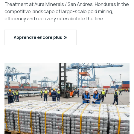
Treatment at Aura Minerals / San Andres, Honduras In the
competitive landscape of large-scale gold mining,
efficiency and recovery rates dictate the fine…
Apprendre encore plus