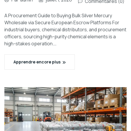
Commentaires (0)
A Procurement Guide to Buying Bulk Silver Mercury
Wholesale via Secure European Escrow Platforms For
industrial buyers, chemical distributors, and procurement
officers, sourcing high-purity chemical elements is a
high-stakes operation.…
Apprendre encore plus