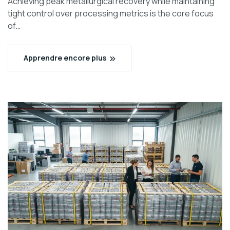
Achieving peak metallurgical recovery while maintaining
tight control over processing metrics is the core focus
of…
Apprendre encore plus