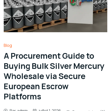
Blog
A Procurement Guide to
Buying Bulk Silver Mercury
Wholesale via Secure
European Escrow
Platforms
Par
admin
juillet 1, 2026