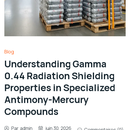
Blog
Understanding Gamma
0.44 Radiation Shielding
Properties in Specialized
Antimony-Mercury
Compounds
Par
admin
juin 30, 2026
Commentaires (0)