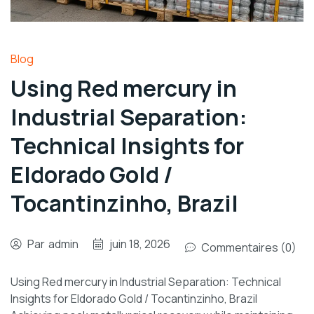
Blog
Using Red mercury in
Industrial Separation:
Technical Insights for
Eldorado Gold /
Tocantinzinho, Brazil
Par
admin
juin 18, 2026
Commentaires (0)
Using Red mercury in Industrial Separation: Technical
Insights for Eldorado Gold / Tocantinzinho, Brazil