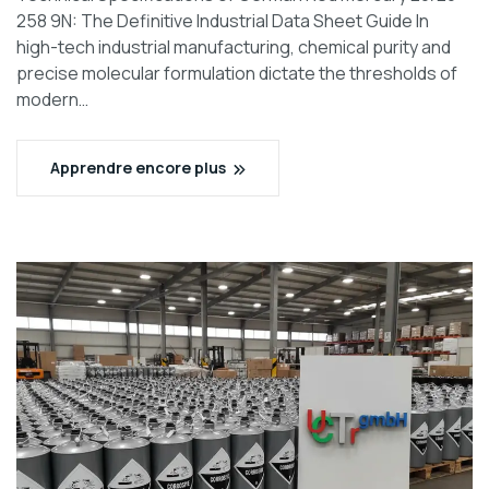
258 9N: The Definitive Industrial Data Sheet Guide In
high-tech industrial manufacturing, chemical purity and
precise molecular formulation dictate the thresholds of
modern…
Apprendre encore plus