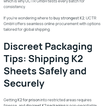
which is why UCTR GmbH tests every batch for
consistency.
If you’re wondering where to
buy strongest K2
, UCTR
GmbH offers seamless online procurement with options
tailored for global shipping.
Discreet Packaging
Tips: Shipping K2
Sheets Safely and
Securely
Getting
K2 for prison
into restricted areas requires
finesse, and
discreet K2 packaging
is non-negotiable.