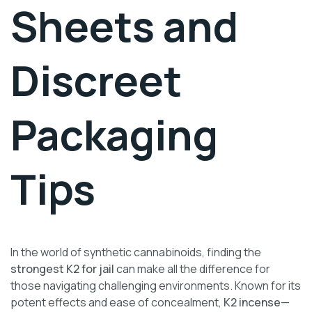
Sheets and
Discreet
Packaging
Tips
In the world of synthetic cannabinoids, finding the
strongest K2 for jail
can make all the difference for
those navigating challenging environments. Known for its
potent effects and ease of concealment,
K2 incense
—