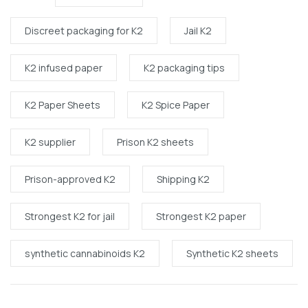
Discreet packaging for K2
Jail K2
K2 infused paper
K2 packaging tips
K2 Paper Sheets
K2 Spice Paper
K2 supplier
Prison K2 sheets
Prison-approved K2
Shipping K2
Strongest K2 for jail
Strongest K2 paper
synthetic cannabinoids K2
Synthetic K2 sheets