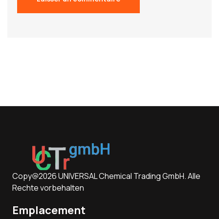
Copy@2026 UNIVERSAL Chemical Trading GmbH. Alle
Rechte vorbehalten
Emplacement