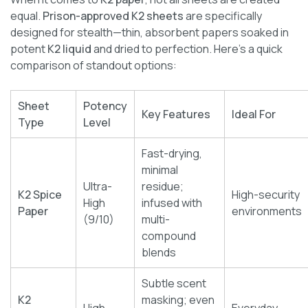
equal.
Prison-approved K2 sheets
are specifically
designed for stealth—thin, absorbent papers soaked in
potent
K2 liquid
and dried to perfection. Here’s a quick
comparison of standout options:
Sheet
Potency
Key Features
Ideal For
Type
Level
Fast-drying,
minimal
Ultra-
residue;
K2 Spice
High-security
High
infused with
Paper
environments
(9/10)
multi-
compound
blends
Subtle scent
K2
masking; even
High
Everyday