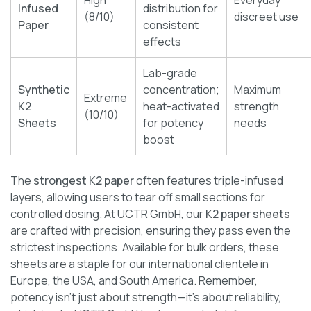
Infused
distribution for
(8/10)
discreet use
Paper
consistent
effects
Lab-grade
Synthetic
concentration;
Maximum
Extreme
K2
heat-activated
strength
(10/10)
Sheets
for potency
needs
boost
The
strongest K2 paper
often features triple-infused
layers, allowing users to tear off small sections for
controlled dosing. At UCTR GmbH, our
K2 paper sheets
are crafted with precision, ensuring they pass even the
strictest inspections. Available for bulk orders, these
sheets are a staple for our international clientele in
Europe, the USA, and South America. Remember,
potency isn’t just about strength—it’s about reliability,