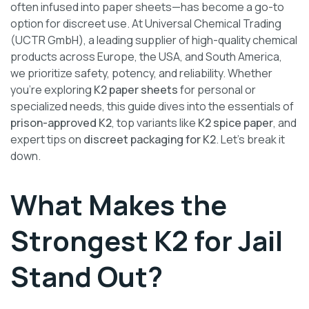
often infused into paper sheets—has become a go-to
option for discreet use. At Universal Chemical Trading
(UCTR GmbH), a leading supplier of high-quality chemical
products across Europe, the USA, and South America,
we prioritize safety, potency, and reliability. Whether
you’re exploring
K2 paper sheets
for personal or
specialized needs, this guide dives into the essentials of
prison-approved K2
, top variants like
K2 spice paper
, and
expert tips on
discreet packaging for K2
. Let’s break it
down.
What Makes the
Strongest K2 for Jail
Stand Out?