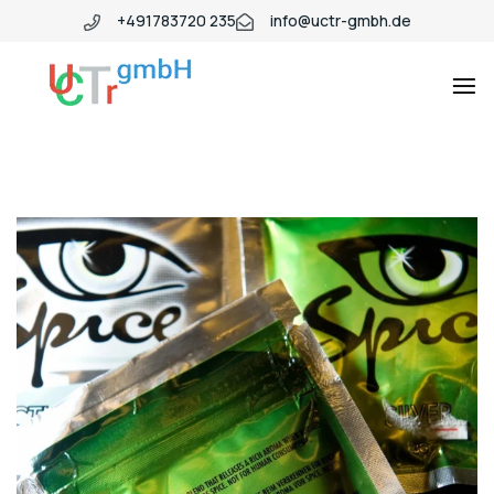
+491783720 235
info@uctr-gmbh.de