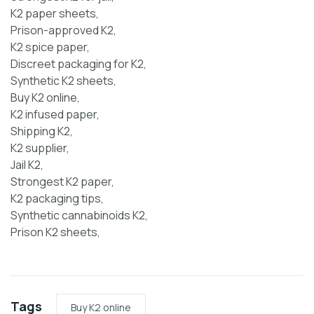
K2 paper sheets,
Prison-approved K2,
K2 spice paper,
Discreet packaging for K2,
Synthetic K2 sheets,
Buy K2 online,
K2 infused paper,
Shipping K2,
K2 supplier,
Jail K2,
Strongest K2 paper,
K2 packaging tips,
Synthetic cannabinoids K2,
Prison K2 sheets,
Tags
Buy K2 online