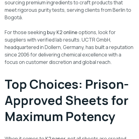
sourcing premium ingredients to craft products that
meet rigorous purity tests, serving clients from Berlin to
Bogotá.
For those seeking
buy K2 online
options, look for
suppliers with verified lab results. UCTR GmbH,
headquartered in Dollern, Germany, has built a reputation
since 2006 for delivering chemical excellence with a
focus on customer discretion and global reach.
Top Choices: Prison-
Approved Sheets for
Maximum Potency
When it comes to
K2 paper
, not all sheets are created