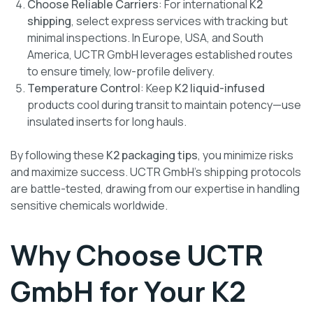
Choose Reliable Carriers
: For international
K2
shipping
, select express services with tracking but
minimal inspections. In Europe, USA, and South
America, UCTR GmbH leverages established routes
to ensure timely, low-profile delivery.
Temperature Control
: Keep
K2 liquid-infused
products cool during transit to maintain potency—use
insulated inserts for long hauls.
By following these
K2 packaging tips
, you minimize risks
and maximize success. UCTR GmbH’s shipping protocols
are battle-tested, drawing from our expertise in handling
sensitive chemicals worldwide.
Why Choose UCTR
GmbH for Your K2