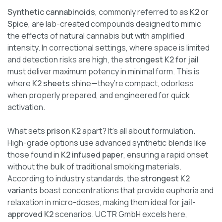
Synthetic cannabinoids
, commonly referred to as
K2
or
Spice
, are lab-created compounds designed to mimic
the effects of natural cannabis but with amplified
intensity. In correctional settings, where space is limited
and detection risks are high, the
strongest K2 for jail
must deliver maximum potency in minimal form. This is
where
K2 sheets
shine—they’re compact, odorless
when properly prepared, and engineered for quick
activation.
What sets
prison K2
apart? It’s all about formulation.
High-grade options use advanced synthetic blends like
those found in
K2 infused paper
, ensuring a rapid onset
without the bulk of traditional smoking materials.
According to industry standards, the
strongest K2
variants
boast concentrations that provide euphoria and
relaxation in micro-doses, making them ideal for
jail-
approved K2
scenarios. UCTR GmbH excels here,