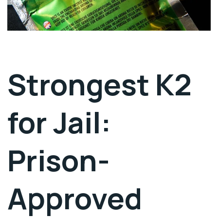
Strongest K2
for Jail:
Prison-
Approved