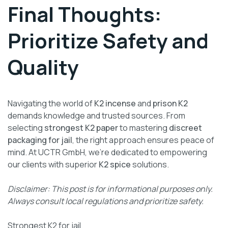
Final Thoughts:
Prioritize Safety and
Quality
Navigating the world of
K2 incense
and
prison K2
demands knowledge and trusted sources. From
selecting
strongest K2 paper
to mastering
discreet
packaging for jail
, the right approach ensures peace of
mind. At UCTR GmbH, we’re dedicated to empowering
our clients with superior
K2 spice
solutions.
Disclaimer: This post is for informational purposes only.
Always consult local regulations and prioritize safety.
Strongest K2 for jail,