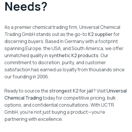
Needs?
As a premier chemical trading firm, Universal Chemical
Trading GmbH stands out as the go-to
K2 supplier
for
discerning buyers. Based in Germany with a footprint
spanning Europe, the USA, and South America, we offer
unmatched quality in
synthetic K2 products
. Our
commitment to discretion, purity, and customer
satisfaction has earned us loyalty from thousands since
our founding in 2006.
Ready to source the
strongest K2 for jail
? Visit
Universal
Chemical Trading
today for competitive pricing, bulk
options, and confidential consultations. With UCTR
GmbH, you’re not just buying a product—you’re
partnering with excellence.