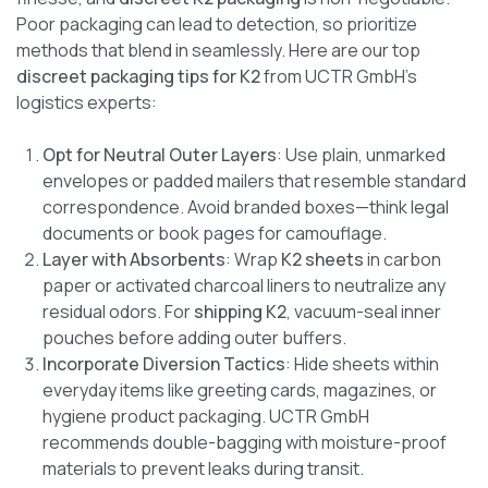
Poor packaging can lead to detection, so prioritize
methods that blend in seamlessly. Here are our top
discreet packaging tips for K2
from UCTR GmbH’s
logistics experts:
Opt for Neutral Outer Layers
: Use plain, unmarked
envelopes or padded mailers that resemble standard
correspondence. Avoid branded boxes—think legal
documents or book pages for camouflage.
Layer with Absorbents
: Wrap
K2 sheets
in carbon
paper or activated charcoal liners to neutralize any
residual odors. For
shipping K2
, vacuum-seal inner
pouches before adding outer buffers.
Incorporate Diversion Tactics
: Hide sheets within
everyday items like greeting cards, magazines, or
hygiene product packaging. UCTR GmbH
recommends double-bagging with moisture-proof
materials to prevent leaks during transit.