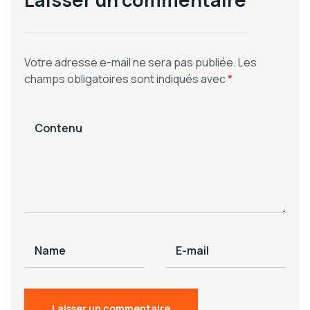
Votre adresse e-mail ne sera pas publiée.
Les
champs obligatoires sont indiqués avec
*