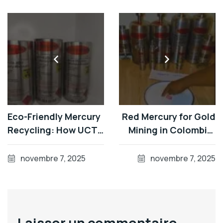
Eco-Friendly Mercury
Red Mercury for Gold
Recycling: How UCTr
Mining in Colombia:
Turns Waste into
Bulk 34.5kg Flasks
High-Purity Red
from Germany's Top
novembre 7, 2025
novembre 7, 2025
Mercury
Producer
Laisser un commentaire