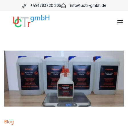
+491783720 235
info@uctr-gmbh.de
Blog