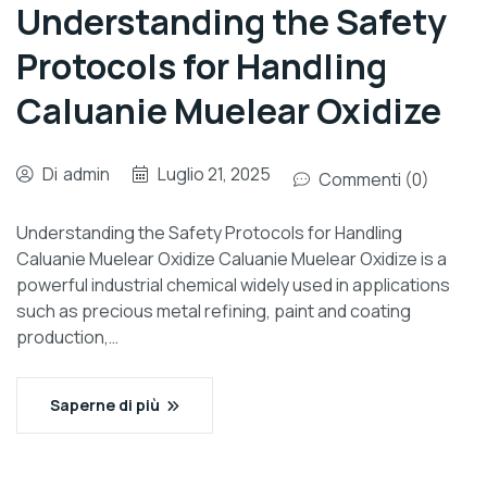
Understanding the Safety
Protocols for Handling
Caluanie Muelear Oxidize
Di
admin
Luglio 21, 2025
Commenti (0)
Understanding the Safety Protocols for Handling
Caluanie Muelear Oxidize Caluanie Muelear Oxidize is a
powerful industrial chemical widely used in applications
such as precious metal refining, paint and coating
production,…
Saperne di più