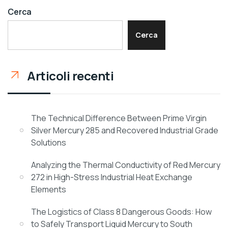
Cerca
Cerca
Articoli recenti
The Technical Difference Between Prime Virgin
Silver Mercury 285 and Recovered Industrial Grade
Solutions
Analyzing the Thermal Conductivity of Red Mercury
272 in High-Stress Industrial Heat Exchange
Elements
The Logistics of Class 8 Dangerous Goods: How
to Safely Transport Liquid Mercury to South