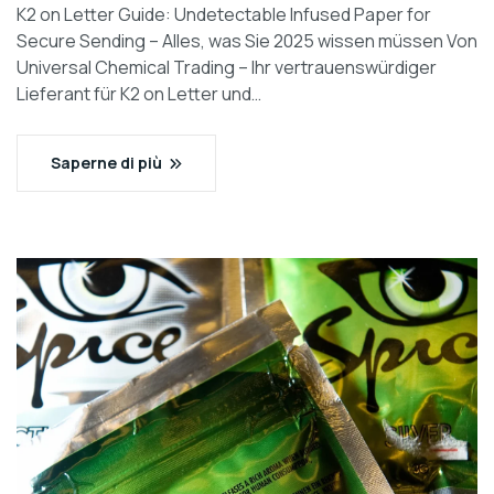
K2 on Letter Guide: Undetectable Infused Paper for
Secure Sending – Alles, was Sie 2025 wissen müssen Von
Universal Chemical Trading – Ihr vertrauenswürdiger
Lieferant für K2 on Letter und…
Saperne di più