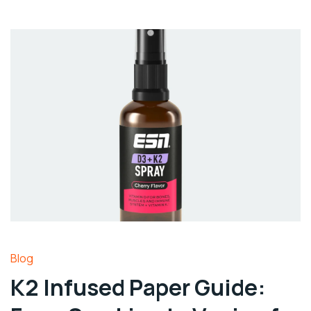
Blog
K2 Infused Paper Guide: