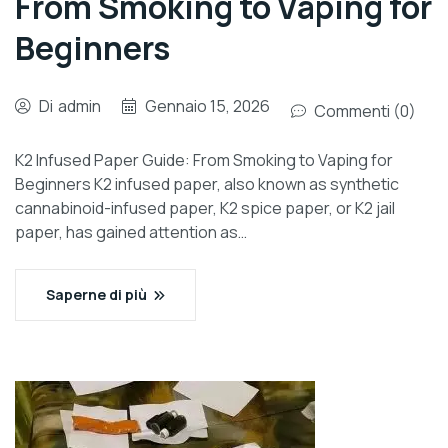
From Smoking to Vaping for
Beginners
Di
admin
Gennaio 15, 2026
Commenti (0)
K2 Infused Paper Guide: From Smoking to Vaping for
Beginners K2 infused paper, also known as synthetic
cannabinoid-infused paper, K2 spice paper, or K2 jail
paper, has gained attention as…
Saperne di più