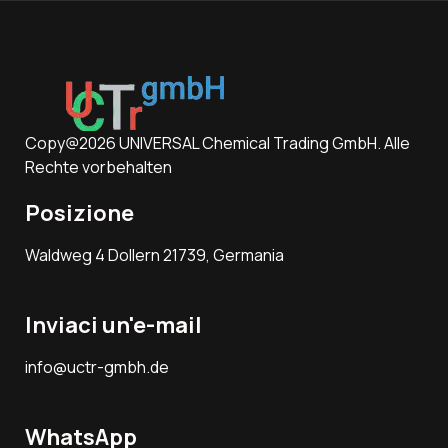
Copy@2026 UNIVERSAL Chemical Trading GmbH. Alle
Rechte vorbehalten
Posizione
Waldweg 4 Dollern 21739, Germania
Inviaci un'e-mail
info@uctr-gmbh.de
WhatsApp