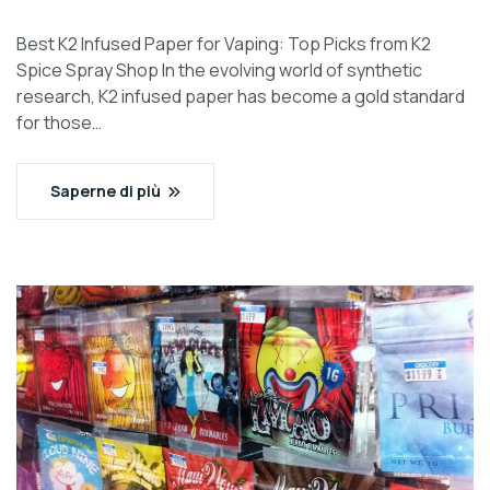
Best K2 Infused Paper for Vaping: Top Picks from K2
Spice Spray Shop In the evolving world of synthetic
research, K2 infused paper has become a gold standard
for those…
Saperne di più