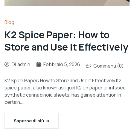
Blog
K2 Spice Paper: How to
Store and Use It Effectively
Di
admin
Febbraio 5, 2026
Commenti (0)
K2 Spice Paper: How to Store and Use It Effectively K2
spice paper, also known as liquid K2 on paper or infused
synthetic cannabinoid sheets, has gained attention in
certain…
Saperne di più