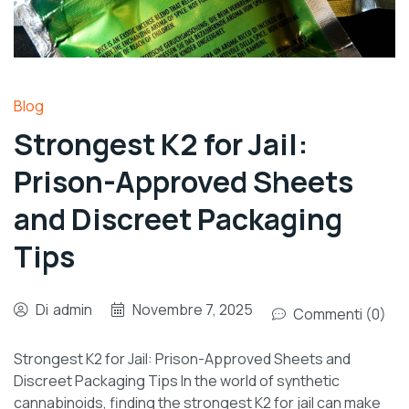
Blog
Strongest K2 for Jail:
Prison-Approved Sheets
and Discreet Packaging
Tips
Di
admin
Novembre 7, 2025
Commenti (0)
Strongest K2 for Jail: Prison-Approved Sheets and
Discreet Packaging Tips In the world of synthetic
cannabinoids, finding the strongest K2 for jail can make