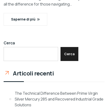
all the difference for those navigating…
Saperne di più
Cerca
Cerca
Articoli recenti
The Technical Difference Between Prime Virgin
Silver Mercury 285 and Recovered Industrial Grade
Solutions