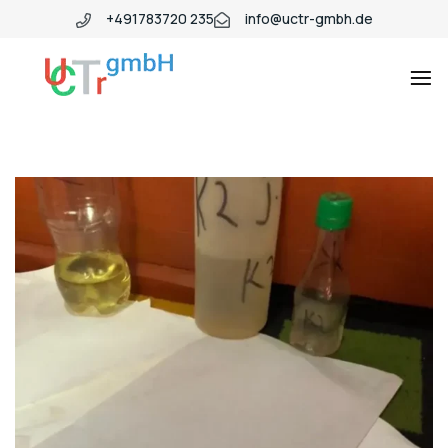
+491783720 235
info@uctr-gmbh.de