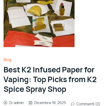
Blog
Best K2 Infused Paper for
Vaping: Top Picks from K2
Spice Spray Shop
Di
admin
Dicembre 18, 2025
Commenti (0)