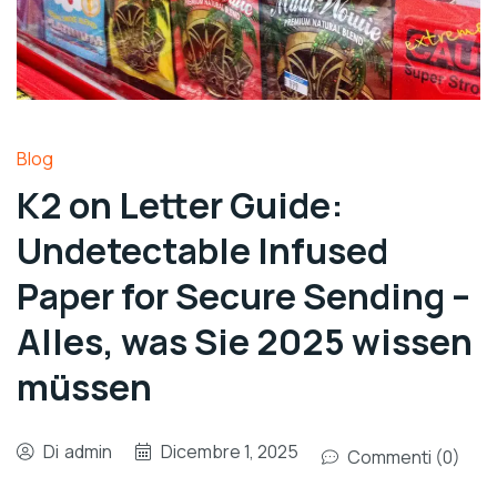
Blog
K2 on Letter Guide:
Undetectable Infused
Paper for Secure Sending –
Alles, was Sie 2025 wissen
müssen
Di
admin
Dicembre 1, 2025
Commenti (0)