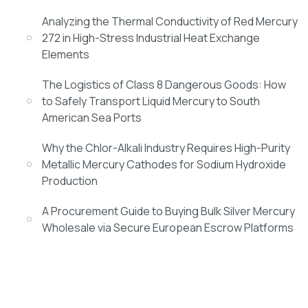
Analyzing the Thermal Conductivity of Red Mercury
272 in High-Stress Industrial Heat Exchange
Elements
The Logistics of Class 8 Dangerous Goods: How
to Safely Transport Liquid Mercury to South
American Sea Ports
Why the Chlor-Alkali Industry Requires High-Purity
Metallic Mercury Cathodes for Sodium Hydroxide
Production
A Procurement Guide to Buying Bulk Silver Mercury
Wholesale via Secure European Escrow Platforms