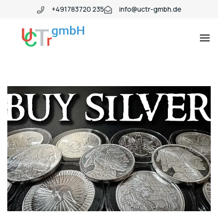
+491783720 235
info@uctr-gmbh.de