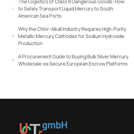
The Logistics of Class 8 Dangerous Goods: How
to Safely Transport Liquid Mercury to South
American Sea Ports
Why the Chlor-Alkali Industry Requires High-Purity
Metallic Mercury Cathodes for Sodium Hydroxide
Production
A Procurement Guide to Buying Bulk Silver Mercury
Wholesale via Secure European Escrow Platforms