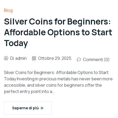
Blog
Silver Coins for Beginners:
Affordable Options to Start
Today
Di
admin
Ottobre 29, 2025
Commenti (0)
Silver Coins for Beginners: Affordable Options to Start
Today Investing in precious metals has never been more
accessible, and silver coins for beginners offer the
perfect entry point into a…
Saperne di più