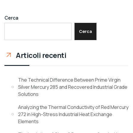
Cerca
Cerca
Articoli recenti
The Technical Difference Between Prime Virgin
Silver Mercury 285 and Recovered Industrial Grade
Solutions
Analyzing the Thermal Conductivity of Red Mercury
272 in High-Stress Industrial Heat Exchange
Elements