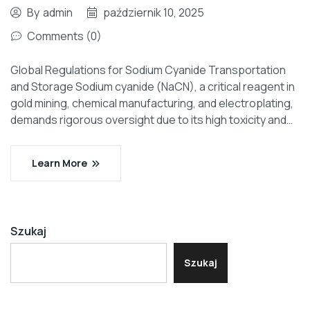
By
admin
październik 10, 2025
Comments (0)
Global Regulations for Sodium Cyanide Transportation
and Storage Sodium cyanide (NaCN), a critical reagent in
gold mining, chemical manufacturing, and electroplating,
demands rigorous oversight due to its high toxicity and…
Learn More
Szukaj
Szukaj