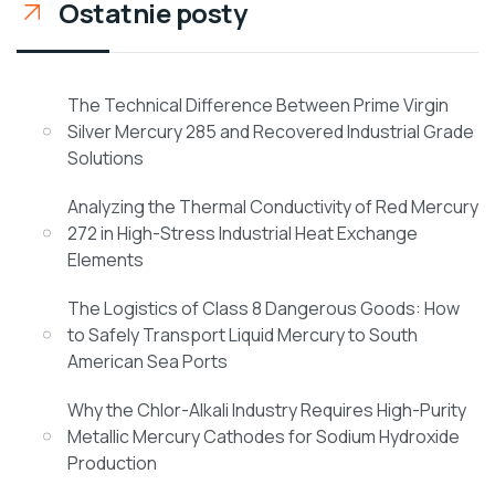
Ostatnie posty
The Technical Difference Between Prime Virgin
Silver Mercury 285 and Recovered Industrial Grade
Solutions
Analyzing the Thermal Conductivity of Red Mercury
272 in High-Stress Industrial Heat Exchange
Elements
The Logistics of Class 8 Dangerous Goods: How
to Safely Transport Liquid Mercury to South
American Sea Ports
Why the Chlor-Alkali Industry Requires High-Purity
Metallic Mercury Cathodes for Sodium Hydroxide
Production