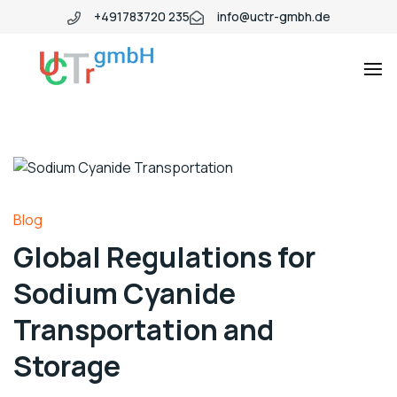
+491783720 235
info@uctr-gmbh.de
Blog
Global Regulations for
Sodium Cyanide
Transportation and
Storage