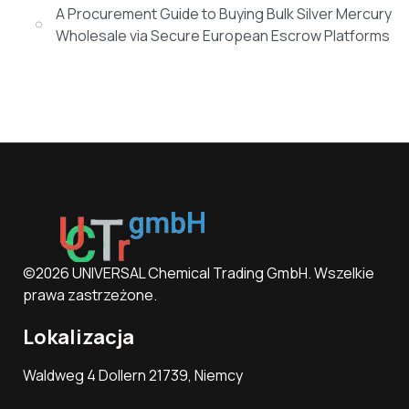
A Procurement Guide to Buying Bulk Silver Mercury
Wholesale via Secure European Escrow Platforms
©2026 UNIVERSAL Chemical Trading GmbH. Wszelkie
prawa zastrzeżone.
Lokalizacja
Waldweg 4 Dollern 21739, Niemcy