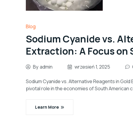
Blog
Sodium Cyanide vs. Alt
Extraction: A Focus on
By
admin
wrzesień 1, 2025
Sodium Cyanide vs. Alternative Reagents in Gold 
pivotal role in the economies of South American co
Learn More