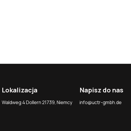
Lokalizacja
Napisz do nas
Waldweg 4 Dollern 21739, Niemcy
info@uctr-gmbh.de