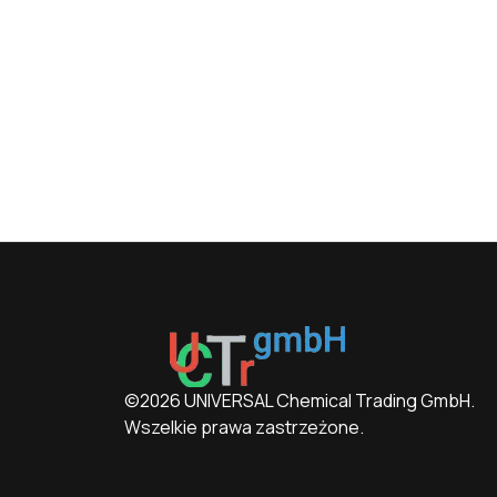
©2026 UNIVERSAL Chemical Trading GmbH.
Wszelkie prawa zastrzeżone.