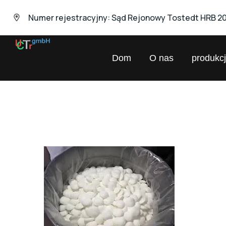
Numer rejestracyjny: Sąd Rejonowy Tostedt HRB 2
UNIVERSAL
Dom
O nas
produkc
Chemical
Trading
GmbH