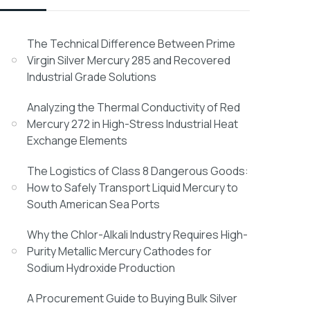
The Technical Difference Between Prime
Virgin Silver Mercury 285 and Recovered
Industrial Grade Solutions
Analyzing the Thermal Conductivity of Red
Mercury 272 in High-Stress Industrial Heat
Exchange Elements
The Logistics of Class 8 Dangerous Goods:
How to Safely Transport Liquid Mercury to
South American Sea Ports
Why the Chlor-Alkali Industry Requires High-
Purity Metallic Mercury Cathodes for
Sodium Hydroxide Production
A Procurement Guide to Buying Bulk Silver