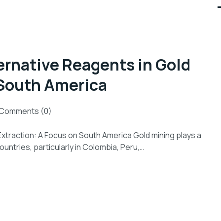
ernative Reagents in Gold
 South America
Comments (0)
Extraction: A Focus on South America Gold mining plays a
untries, particularly in Colombia, Peru,…