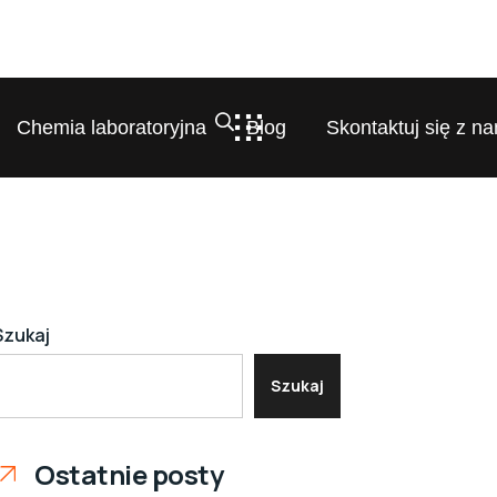
Chemia laboratoryjna
Blog
Skontaktuj się z na
Szukaj
Szukaj
Ostatnie posty