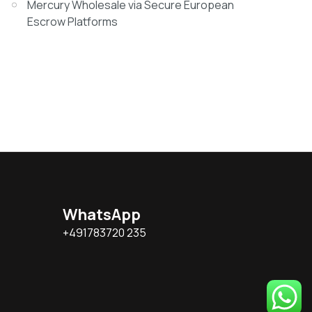
Mercury Wholesale via Secure European
Escrow Platforms
WhatsApp
+491783720 235