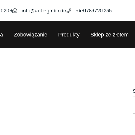
00209
info@uctr-gmbh.de
+491783720 235
ja
Zobowiązanie
Produkty
Sklep ze złotem