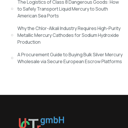
The Logistics of Class 8 Dangerous Goods: How
to Safely Transport Liquid Mercury to South
American Sea Ports
Why the Chlor-Alkali Industry Requires High-Purity
Metallic Mercury Cathodes for Sodium Hydroxide
Production
A Procurement Guide to Buying Bulk Silver Mercury
Wholesale via Secure European Escrow Platforms