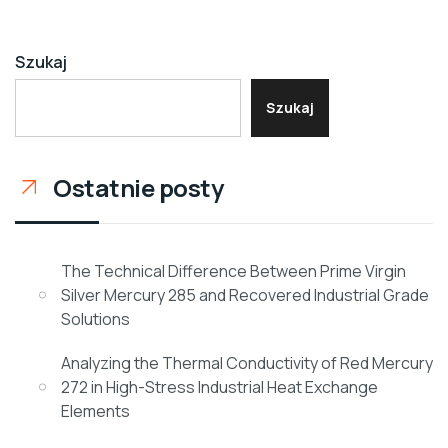
Szukaj
Szukaj
Ostatnie posty
The Technical Difference Between Prime Virgin
Silver Mercury 285 and Recovered Industrial Grade
Solutions
Analyzing the Thermal Conductivity of Red Mercury
272 in High-Stress Industrial Heat Exchange
Elements