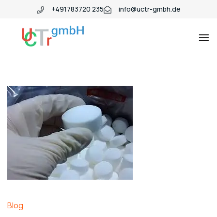
+491783720 235
info@uctr-gmbh.de
Blog