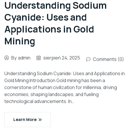
Understanding Sodium
Cyanide: Uses and
Applications in Gold
Mining
By
admin
sierpień 24, 2025
Comments (0)
Understanding Sodium Cyanide: Uses and Applications in
Gold Mining Introduction Gold mining has been a
cornerstone of human civilization for millennia, driving
economies, shaping landscapes, and fueling
technological advancements. In…
Learn More