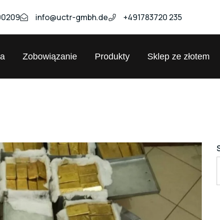
00209
info@uctr-gmbh.de
+491783720 235
ja
Zobowiązanie
Produkty
Sklep ze złotem