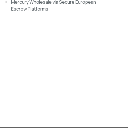
Mercury Wholesale via Secure European
Escrow Platforms