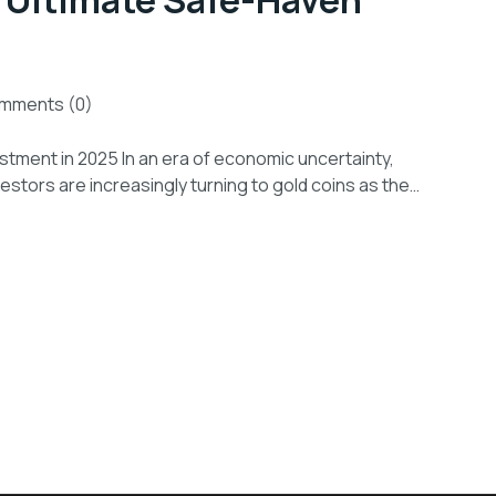
 Ultimate Safe-Haven
mments (0)
tment in 2025 In an era of economic uncertainty,
investors are increasingly turning to gold coins as the…