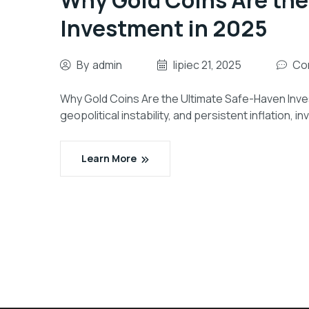
Why Gold Coins Are the
Investment in 2025
By
admin
lipiec 21, 2025
Co
Why Gold Coins Are the Ultimate Safe-Haven Inves
geopolitical instability, and persistent inflation, 
Learn More