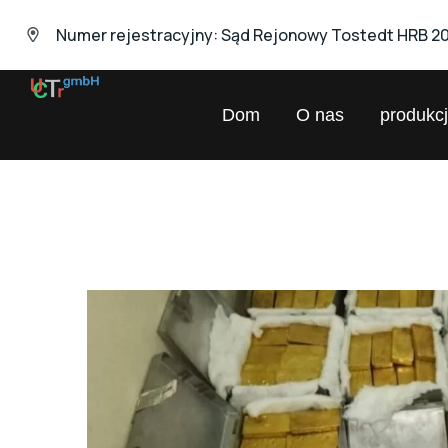
Numer rejestracyjny: Sąd Rejonowy Tostedt HRB 2
UNIVERSAL
Dom
O nas
produkc
Chemical
Trading
GmbH