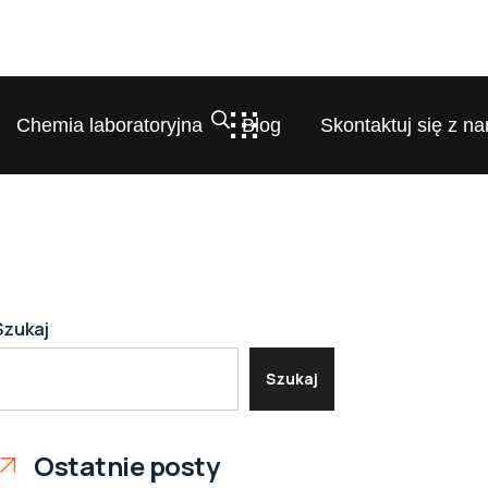
Chemia laboratoryjna
Blog
Skontaktuj się z na
Szukaj
Szukaj
Ostatnie posty