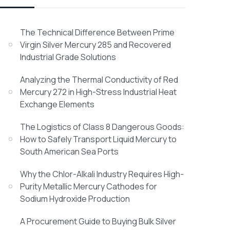
The Technical Difference Between Prime
Virgin Silver Mercury 285 and Recovered
Industrial Grade Solutions
Analyzing the Thermal Conductivity of Red
Mercury 272 in High-Stress Industrial Heat
Exchange Elements
The Logistics of Class 8 Dangerous Goods:
How to Safely Transport Liquid Mercury to
South American Sea Ports
Why the Chlor-Alkali Industry Requires High-
Purity Metallic Mercury Cathodes for
Sodium Hydroxide Production
A Procurement Guide to Buying Bulk Silver