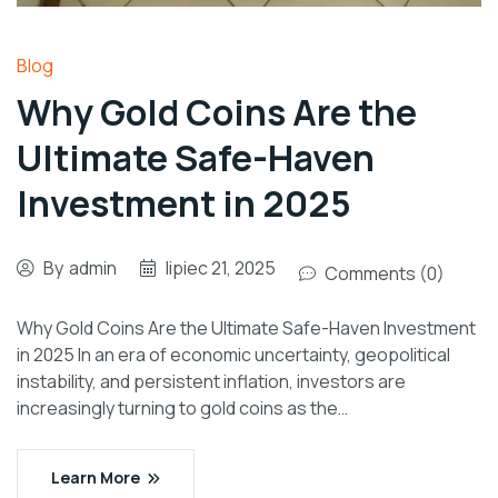
Blog
Why Gold Coins Are the
Ultimate Safe-Haven
Investment in 2025
By
admin
lipiec 21, 2025
Comments (0)
Why Gold Coins Are the Ultimate Safe-Haven Investment
in 2025 In an era of economic uncertainty, geopolitical
instability, and persistent inflation, investors are
increasingly turning to gold coins as the…
Learn More