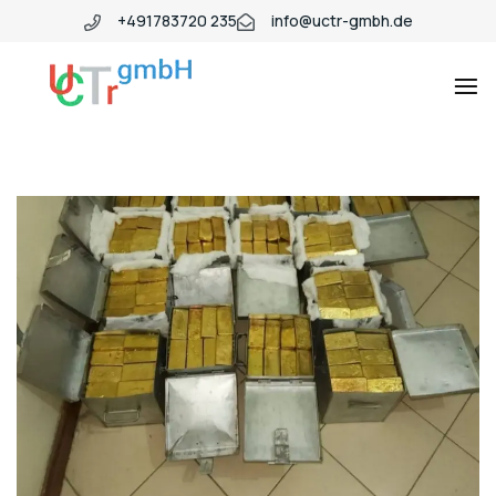
+491783720 235
info@uctr-gmbh.de