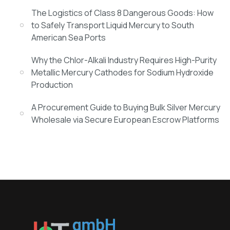
The Logistics of Class 8 Dangerous Goods: How
to Safely Transport Liquid Mercury to South
American Sea Ports
Why the Chlor-Alkali Industry Requires High-Purity
Metallic Mercury Cathodes for Sodium Hydroxide
Production
A Procurement Guide to Buying Bulk Silver Mercury
Wholesale via Secure European Escrow Platforms