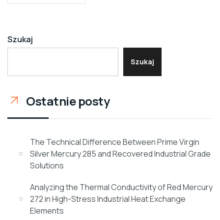
Szukaj
Szukaj
Ostatnie posty
The Technical Difference Between Prime Virgin
Silver Mercury 285 and Recovered Industrial Grade
Solutions
Analyzing the Thermal Conductivity of Red Mercury
272 in High-Stress Industrial Heat Exchange
Elements