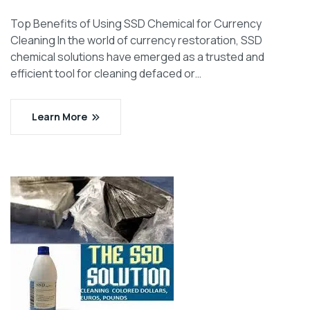
Top Benefits of Using SSD Chemical for Currency
Cleaning In the world of currency restoration, SSD
chemical solutions have emerged as a trusted and
efficient tool for cleaning defaced or…
Learn More