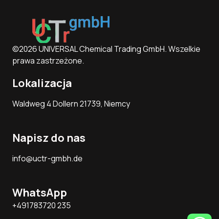
©2026 UNIVERSAL Chemical Trading GmbH. Wszelkie
prawa zastrzeżone.
Lokalizacja
Waldweg 4 Dollern 21739, Niemcy
Napisz do nas
info@uctr-gmbh.de
WhatsApp
+491783720 235