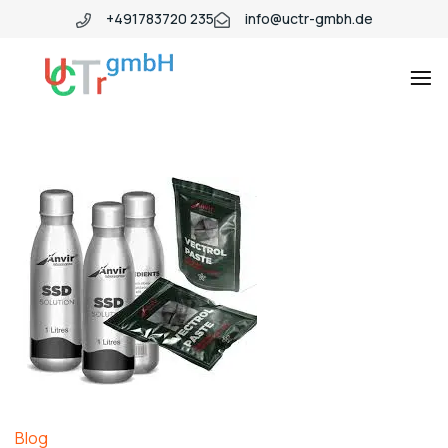
+491783720 235
info@uctr-gmbh.de
Blog