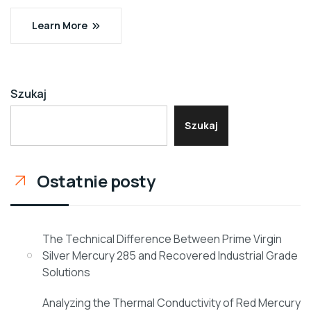
Learn More
Szukaj
Szukaj
Ostatnie posty
The Technical Difference Between Prime Virgin
Silver Mercury 285 and Recovered Industrial Grade
Solutions
Analyzing the Thermal Conductivity of Red Mercury