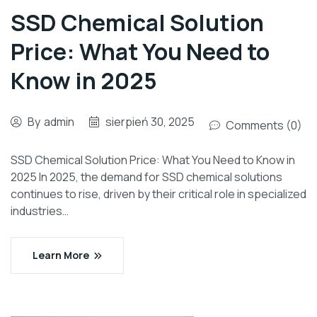
SSD Chemical Solution
Price: What You Need to
Know in 2025
By
admin
sierpień 30, 2025
Comments (0)
SSD Chemical Solution Price: What You Need to Know in
2025 In 2025, the demand for SSD chemical solutions
continues to rise, driven by their critical role in specialized
industries…
Learn More