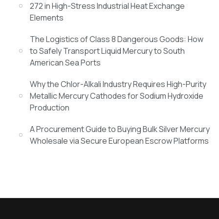
272 in High-Stress Industrial Heat Exchange
Elements
The Logistics of Class 8 Dangerous Goods: How
to Safely Transport Liquid Mercury to South
American Sea Ports
Why the Chlor-Alkali Industry Requires High-Purity
Metallic Mercury Cathodes for Sodium Hydroxide
Production
A Procurement Guide to Buying Bulk Silver Mercury
Wholesale via Secure European Escrow Platforms