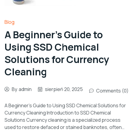
Blog
A Beginner’s Guide to
Using SSD Chemical
Solutions for Currency
Cleaning
By
admin
sierpień 20, 2025
Comments (0)
A Beginner’s Guide to Using SSD Chemical Solutions for
Currency Cleaning Introduction to SSD Chemical
Solutions Currency cleaning is a specialized process
used to restore defaced or stained banknotes, often…