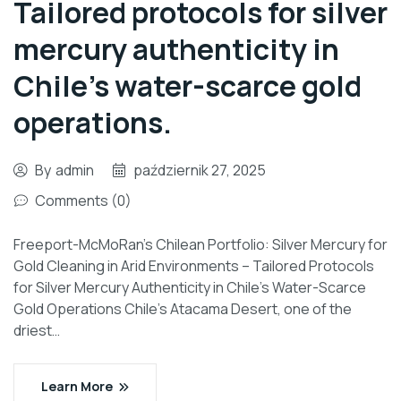
Tailored protocols for silver
mercury authenticity in
Chile’s water-scarce gold
operations.
By
admin
październik 27, 2025
Comments (0)
Freeport-McMoRan’s Chilean Portfolio: Silver Mercury for
Gold Cleaning in Arid Environments – Tailored Protocols
for Silver Mercury Authenticity in Chile’s Water-Scarce
Gold Operations Chile’s Atacama Desert, one of the
driest…
Learn More