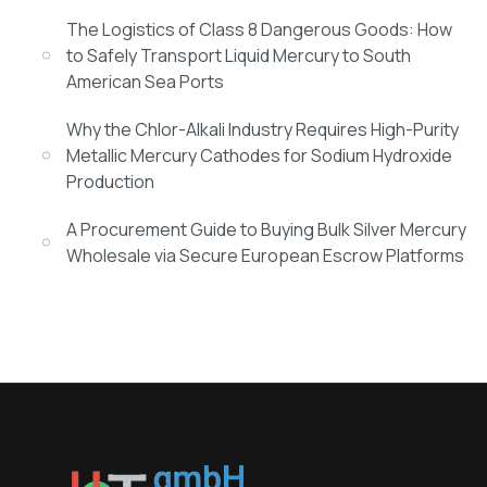
The Logistics of Class 8 Dangerous Goods: How
to Safely Transport Liquid Mercury to South
American Sea Ports
Why the Chlor-Alkali Industry Requires High-Purity
Metallic Mercury Cathodes for Sodium Hydroxide
Production
A Procurement Guide to Buying Bulk Silver Mercury
Wholesale via Secure European Escrow Platforms