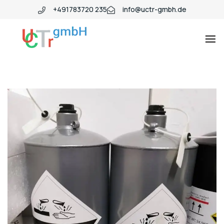
+491783720 235
info@uctr-gmbh.de