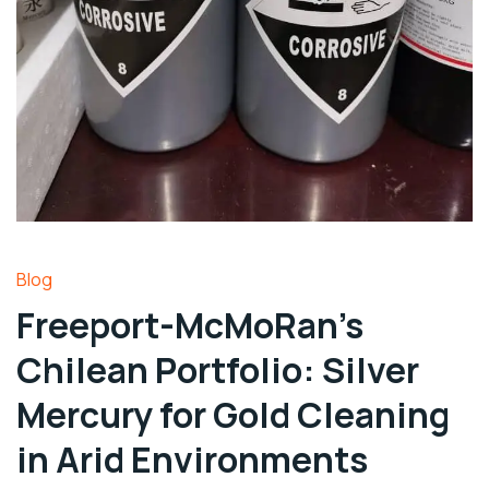
Blog
Freeport-McMoRan’s
Chilean Portfolio: Silver
Mercury for Gold Cleaning
in Arid Environments