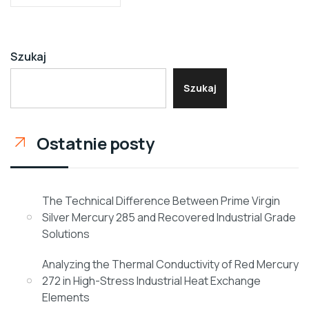
Szukaj
Szukaj
Ostatnie posty
The Technical Difference Between Prime Virgin
Silver Mercury 285 and Recovered Industrial Grade
Solutions
Analyzing the Thermal Conductivity of Red Mercury
272 in High-Stress Industrial Heat Exchange
Elements