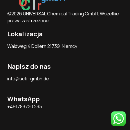
©2026 UNIVERSAL Chemical Trading GmbH. Wszelkie
prawa zastrzeżone.
Lokalizacja
Waldweg 4 Dollern 21739, Niemcy
Napisz do nas
info@uctr-gmbh.de
WhatsApp
+491783720 235