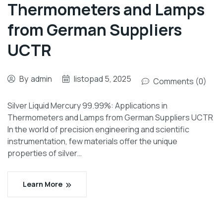
Thermometers and Lamps
from German Suppliers
UCTR
By
admin
listopad 5, 2025
Comments (0)
Silver Liquid Mercury 99.99%: Applications in
Thermometers and Lamps from German Suppliers UCTR
In the world of precision engineering and scientific
instrumentation, few materials offer the unique
properties of silver…
Learn More