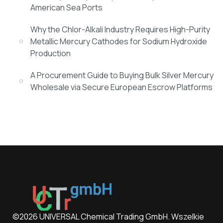
American Sea Ports
Why the Chlor-Alkali Industry Requires High-Purity
Metallic Mercury Cathodes for Sodium Hydroxide
Production
A Procurement Guide to Buying Bulk Silver Mercury
Wholesale via Secure European Escrow Platforms
©2026 UNIVERSAL Chemical Trading GmbH. Wszelkie