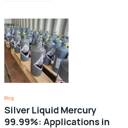
Blog
Silver Liquid Mercury
99.99%: Applications in