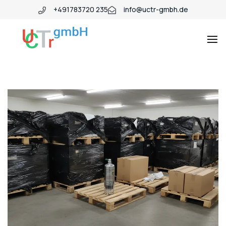
+491783720 235
info@uctr-gmbh.de