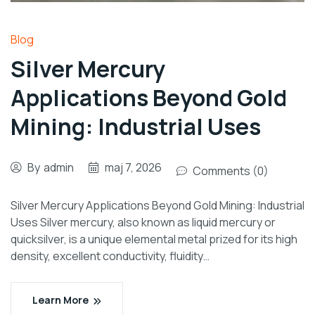
Blog
Silver Mercury
Applications Beyond Gold
Mining: Industrial Uses
By
admin
maj 7, 2026
Comments (0)
Silver Mercury Applications Beyond Gold Mining: Industrial
Uses Silver mercury, also known as liquid mercury or
quicksilver, is a unique elemental metal prized for its high
density, excellent conductivity, fluidity…
Learn More