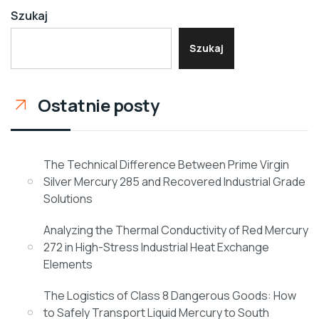
Szukaj
Szukaj
Ostatnie posty
The Technical Difference Between Prime Virgin
Silver Mercury 285 and Recovered Industrial Grade
Solutions
Analyzing the Thermal Conductivity of Red Mercury
272 in High-Stress Industrial Heat Exchange
Elements
The Logistics of Class 8 Dangerous Goods: How
to Safely Transport Liquid Mercury to South