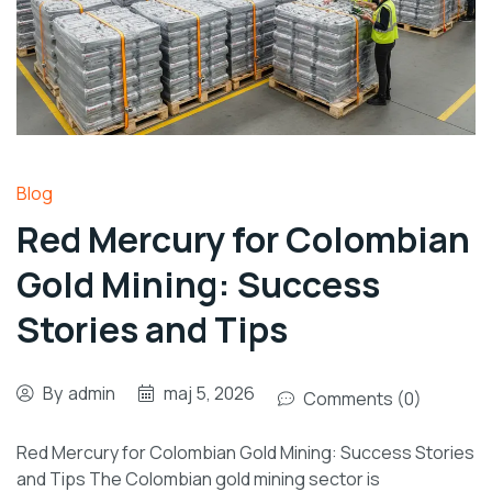
Blog
Red Mercury for Colombian
Gold Mining: Success
Stories and Tips
By
admin
maj 5, 2026
Comments (0)
Red Mercury for Colombian Gold Mining: Success Stories
and Tips The Colombian gold mining sector is