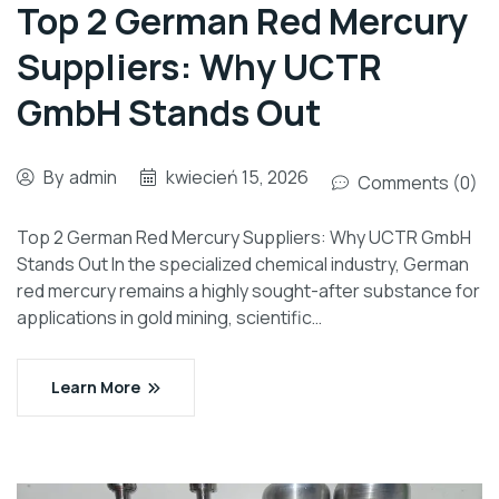
Top 2 German Red Mercury
Suppliers: Why UCTR
GmbH Stands Out
By
admin
kwiecień 15, 2026
Comments (0)
Top 2 German Red Mercury Suppliers: Why UCTR GmbH
Stands Out In the specialized chemical industry, German
red mercury remains a highly sought-after substance for
applications in gold mining, scientific…
Learn More