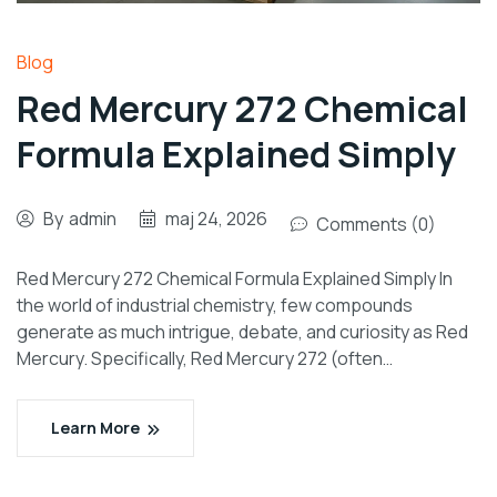
Blog
Red Mercury 272 Chemical
Formula Explained Simply
By
admin
maj 24, 2026
Comments (0)
Red Mercury 272 Chemical Formula Explained Simply In
the world of industrial chemistry, few compounds
generate as much intrigue, debate, and curiosity as Red
Mercury. Specifically, Red Mercury 272 (often…
Learn More