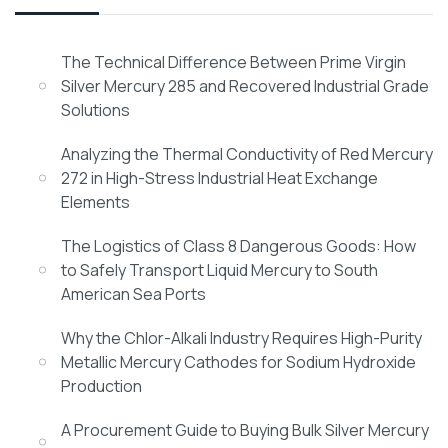
The Technical Difference Between Prime Virgin
Silver Mercury 285 and Recovered Industrial Grade
Solutions
Analyzing the Thermal Conductivity of Red Mercury
272 in High-Stress Industrial Heat Exchange
Elements
The Logistics of Class 8 Dangerous Goods: How
to Safely Transport Liquid Mercury to South
American Sea Ports
Why the Chlor-Alkali Industry Requires High-Purity
Metallic Mercury Cathodes for Sodium Hydroxide
Production
A Procurement Guide to Buying Bulk Silver Mercury