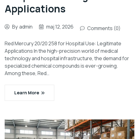
Applications
By
admin
maj 12, 2026
Comments (0)
Red Mercury 20/20 258 for Hospital Use: Legitimate
Applications In the high-precision world of medical
technology and hospital infrastructure, the demand for
specialized chemical compounds is ever-growing.
Among these, Red…
Learn More