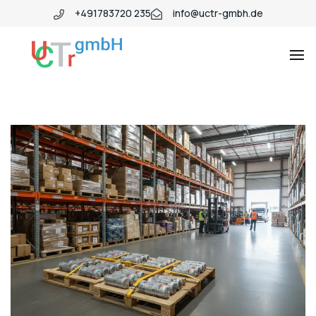
+491783720 235
info@uctr-gmbh.de