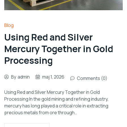
Blog
Using Red and Silver
Mercury Together in Gold
Processing
By
admin
maj 1, 2026
Comments (0)
Using Red and Silver Mercury Together in Gold
Processing In the gold mining and refining industry,
mercury has long played a critical role in extracting
precious metals from ore through…