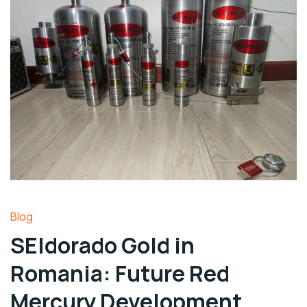
Blog
SEldorado Gold in
Romania: Future Red
Mercury Development