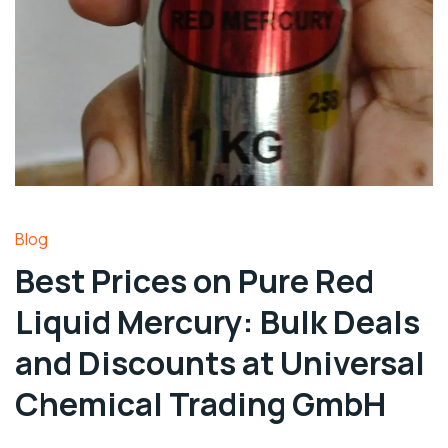
Blog
Best Prices on Pure Red
Liquid Mercury: Bulk Deals
and Discounts at Universal
Chemical Trading GmbH