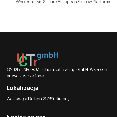
Wholesale via Secure European Escrow Platforms
©2026 UNIVERSAL Chemical Trading GmbH. Wszelkie
prawa zastrzeżone.
Lokalizacja
Waldweg 4 Dollern 21739, Niemcy