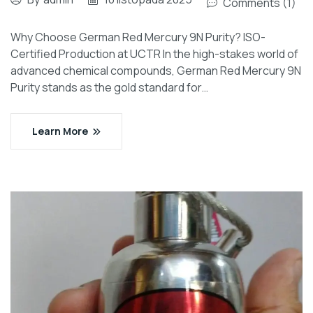
Comments (1)
Why Choose German Red Mercury 9N Purity? ISO-
Certified Production at UCTR In the high-stakes world of
advanced chemical compounds, German Red Mercury 9N
Purity stands as the gold standard for…
Learn More