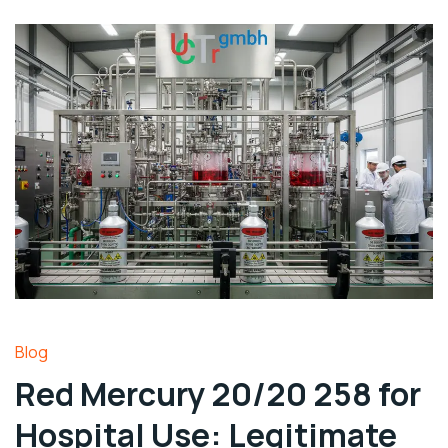
Blog
Red Mercury 20/20 258 for
Hospital Use: Legitimate