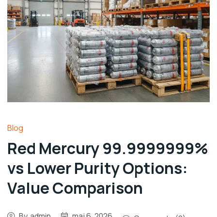
Blog
Red Mercury 99.9999999%
vs Lower Purity Options:
Value Comparison
By
admin
maj 6, 2026