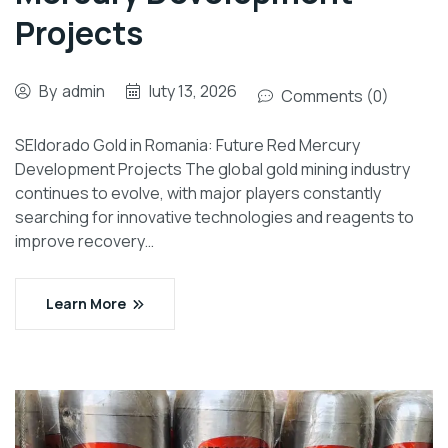
Projects
By
admin
luty 13, 2026
Comments (0)
SEldorado Gold in Romania: Future Red Mercury
Development Projects The global gold mining industry
continues to evolve, with major players constantly
searching for innovative technologies and reagents to
improve recovery…
Learn More