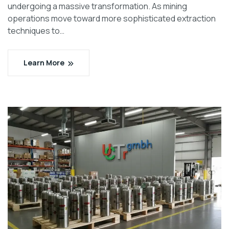
undergoing a massive transformation. As mining
operations move toward more sophisticated extraction
techniques to…
Learn More