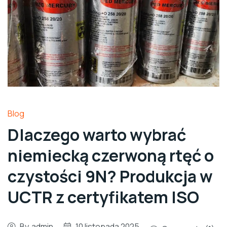
Blog
Dlaczego warto wybrać
niemiecką czerwoną rtęć o
czystości 9N? Produkcja w
UCTR z certyfikatem ISO
By
admin
10 listopada 2025