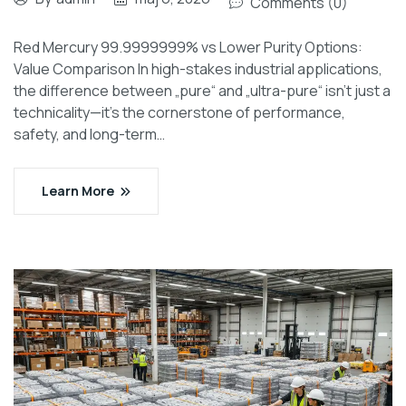
Comments (0)
Red Mercury 99.9999999% vs Lower Purity Options:
Value Comparison In high-stakes industrial applications,
the difference between „pure“ and „ultra-pure“ isn’t just a
technicality—it’s the cornerstone of performance,
safety, and long-term…
Learn More