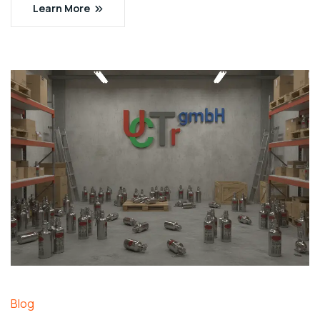
Learn More
Blog