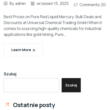
By
admin
wrzesień 15, 2025
Comments (0)
Best Prices on Pure Red Liquid Mercury: Bulk Deals and
Discounts at Universal Chemical Trading GmbH When it
comes to sourcing high-quality chemicals for industrial
applications like gold mining, Pure…
Learn More
Szukaj
Szukaj
Ostatnie posty