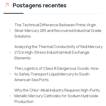
Postagens recentes
The Technical Difference Between Prime Virgin
Silver Mercury 285 and Recovered Industrial Grade
Solutions
Analyzing the Thermal Conductivity of Red Mercury
272 in High-Stress Industrial Heat Exchange
Elements
The Logistics of Class 8 Dangerous Goods: How
to Safely Transport Liquid Mercury to South
American Sea Ports
Why the Chlor-Alkali Industry Requires High-Purity
Metallic Mercury Cathodes for Sodium Hydroxide
Production