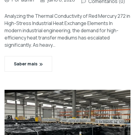
Comentários (0)
Analyzing the Thermal Conductivity of Red Mercury 272 in
High-Stress Industrial Heat Exchange Elements In
modern industrial engineering, the demand for high-
efficiency heat transfer mediums has escalated
significantly. As heavy…
Saber mais