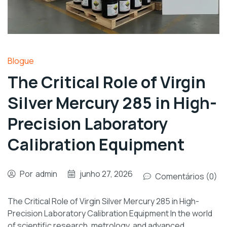
Blogue
The Critical Role of Virgin
Silver Mercury 285 in High-
Precision Laboratory
Calibration Equipment
Por
admin
junho 27, 2026
Comentários (0)
The Critical Role of Virgin Silver Mercury 285 in High-
Precision Laboratory Calibration Equipment In the world
of scientific research, metrology, and advanced