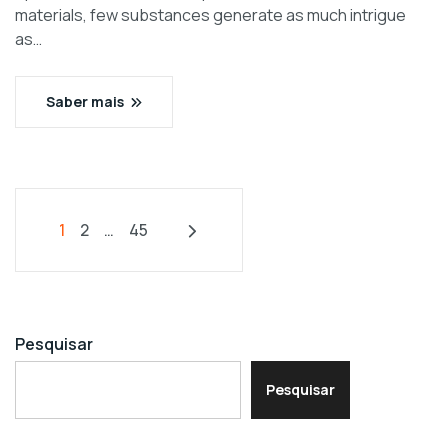
materials, few substances generate as much intrigue
as…
Saber mais
1
2
…
45
Pesquisar
Pesquisar