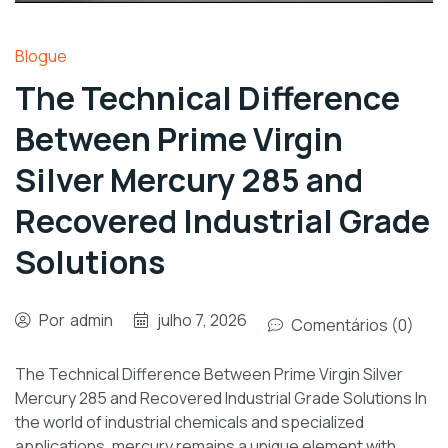
Blogue
The Technical Difference
Between Prime Virgin
Silver Mercury 285 and
Recovered Industrial Grade
Solutions
Por
admin
julho 7, 2026
Comentários (0)
The Technical Difference Between Prime Virgin Silver
Mercury 285 and Recovered Industrial Grade Solutions In
the world of industrial chemicals and specialized
applications, mercury remains a unique element with