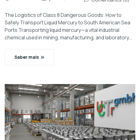
The Logistics of Class 8 Dangerous Goods: How to
Safely Transport Liquid Mercury to South American Sea
Ports Transporting liquid mercury—a vital industrial
chemical used in mining, manufacturing, and laboratory…
Saber mais