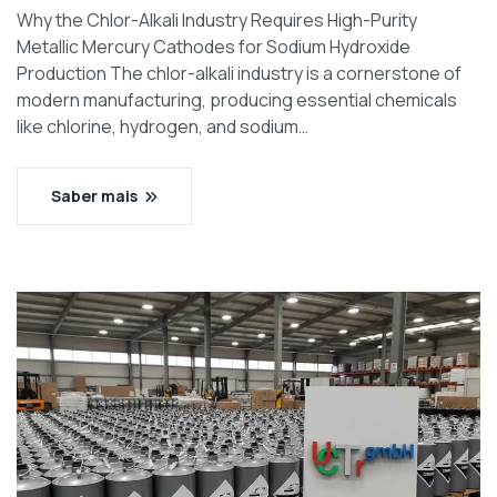
Why the Chlor-Alkali Industry Requires High-Purity
Metallic Mercury Cathodes for Sodium Hydroxide
Production The chlor-alkali industry is a cornerstone of
modern manufacturing, producing essential chemicals
like chlorine, hydrogen, and sodium…
Saber mais