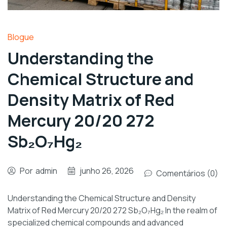
Blogue
Understanding the
Chemical Structure and
Density Matrix of Red
Mercury 20/20 272
Sb₂O₇Hg₂
Por
admin
junho 26, 2026
Comentários (0)
Understanding the Chemical Structure and Density
Matrix of Red Mercury 20/20 272 Sb₂O₇Hg₂ In the realm of
specialized chemical compounds and advanced