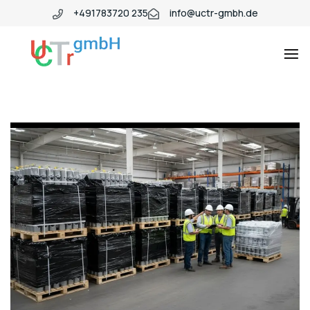
+491783720 235
info@uctr-gmbh.de