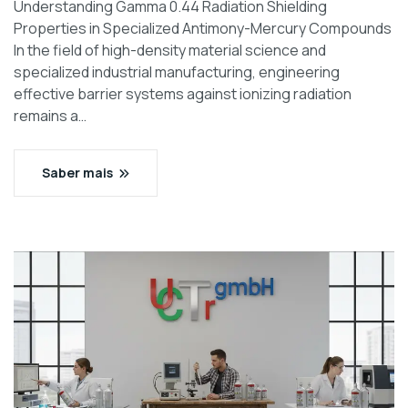
Understanding Gamma 0.44 Radiation Shielding
Properties in Specialized Antimony-Mercury Compounds
In the field of high-density material science and
specialized industrial manufacturing, engineering
effective barrier systems against ionizing radiation
remains a…
Saber mais