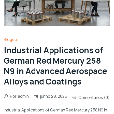
Blogue
Industrial Applications of
German Red Mercury 258
N9 in Advanced Aerospace
Alloys and Coatings
Por
admin
junho 29, 2026
Comentários (0)
Industrial Applications of German Red Mercury 258 N9 in