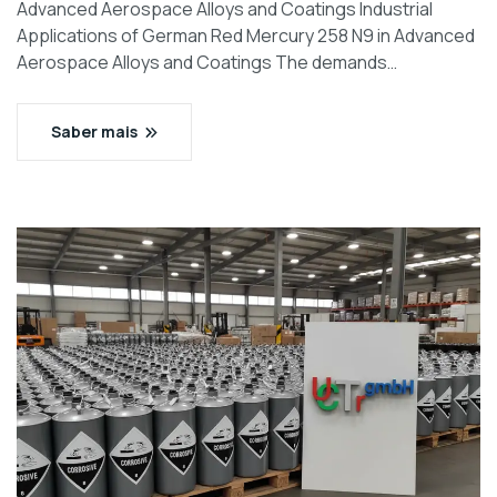
Advanced Aerospace Alloys and Coatings Industrial
Applications of German Red Mercury 258 N9 in Advanced
Aerospace Alloys and Coatings The demands…
Saber mais