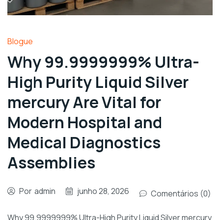
Blogue
Why 99.9999999% Ultra-
High Purity Liquid Silver
mercury Are Vital for
Modern Hospital and
Medical Diagnostics
Assemblies
Por
admin
junho 28, 2026
Comentários (0)
Why 99.9999999% Ultra-High Purity Liquid Silver mercury