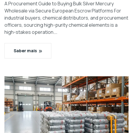
A Procurement Guide to Buying Bulk Silver Mercury
Wholesale via Secure European Escrow Platforms For
industrial buyers, chemical distributors, and procurement
officers, sourcing high-purity chemical elements is a
high-stakes operation.…
Saber mais