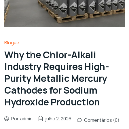
Blogue
Why the Chlor-Alkali
Industry Requires High-
Purity Metallic Mercury
Cathodes for Sodium
Hydroxide Production
Por
admin
julho 2, 2026
Comentários (0)