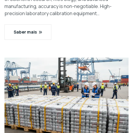
manufacturing, accuracy is non-negotiable. High-
precision laboratory calibration equipment…
Saber mais