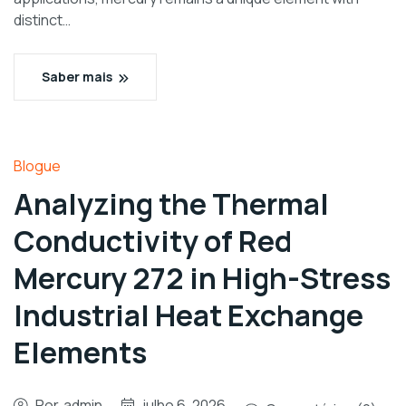
distinct…
Saber mais
Blogue
Analyzing the Thermal
Conductivity of Red
Mercury 272 in High-Stress
Industrial Heat Exchange
Elements
Por
admin
julho 6, 2026