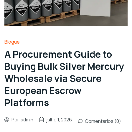
Blogue
A Procurement Guide to
Buying Bulk Silver Mercury
Wholesale via Secure
European Escrow
Platforms
Por
admin
julho 1, 2026
Comentários (0)