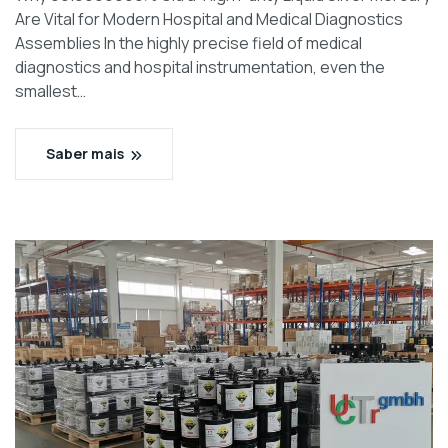
Are Vital for Modern Hospital and Medical Diagnostics
Assemblies In the highly precise field of medical
diagnostics and hospital instrumentation, even the
smallest…
Saber mais