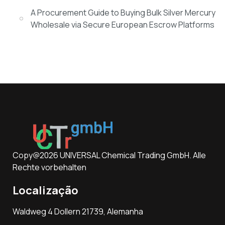
A Procurement Guide to Buying Bulk Silver Mercury
Wholesale via Secure European Escrow Platforms
Copy@2026 UNIVERSAL Chemical Trading GmbH. Alle
Rechte vorbehalten
Localização
Waldweg 4 Dollern 21739, Alemanha