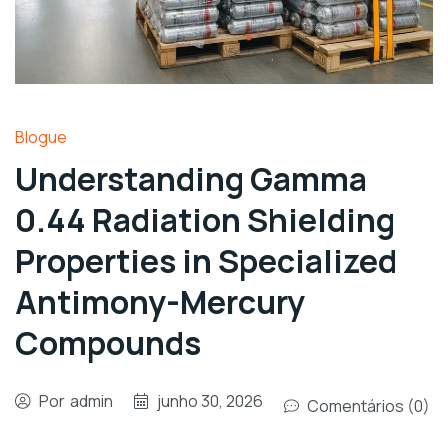
Blogue
Understanding Gamma
0.44 Radiation Shielding
Properties in Specialized
Antimony-Mercury
Compounds
Por
admin
junho 30, 2026
Comentários (0)