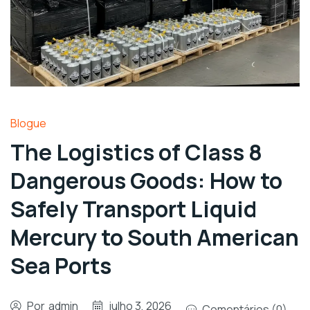
Blogue
The Logistics of Class 8
Dangerous Goods: How to
Safely Transport Liquid
Mercury to South American
Sea Ports
Por
admin
julho 3, 2026
Comentários (0)