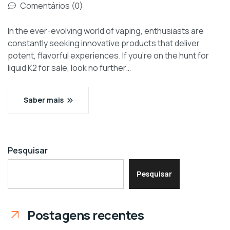
Comentários (0)
In the ever-evolving world of vaping, enthusiasts are
constantly seeking innovative products that deliver
potent, flavorful experiences. If you’re on the hunt for
liquid K2 for sale, look no further…
Saber mais
Pesquisar
Pesquisar
Postagens recentes