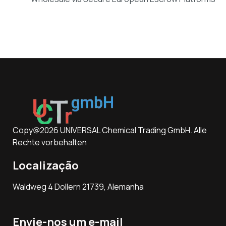
Copy@2026 UNIVERSAL Chemical Trading GmbH. Alle
Rechte vorbehalten
Localização
Waldweg 4 Dollern 21739, Alemanha
Envie-nos um e-mail