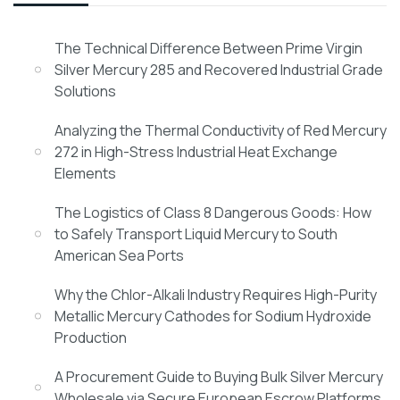
The Technical Difference Between Prime Virgin
Silver Mercury 285 and Recovered Industrial Grade
Solutions
Analyzing the Thermal Conductivity of Red Mercury
272 in High-Stress Industrial Heat Exchange
Elements
The Logistics of Class 8 Dangerous Goods: How
to Safely Transport Liquid Mercury to South
American Sea Ports
Why the Chlor-Alkali Industry Requires High-Purity
Metallic Mercury Cathodes for Sodium Hydroxide
Production
A Procurement Guide to Buying Bulk Silver Mercury
Wholesale via Secure European Escrow Platforms