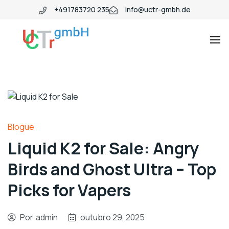
+491783720 235
info@uctr-gmbh.de
Blogue
Liquid K2 for Sale: Angry
Birds and Ghost Ultra – Top
Picks for Vapers
Por
admin
outubro 29, 2025