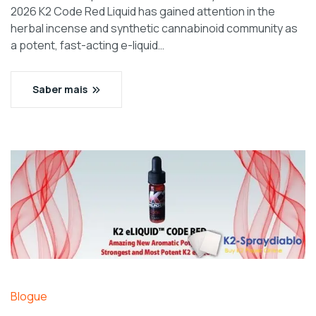
2026 K2 Code Red Liquid has gained attention in the
herbal incense and synthetic cannabinoid community as
a potent, fast-acting e-liquid…
Saber mais
Blogue