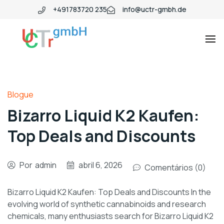
+491783720 235
info@uctr-gmbh.de
Blogue
Bizarro Liquid K2 Kaufen:
Top Deals and Discounts
Por
admin
abril 6, 2026
Comentários (0)
Bizarro Liquid K2 Kaufen: Top Deals and Discounts In the
evolving world of synthetic cannabinoids and research
chemicals, many enthusiasts search for Bizarro Liquid K2