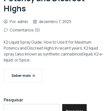
Highs
Por
admin
dezembro 7, 2025
Comentários (0)
K2 Liquid Spray Guide: How to Use It for Maximum
Potency and Discreet Highs In recent years, K2 liquid
spray (also known as synthetic cannabinoid liquid, K2 e-
liquid, or Spice…
Saber mais
Pesquisar