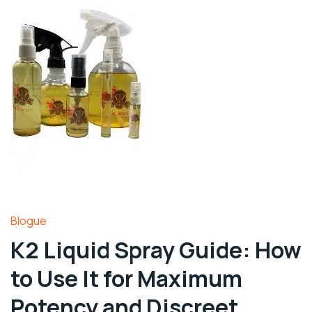
Blogue
K2 Liquid Spray Guide: How
to Use It for Maximum
Potency and Discreet