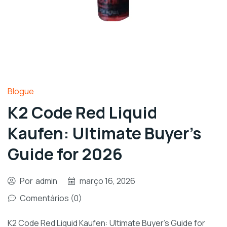
Blogue
K2 Code Red Liquid
Kaufen: Ultimate Buyer’s
Guide for 2026
Por
admin
março 16, 2026
Comentários (0)
K2 Code Red Liquid Kaufen: Ultimate Buyer’s Guide for