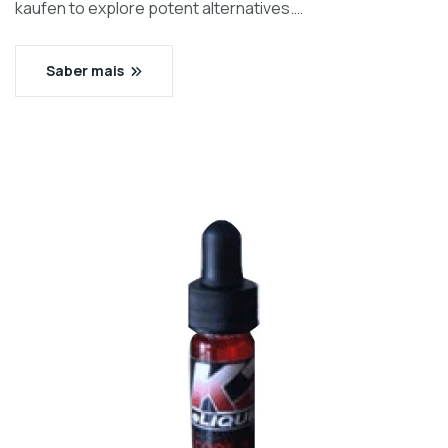
kaufen to explore potent alternatives.…
Saber mais