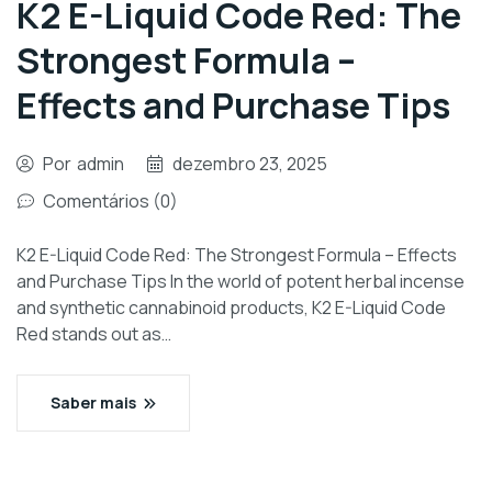
K2 E-Liquid Code Red: The
Strongest Formula –
Effects and Purchase Tips
Por
admin
dezembro 23, 2025
Comentários (0)
K2 E-Liquid Code Red: The Strongest Formula – Effects
and Purchase Tips In the world of potent herbal incense
and synthetic cannabinoid products, K2 E-Liquid Code
Red stands out as…
Saber mais