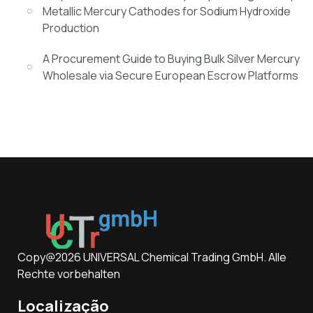
Metallic Mercury Cathodes for Sodium Hydroxide
Production
A Procurement Guide to Buying Bulk Silver Mercury
Wholesale via Secure European Escrow Platforms
Copy@2026 UNIVERSAL Chemical Trading GmbH. Alle
Rechte vorbehalten
Localização