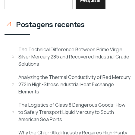
Pesquisar
Postagens recentes
The Technical Difference Between Prime Virgin
Silver Mercury 285 and Recovered Industrial Grade
Solutions
Analyzing the Thermal Conductivity of Red Mercury
272 in High-Stress Industrial Heat Exchange
Elements
The Logistics of Class 8 Dangerous Goods: How
to Safely Transport Liquid Mercury to South
American Sea Ports
Why the Chlor-Alkali Industry Requires High-Purity