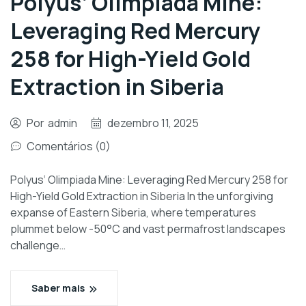
Polyus‘ Olimpiada Mine:
Leveraging Red Mercury
258 for High-Yield Gold
Extraction in Siberia
Por
admin
dezembro 11, 2025
Comentários (0)
Polyus‘ Olimpiada Mine: Leveraging Red Mercury 258 for
High-Yield Gold Extraction in Siberia In the unforgiving
expanse of Eastern Siberia, where temperatures
plummet below -50°C and vast permafrost landscapes
challenge…
Saber mais