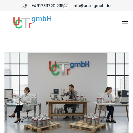
+491783720 235
info@uctr-gmbh.de