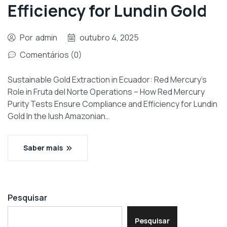
Efficiency for Lundin Gold
Por
admin
outubro 4, 2025
Comentários (0)
Sustainable Gold Extraction in Ecuador: Red Mercury’s
Role in Fruta del Norte Operations – How Red Mercury
Purity Tests Ensure Compliance and Efficiency for Lundin
Gold In the lush Amazonian…
Saber mais
Pesquisar
Pesquisar