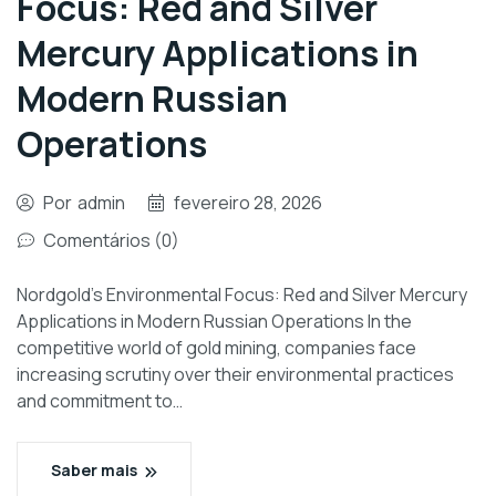
Focus: Red and Silver
Mercury Applications in
Modern Russian
Operations
Por
admin
fevereiro 28, 2026
Comentários (0)
Nordgold’s Environmental Focus: Red and Silver Mercury
Applications in Modern Russian Operations In the
competitive world of gold mining, companies face
increasing scrutiny over their environmental practices
and commitment to…
Saber mais