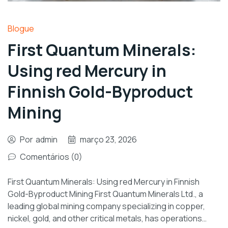
Blogue
First Quantum Minerals:
Using red Mercury in
Finnish Gold-Byproduct
Mining
Por
admin
março 23, 2026
Comentários (0)
First Quantum Minerals: Using red Mercury in Finnish
Gold-Byproduct Mining First Quantum Minerals Ltd., a
leading global mining company specializing in copper,
nickel, gold, and other critical metals, has operations…