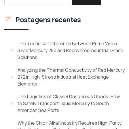
Postagens recentes
The Technical Difference Between Prime Virgin
Silver Mercury 285 and Recovered Industrial Grade
Solutions
Analyzing the Thermal Conductivity of Red Mercury
272 in High-Stress Industrial Heat Exchange
Elements
The Logistics of Class 8 Dangerous Goods: How
to Safely Transport Liquid Mercury to South
American Sea Ports
Why the Chlor-Alkali Industry Requires High-Purity