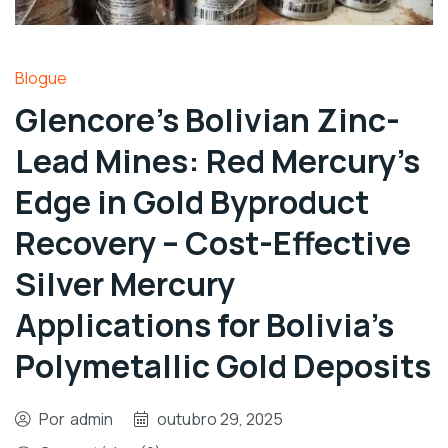
Blogue
Glencore’s Bolivian Zinc-
Lead Mines: Red Mercury’s
Edge in Gold Byproduct
Recovery – Cost-Effective
Silver Mercury
Applications for Bolivia’s
Polymetallic Gold Deposits
Por
admin
outubro 29, 2025