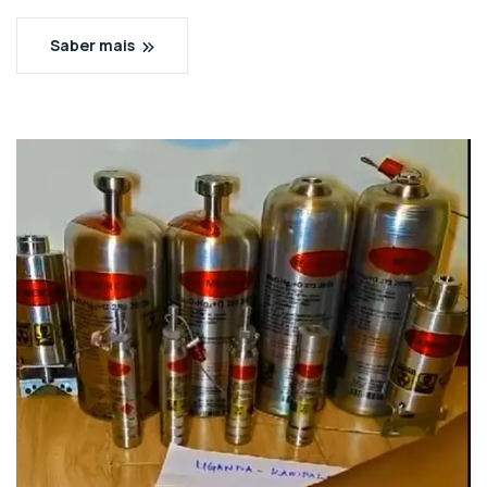
Saber mais