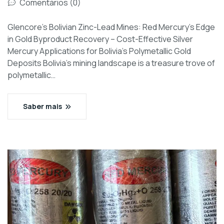
Comentários (0)
Glencore’s Bolivian Zinc-Lead Mines: Red Mercury’s Edge
in Gold Byproduct Recovery – Cost-Effective Silver
Mercury Applications for Bolivia’s Polymetallic Gold
Deposits Bolivia’s mining landscape is a treasure trove of
polymetallic…
Saber mais