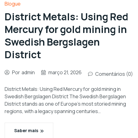
Blogue
District Metals: Using Red
Mercury for gold mining in
Swedish Bergslagen
District
Por
admin
março 21, 2026
Comentários (0)
District Metals: Using Red Mercury for gold mining in
Swedish Bergslagen District The Swedish Bergslagen
District stands as one of Europe’s most storied mining
regions, with a legacy spanning centuries…
Saber mais