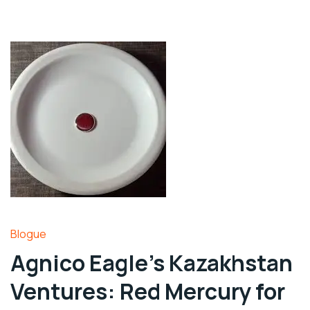
Blogue
Agnico Eagle’s Kazakhstan
Ventures: Red Mercury for