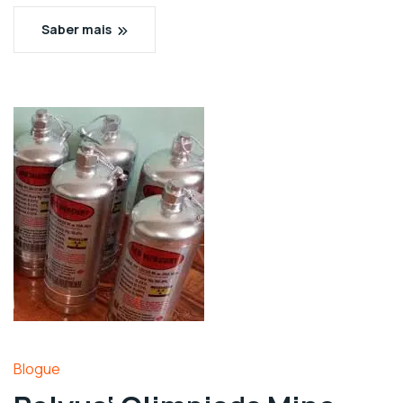
Saber mais
Blogue