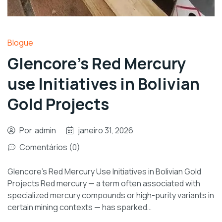
Blogue
Glencore’s Red Mercury
use Initiatives in Bolivian
Gold Projects
Por
admin
janeiro 31, 2026
Comentários (0)
Glencore’s Red Mercury Use Initiatives in Bolivian Gold
Projects Red mercury — a term often associated with
specialized mercury compounds or high-purity variants in
certain mining contexts — has sparked…