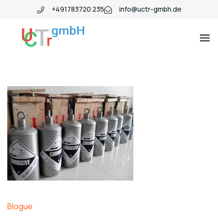
+491783720 235
info@uctr-gmbh.de
Blogue