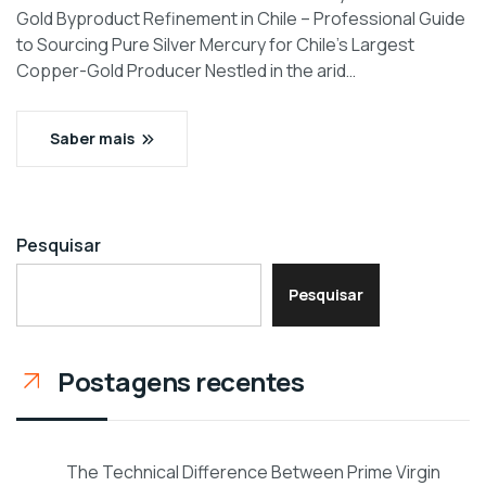
Gold Byproduct Refinement in Chile – Professional Guide
to Sourcing Pure Silver Mercury for Chile’s Largest
Copper-Gold Producer Nestled in the arid…
Saber mais
Pesquisar
Pesquisar
Postagens recentes
The Technical Difference Between Prime Virgin