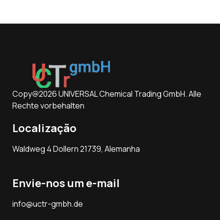
Copy@2026 UNIVERSAL Chemical Trading GmbH. Alle
Rechte vorbehalten
Localização
Waldweg 4 Dollern 21739, Alemanha
Envie-nos um e-mail
info@uctr-gmbh.de