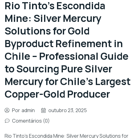
Rio Tinto’s Escondida
Mine: Silver Mercury
Solutions for Gold
Byproduct Refinement in
Chile – Professional Guide
to Sourcing Pure Silver
Mercury for Chile’s Largest
Copper-Gold Producer
Por
admin
outubro 23, 2025
Comentários (0)
Rio Tinto’s Escondida Mine: Silver Mercury Solutions for