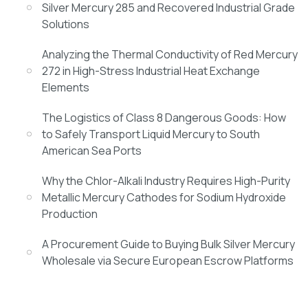
Silver Mercury 285 and Recovered Industrial Grade
Solutions
Analyzing the Thermal Conductivity of Red Mercury
272 in High-Stress Industrial Heat Exchange
Elements
The Logistics of Class 8 Dangerous Goods: How
to Safely Transport Liquid Mercury to South
American Sea Ports
Why the Chlor-Alkali Industry Requires High-Purity
Metallic Mercury Cathodes for Sodium Hydroxide
Production
A Procurement Guide to Buying Bulk Silver Mercury
Wholesale via Secure European Escrow Platforms