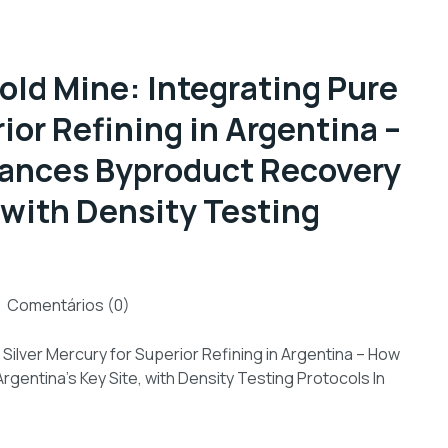
old Mine: Integrating Pure
ior Refining in Argentina –
hances Byproduct Recovery
, with Density Testing
Comentários (0)
Silver Mercury for Superior Refining in Argentina – How
gentina’s Key Site, with Density Testing Protocols In