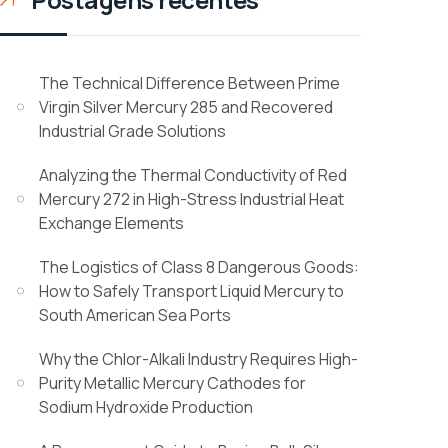
The Technical Difference Between Prime
Virgin Silver Mercury 285 and Recovered
Industrial Grade Solutions
Analyzing the Thermal Conductivity of Red
Mercury 272 in High-Stress Industrial Heat
Exchange Elements
The Logistics of Class 8 Dangerous Goods:
How to Safely Transport Liquid Mercury to
South American Sea Ports
Why the Chlor-Alkali Industry Requires High-
Purity Metallic Mercury Cathodes for
Sodium Hydroxide Production