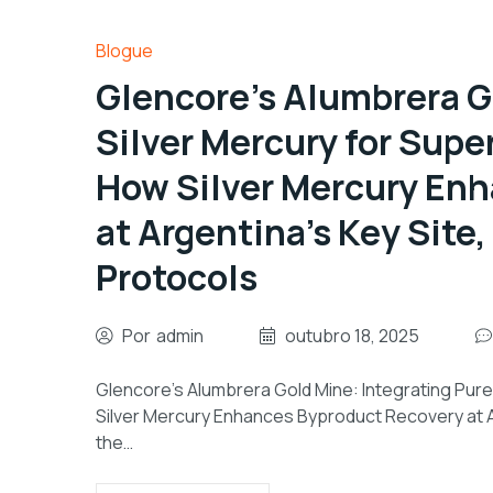
Blogue
Glencore’s Alumbrera G
Silver Mercury for Super
How Silver Mercury En
at Argentina’s Key Site
Protocols
Por
admin
outubro 18, 2025
Glencore’s Alumbrera Gold Mine: Integrating Pure 
Silver Mercury Enhances Byproduct Recovery at Ar
the…