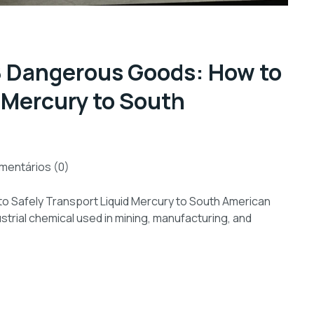
 8 Dangerous Goods: How to
 Mercury to South
mentários (0)
o Safely Transport Liquid Mercury to South American
strial chemical used in mining, manufacturing, and