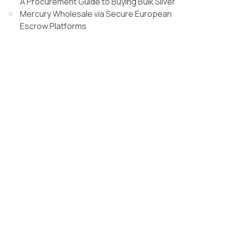
A Procurement Guide to Buying Bulk Silver
Mercury Wholesale via Secure European
Escrow Platforms