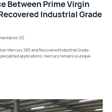
ce Between Prime Virgin
Recovered Industrial Grade
entários (0)
ilver Mercury 285 and Recovered Industrial Grade
 specialized applications, mercury remains a unique