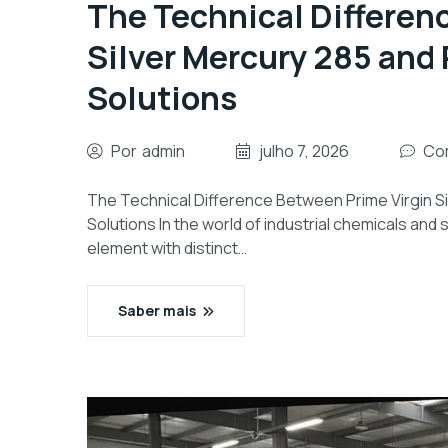
The Technical Differen
Silver Mercury 285 and 
Solutions
Por
admin
julho 7, 2026
Com
The Technical Difference Between Prime Virgin S
Solutions In the world of industrial chemicals and
element with distinct…
Saber mais