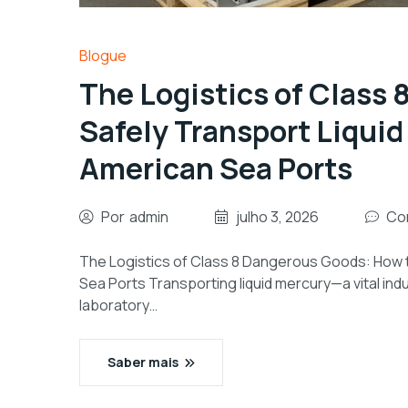
Blogue
The Logistics of Class
Safely Transport Liquid
American Sea Ports
Por
admin
julho 3, 2026
Co
The Logistics of Class 8 Dangerous Goods: How t
Sea Ports Transporting liquid mercury—a vital indu
laboratory…
Saber mais