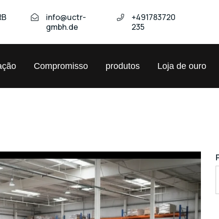
RB
info@uctr-
+491783720
gmbh.de
235
ação
Compromisso
produtos
Loja de ouro