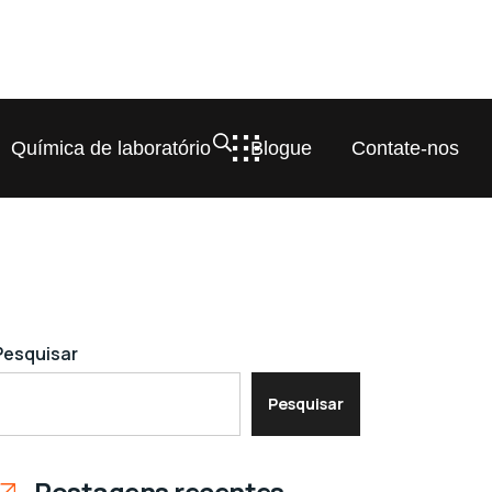
Química de laboratório
Blogue
Contate-nos
Pesquisar
Pesquisar
Postagens recentes