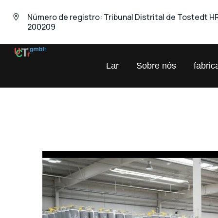
Número de registro: Tribunal Distrital de Tostedt H
200209
UNIVERSAL
Lar
Sobre nós
fabric
Comércio
Químico
GmbH