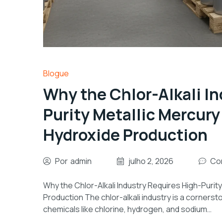
Blogue
Why the Chlor-Alkali In
Purity Metallic Mercur
Hydroxide Production
Por
admin
julho 2, 2026
Co
Why the Chlor-Alkali Industry Requires High-Puri
Production The chlor-alkali industry is a corner
chemicals like chlorine, hydrogen, and sodium…