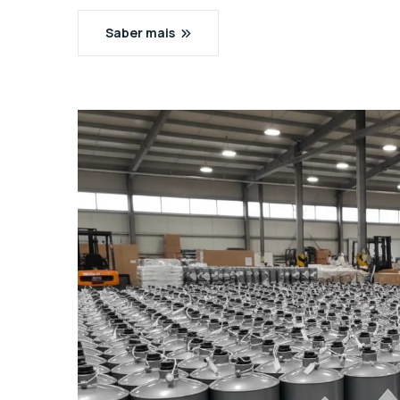
Saber mais