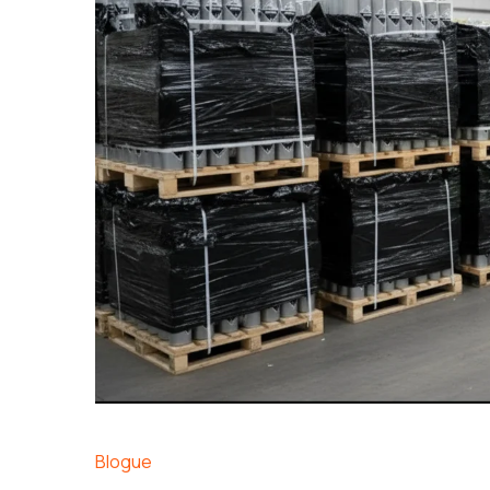
Blogue