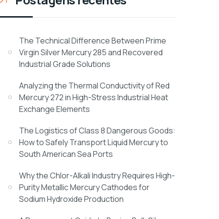
The Technical Difference Between Prime
Virgin Silver Mercury 285 and Recovered
Industrial Grade Solutions
Analyzing the Thermal Conductivity of Red
Mercury 272 in High-Stress Industrial Heat
Exchange Elements
The Logistics of Class 8 Dangerous Goods:
How to Safely Transport Liquid Mercury to
South American Sea Ports
Why the Chlor-Alkali Industry Requires High-
Purity Metallic Mercury Cathodes for
Sodium Hydroxide Production