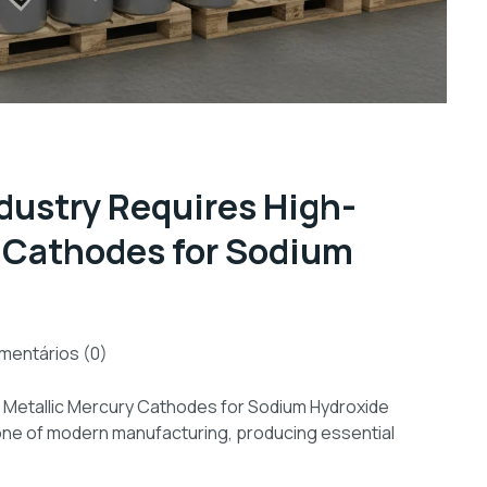
dustry Requires High-
y Cathodes for Sodium
mentários (0)
ty Metallic Mercury Cathodes for Sodium Hydroxide
stone of modern manufacturing, producing essential