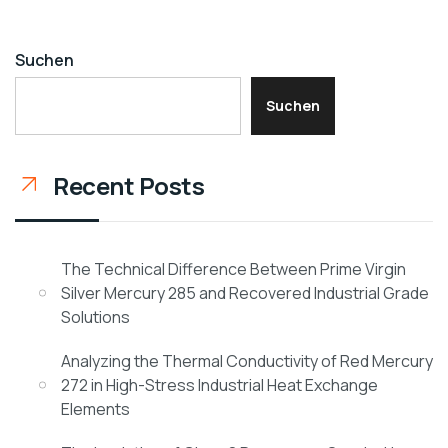
Suchen
Suchen
Recent Posts
The Technical Difference Between Prime Virgin
Silver Mercury 285 and Recovered Industrial Grade
Solutions
Analyzing the Thermal Conductivity of Red Mercury
272 in High-Stress Industrial Heat Exchange
Elements