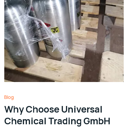
Blog
Why Choose Universal
Chemical Trading GmbH