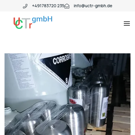
+491783720 235
info@uctr-gmbh.de