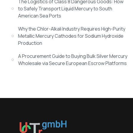
The Logistics of Class 8 Dangerous Goods: How
to Safely Transport Liquid Mercury to South
American Sea Ports
Why the Chlor-Alkali Industry Requires High-Purity
Metallic Mercury Cathodes for Sodium Hydroxide
Production
A Procurement Guide to Buying Bulk Silver Mercury
Wholesale via Secure European Escrow Platforms