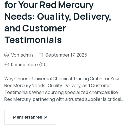
for Your Red Mercury
Needs: Quality, Delivery,
and Customer
Testimonials
Von
admin
September 17, 2025
Kommentare (0)
Why Choose Universal Chemical Trading GmbH for Your
Red Mercury Needs: Quality, Delivery, and Customer
Testimonials When sourcing specialized chemicals like
Red Mercury, partnering with a trusted supplier is critical…
Mehr erfahren