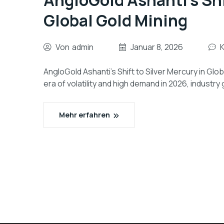
AngloGold Ashanti’s Shi
Global Gold Mining
Von
admin
Januar 8, 2026
AngloGold Ashanti’s Shift to Silver Mercury in Glo
era of volatility and high demand in 2026, industry
Mehr erfahren