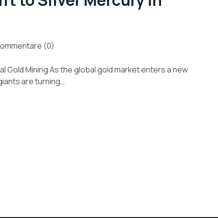
ft to Silver Mercury in
Kommentare (0)
bal Gold Mining As the global gold market enters a new
 giants are turning…