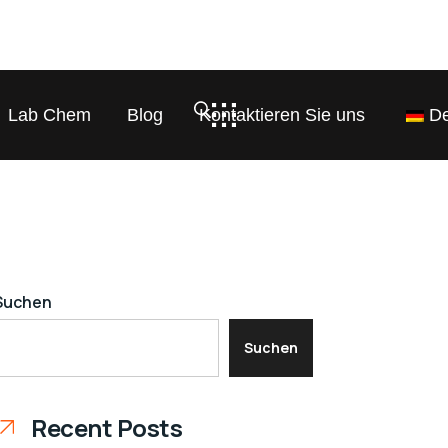
Lab Chem
Blog
Kontaktieren Sie uns
De
Suchen
Suchen
Recent Posts