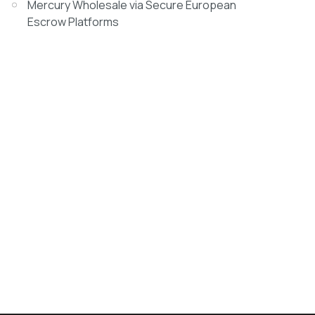
Mercury Wholesale via Secure European
Escrow Platforms