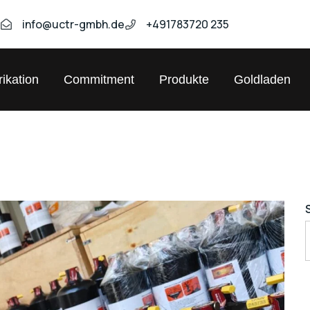
9
info@uctr-gmbh.de
+491783720 235
ikation
Commitment
Produkte
Goldladen