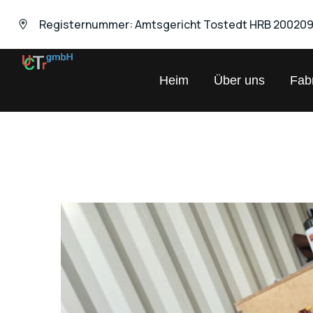
Registernummer: Amtsgericht Tostedt HRB 20020
UNIVERSAL
Heim
Über uns
Fabr
Chemical
Trading
GmbH