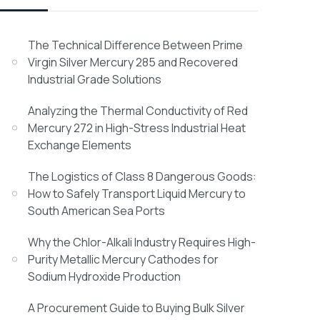
The Technical Difference Between Prime
Virgin Silver Mercury 285 and Recovered
Industrial Grade Solutions
Analyzing the Thermal Conductivity of Red
Mercury 272 in High-Stress Industrial Heat
Exchange Elements
The Logistics of Class 8 Dangerous Goods:
How to Safely Transport Liquid Mercury to
South American Sea Ports
Why the Chlor-Alkali Industry Requires High-
Purity Metallic Mercury Cathodes for
Sodium Hydroxide Production
A Procurement Guide to Buying Bulk Silver