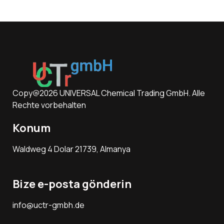
Copy@2026 UNIVERSAL Chemical Trading GmbH. Alle
Rechte vorbehalten
Konum
Waldweg 4 Dolar 21739, Almanya
Bize e-posta gönderin
info@uctr-gmbh.de