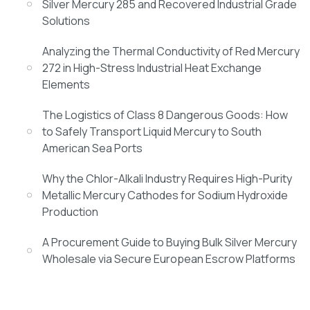
Silver Mercury 285 and Recovered Industrial Grade
Solutions
Analyzing the Thermal Conductivity of Red Mercury
272 in High-Stress Industrial Heat Exchange
Elements
The Logistics of Class 8 Dangerous Goods: How
to Safely Transport Liquid Mercury to South
American Sea Ports
Why the Chlor-Alkali Industry Requires High-Purity
Metallic Mercury Cathodes for Sodium Hydroxide
Production
A Procurement Guide to Buying Bulk Silver Mercury
Wholesale via Secure European Escrow Platforms