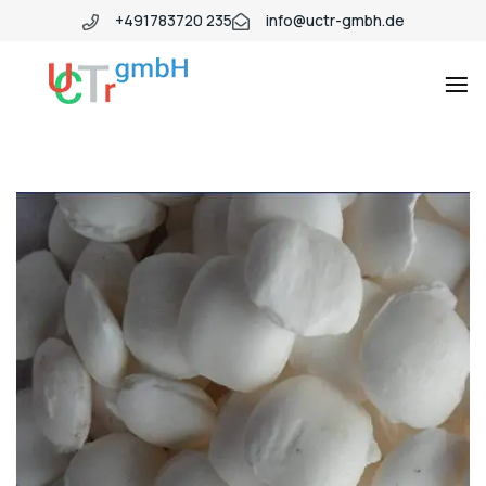
+491783720 235
info@uctr-gmbh.de