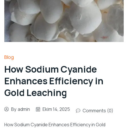
Blog
How Sodium Cyanide
Enhances Efficiency in
Gold Leaching
By
admin
Ekim 14, 2025
Comments (0)
How Sodium Cyanide Enhances Efficiency in Gold