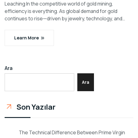
Leaching In the competitive world of gold mining,
efficiency is everything. As global demand for gold
continues to rise—driven by jewelry, technology, and…
Learn More
Ara
Ara
Son Yazılar
The Technical Difference Between Prime Virgin