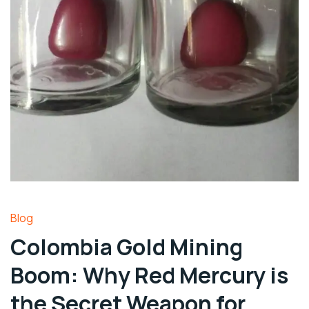
Blog
Colombia Gold Mining
Boom: Why Red Mercury is
the Secret Weapon for