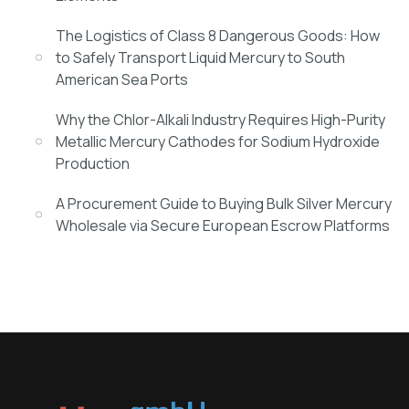
The Logistics of Class 8 Dangerous Goods: How
to Safely Transport Liquid Mercury to South
American Sea Ports
Why the Chlor-Alkali Industry Requires High-Purity
Metallic Mercury Cathodes for Sodium Hydroxide
Production
A Procurement Guide to Buying Bulk Silver Mercury
Wholesale via Secure European Escrow Platforms