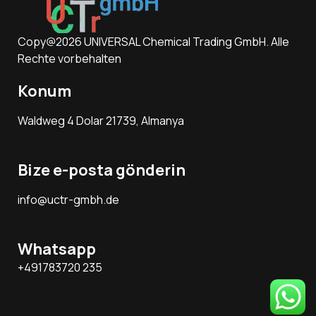
Copy@2026 UNIVERSAL Chemical Trading GmbH. Alle
Rechte vorbehalten
Konum
Waldweg 4 Dolar 21739, Almanya
Bize e-posta gönderin
info@uctr-gmbh.de
Whatsapp
+491783720 235