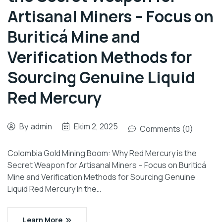
Artisanal Miners – Focus on
Buriticá Mine and
Verification Methods for
Sourcing Genuine Liquid
Red Mercury
By
admin
Ekim 2, 2025
Comments (0)
Colombia Gold Mining Boom: Why Red Mercury is the
Secret Weapon for Artisanal Miners – Focus on Buriticá
Mine and Verification Methods for Sourcing Genuine
Liquid Red Mercury In the…
Learn More