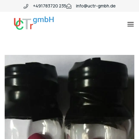
+491783720 235
info@uctr-gmbh.de