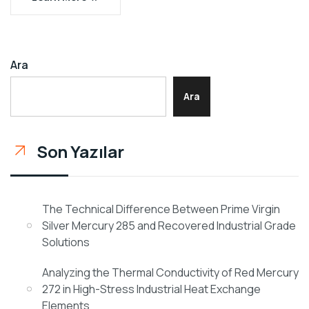
Ara
Ara
Son Yazılar
The Technical Difference Between Prime Virgin
Silver Mercury 285 and Recovered Industrial Grade
Solutions
Analyzing the Thermal Conductivity of Red Mercury
272 in High-Stress Industrial Heat Exchange
Elements