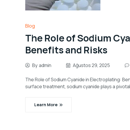
Blog
The Role of Sodium Cyan
Benefits and Risks
By
admin
Ağustos 29, 2025
The Role of Sodium Cyanide in Electroplating: Bene
surface treatment, sodium cyanide plays a pivotal 
Learn More