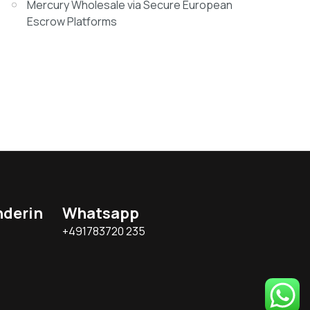
Mercury Wholesale via Secure European
Escrow Platforms
nderin
Whatsapp
+491783720 235