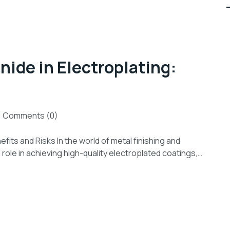
ide in Electroplating:
Comments (0)
fits and Risks In the world of metal finishing and
role in achieving high-quality electroplated coatings,…