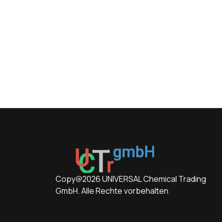
Copy@2026 UNIVERSAL Chemical Trading
GmbH. Alle Rechte vorbehalten