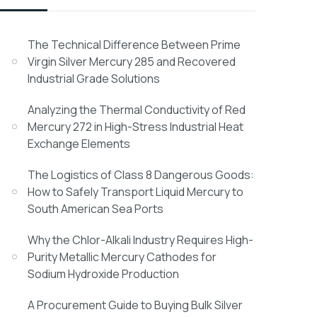
The Technical Difference Between Prime
Virgin Silver Mercury 285 and Recovered
Industrial Grade Solutions
Analyzing the Thermal Conductivity of Red
Mercury 272 in High-Stress Industrial Heat
Exchange Elements
The Logistics of Class 8 Dangerous Goods:
How to Safely Transport Liquid Mercury to
South American Sea Ports
Why the Chlor-Alkali Industry Requires High-
Purity Metallic Mercury Cathodes for
Sodium Hydroxide Production
A Procurement Guide to Buying Bulk Silver