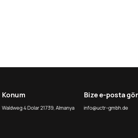
Konum
Bize e-posta gö
Waldweg 4 Dolar 21739, Almanya
info@uctr-gmbh.de