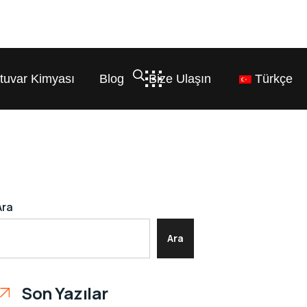
tuvar Kimyası
Blog
Bize Ulaşın
Türkçe
Ara
Ara
Son Yazılar