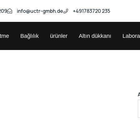
209
info@uctr-gmbh.de
+491783720 235
etme
Bağlılık
ürünler
Altın dükkanı
Labora