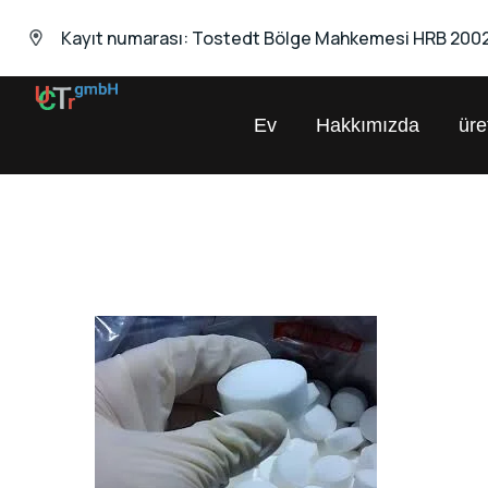
Kayıt numarası: Tostedt Bölge Mahkemesi HRB 200
Ev
Hakkımızda
ür
UNIVERSAL
Kimyasal
Ticaret
GmbH